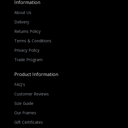
Information
About Us
Delivery
Returns Policy
Terms & Conditions
Privacy Policy
Trade Program
Product Information
FAQ's
Customer Reviews
Size Guide
Our Frames
Gift Certificates