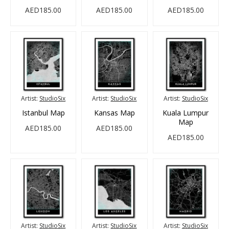
AED185.00
AED185.00
AED185.00
Artist:
StudioSix
Artist:
StudioSix
Artist:
StudioSix
Istanbul Map
Kansas Map
Kuala Lumpur
Map
AED185.00
AED185.00
AED185.00
Artist:
StudioSix
Artist:
StudioSix
Artist:
StudioSix