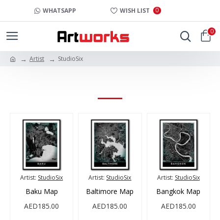
0
WHATSAPP
WISH LIST
0
Artist
StudioSix
STUDIOSIX
Artist:
StudioSix
Artist:
StudioSix
Artist:
StudioSix
Baku Map
Baltimore Map
Bangkok Map
AED185.00
AED185.00
AED185.00