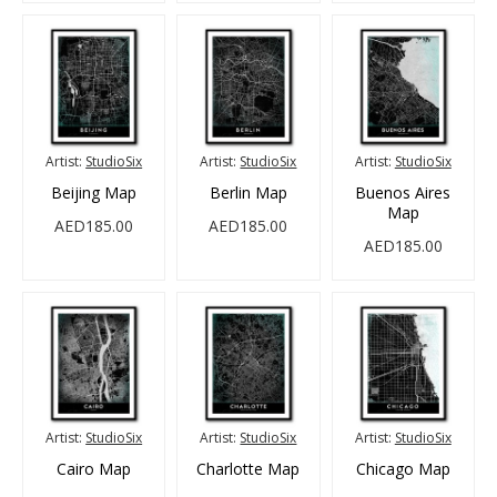
Artist:
StudioSix
Artist:
StudioSix
Artist:
StudioSix
Beijing Map
Berlin Map
Buenos Aires
Map
AED185.00
AED185.00
AED185.00
Artist:
StudioSix
Artist:
StudioSix
Artist:
StudioSix
Cairo Map
Charlotte Map
Chicago Map