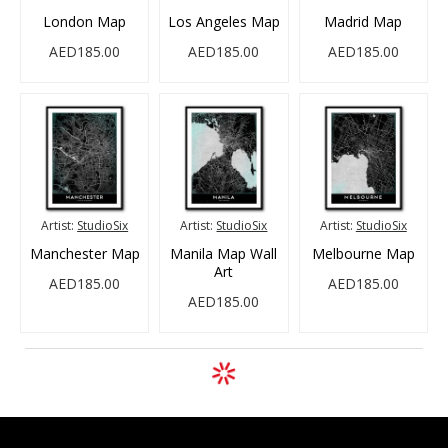
London Map
Los Angeles Map
Madrid Map
AED185.00
AED185.00
AED185.00
Artist:
StudioSix
Artist:
StudioSix
Artist:
StudioSix
Manchester Map
Manila Map Wall
Melbourne Map
Art
AED185.00
AED185.00
AED185.00