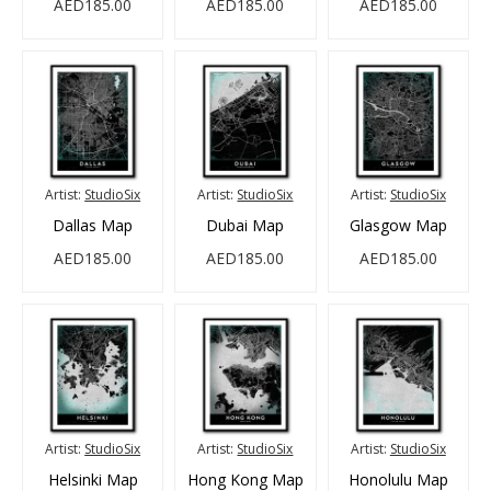
AED185.00
AED185.00
AED185.00
Artist:
StudioSix
Artist:
StudioSix
Artist:
StudioSix
Dallas Map
Dubai Map
Glasgow Map
AED185.00
AED185.00
AED185.00
Artist:
StudioSix
Artist:
StudioSix
Artist:
StudioSix
Helsinki Map
Hong Kong Map
Honolulu Map