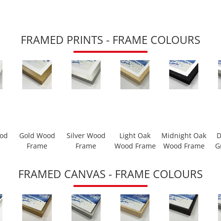
FRAMED PRINTS - FRAME COLOURS
ood
Gold Wood
Silver Wood
Light Oak
Midnight Oak
D
Frame
Frame
Wood Frame
Wood Frame
G
FRAMED CANVAS - FRAME COLOURS