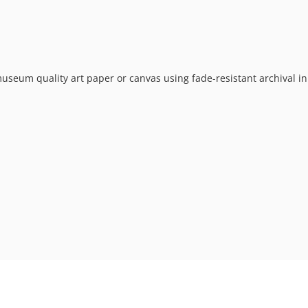
museum quality art paper or canvas using fade-resistant archival in