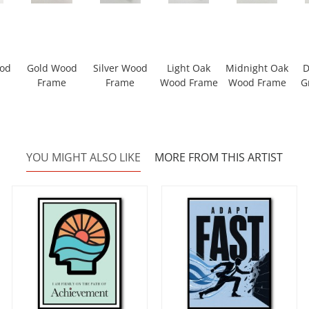
ood
Gold Wood
Silver Wood
Light Oak
Midnight Oak
D
Frame
Frame
Wood Frame
Wood Frame
G
YOU MIGHT ALSO LIKE
MORE FROM THIS ARTIST