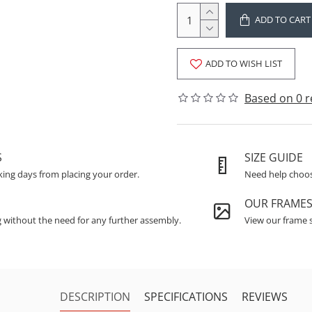
ADD TO CART
ADD TO WISH LIST
Based on 0 r
S
SIZE GUIDE
king days from placing your order.
Need help choosi
OUR FRAME
g without the need for any further assembly.
View our frame s
DESCRIPTION
SPECIFICATIONS
REVIEWS