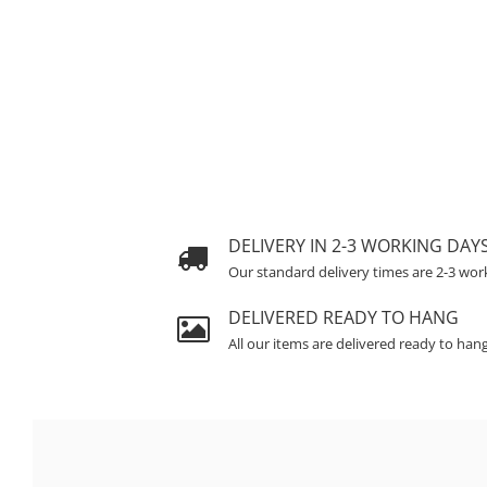
DELIVERY IN 2-3 WORKING DAY
Our standard delivery times are 2-3 wor
DELIVERED READY TO HANG
All our items are delivered ready to han