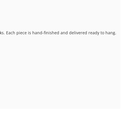
ks. Each piece is hand-finished and delivered ready to hang.