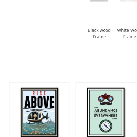
Black wood
White W
Frame
Frame