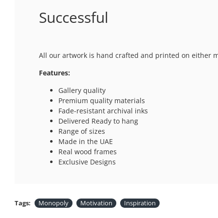
Successful
All our artwork is hand crafted and printed on either 
Features:
Gallery quality
Premium quality materials
Fade-resistant archival inks
Delivered Ready to hang
Range of sizes
Made in the UAE
Real wood frames
Exclusive Designs
Tags:
Monopoly
Motivation
Inspiration