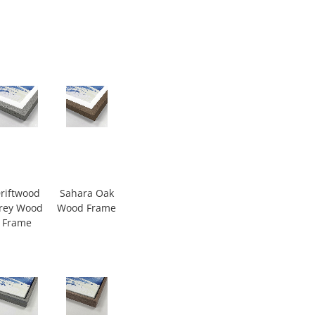
riftwood
Sahara Oak
rey Wood
Wood Frame
Frame