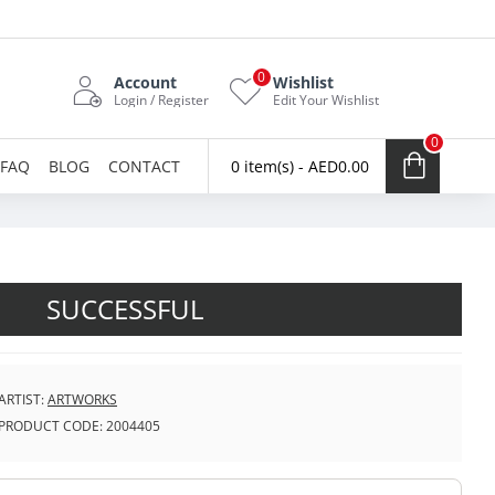
0
Account
Wishlist
Login / Register
Edit Your Wishlist
0
FAQ
BLOG
CONTACT
0 item(s) - AED0.00
SUCCESSFUL
ARTIST:
ARTWORKS
PRODUCT CODE:
2004405