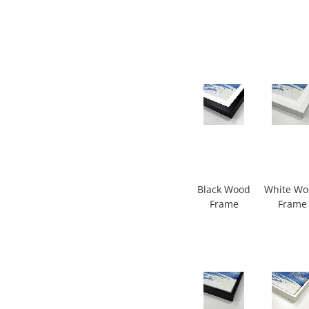
Black Wood
White W
Frame
Frame