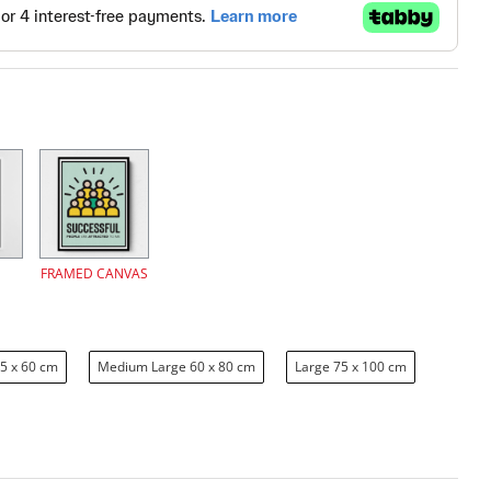
FRAMED CANVAS
5 x 60 cm
Medium Large 60 x 80 cm
Large 75 x 100 cm