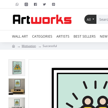
All
WALL ART
CATEGORIES
ARTISTS
BEST SELLERS
NEW 
Motivation
Successful