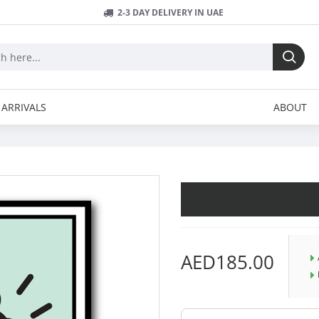
2-3 DAY DELIVERY IN UAE
ARRIVALS
ABOUT
AED185.00