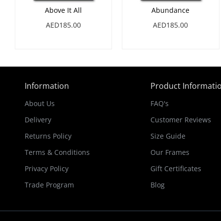
Above It All
Abundance
AED185.00
AED185.00
Information
Product Informati
About Us
FAQ's
Delivery
Customer Reviews
Returns Policy
Size Guide
Terms & Conditions
Our Frames
Privacy Policy
Gift Certificates
Trade Program
Blog