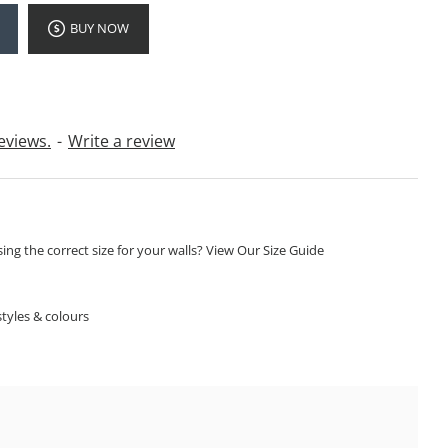
BUY NOW
eviews.
-
Write a review
ng the correct size for your walls? View Our Size Guide
S
tyles & colours