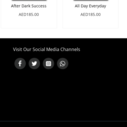
After Dark Success
All Day Everyday
AED185.00
AED185.00
Visit Our Social Media Channels