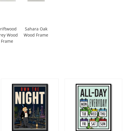
riftwood
Sahara Oak
rey Wood
Wood Frame
Frame