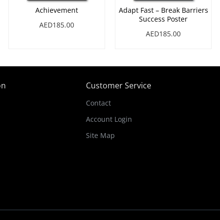
Achievement
Adapt Fast – Break Barriers
Success Poster
AED185.00
AED185.00
on
Customer Service
Contact
Account Login
Site Map