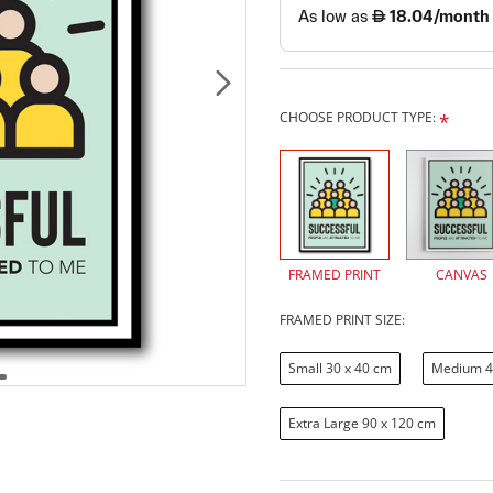
CHOOSE PRODUCT TYPE:
FRAMED PRINT
CANVAS
FRAMED PRINT SIZE:
Small 30 x 40 cm
Medium 4
Extra Large 90 x 120 cm