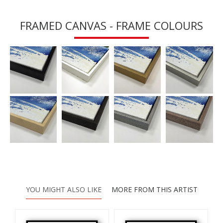
FRAMED CANVAS - FRAME COLOURS
YOU MIGHT ALSO LIKE
MORE FROM THIS ARTIST