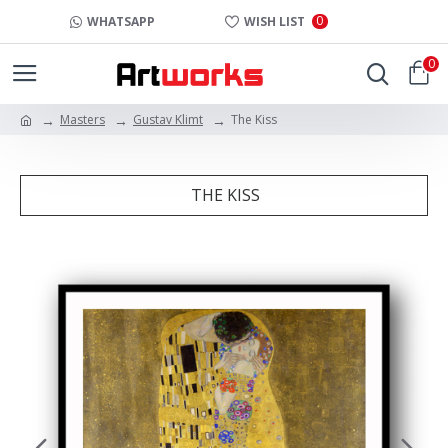
0
WHATSAPP
WISH LIST
0
Masters
Gustav Klimt
The Kiss
THE KISS