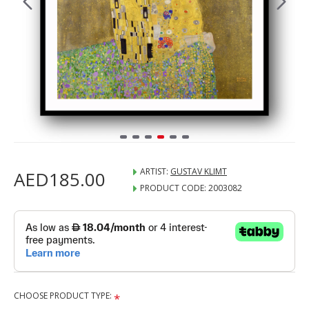
ARTIST:
GUSTAV KLIMT
AED185.00
PRODUCT CODE:
2003082
CHOOSE PRODUCT TYPE: