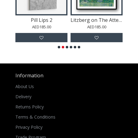
Pill Lips 2
Litzberg on The Attersee
AED185.00
AED185.00
Information
About Us
Delivery
Returns Policy
Terms & Conditions
Privacy Policy
Trade Program