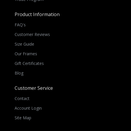
Product Information
FAQ's
Customer Reviews
Size Guide
Our Frames
Gift Certificates
Blog
Customer Service
Contact
Account Login
Site Map