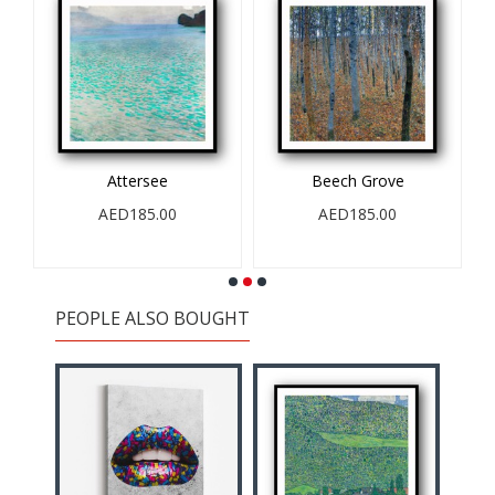
r
Attersee
Beech Grove
AED185.00
AED185.00
PEOPLE ALSO BOUGHT