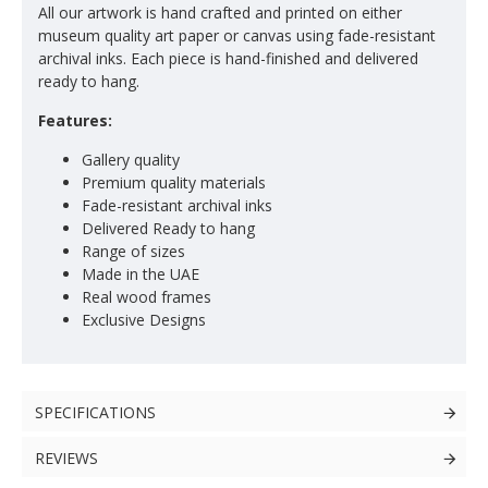
All our artwork is hand crafted and printed on either
museum quality art paper or canvas using fade-resistant
archival inks. Each piece is hand-finished and delivered
ready to hang.
Features:
Gallery quality
Premium quality materials
Fade-resistant archival inks
Delivered Ready to hang
Range of sizes
Made in the UAE
Real wood frames
Exclusive Designs
SPECIFICATIONS
REVIEWS