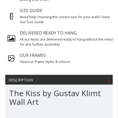
SIZE GUIDE
Need help choosing the correct size for your walls? View
Our Size Guide
DELIVERED READY TO HANG
All our items are delivered ready to hang without the need
for any further assembly.
OUR FRAMES
View our frame styles & colours
DESCRIPTION
The Kiss by Gustav Klimt
Wall Art