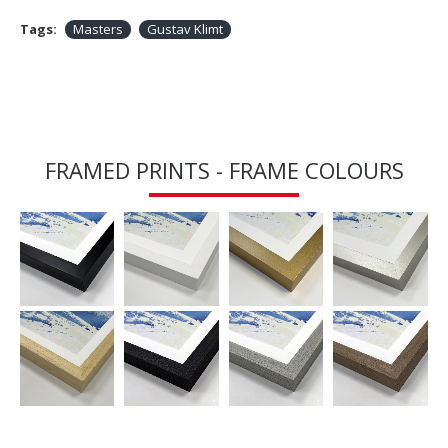
Tags:
Masters
Gustav Klimt
FRAMED PRINTS - FRAME COLOURS