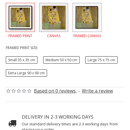
FRAMED PRINT
CANVAS
FRAMED CANVAS
FRAMED PRINT SIZE:
Small 35 x 35 cm
Medium 50 x 50 cm
Large 75 x 75 cm
Extra Large 90 x 90 cm
Based on 0 reviews.
-
Write a review
DELIVERY IN 2-3 WORKING DAYS
Our standard delivery times are 2-3 working days from
placing your order.