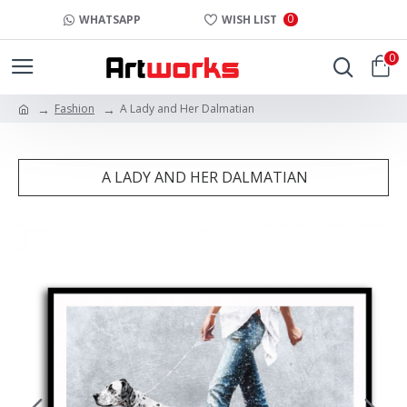
0
WHATSAPP
WISH LIST
0
Fashion
A Lady and Her Dalmatian
A LADY AND HER DALMATIAN