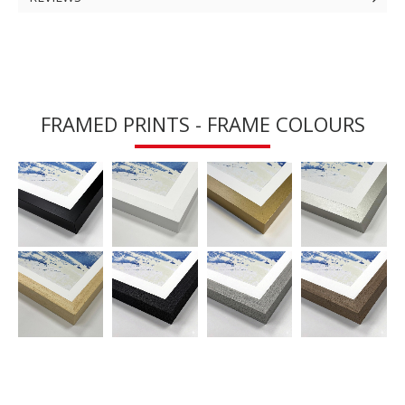
FRAMED PRINTS - FRAME COLOURS