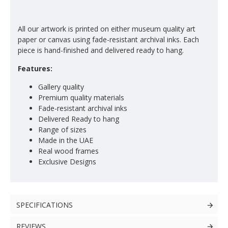
All our artwork is printed on either museum quality art
paper or canvas using fade-resistant archival inks. Each
piece is hand-finished and delivered ready to hang.
Features:
Gallery quality
Premium quality materials
Fade-resistant archival inks
Delivered Ready to hang
Range of sizes
Made in the UAE
Real wood frames
Exclusive Designs
SPECIFICATIONS
REVIEWS