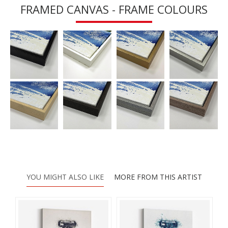
FRAMED CANVAS - FRAME COLOURS
YOU MIGHT ALSO LIKE
MORE FROM THIS ARTIST