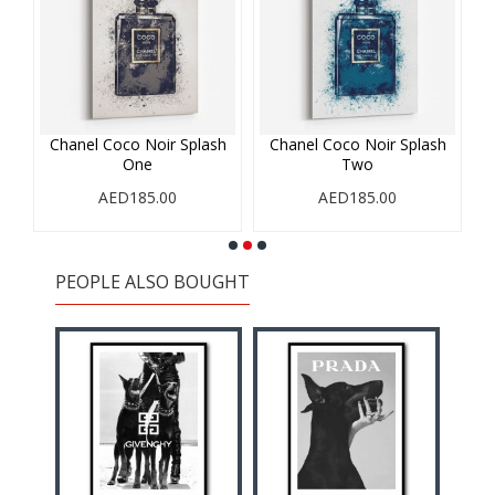
rs
Chanel Coco Noir Splash
Chanel Coco Noir Splash
C
One
Two
AED185.00
AED185.00
PEOPLE ALSO BOUGHT