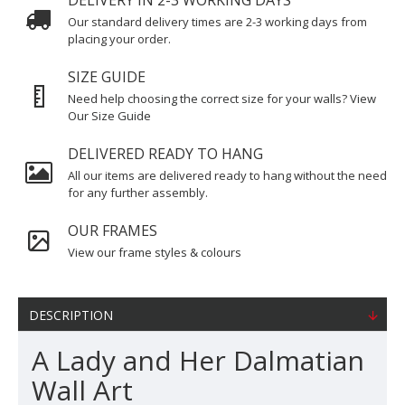
DELIVERY IN 2-3 WORKING DAYS
Our standard delivery times are 2-3 working days from
placing your order.
SIZE GUIDE
Need help choosing the correct size for your walls? View
Our Size Guide
DELIVERED READY TO HANG
All our items are delivered ready to hang without the need
for any further assembly.
OUR FRAMES
View our frame styles & colours
DESCRIPTION
A Lady and Her Dalmatian
Wall Art