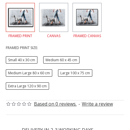
FRAMED PRINT
CANVAS
FRAMED CANVAS
FRAMED PRINT SIZE:
Small 40 x 30 cm
Medium 60 x 45 cm
Medium Large 80 x 60 cm
Large 100 x 75 cm
Extra Large 120 x 90 cm
Based on 0 reviews.
-
Write a review