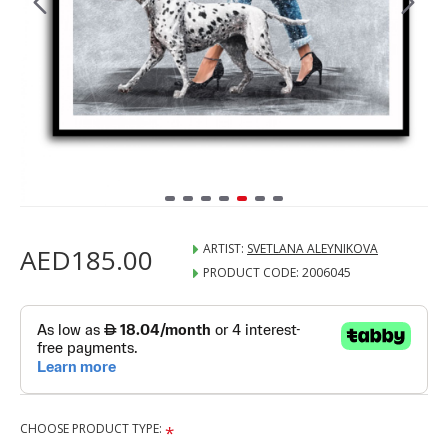
ARTIST:
SVETLANA ALEYNIKOVA
AED185.00
PRODUCT CODE:
2006045
CHOOSE PRODUCT TYPE: