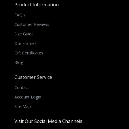
Product Information
FAQ's
Customer Reviews
Size Guide
Our Frames
Gift Certificates
Blog
Customer Service
Contact
Account Login
Site Map
Visit Our Social Media Channels