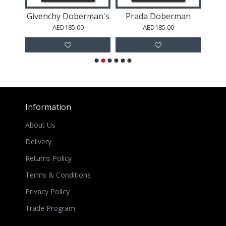
an
Givenchy Doberman's
Prada Doberman
AED185.00
AED185.00
Information
About Us
Delivery
Returns Policy
Terms & Conditions
Privacy Policy
Trade Program