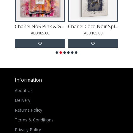
Chanel Coco Noir Flowers
Chanel No5 Pink & Gold Abstract Perfume Bottle
Chanel Coco Noir Splash One
AED185.00
AED185.00
Information
About Us
Delivery
Returns Policy
Terms & Conditions
Privacy Policy