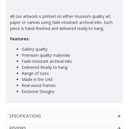
All our artwork is printed on either museum quality art
paper or canvas using fade-resistant archival inks. Each
piece is hand-finished and delivered ready to hang.
Features:
Gallery quality
Premium quality materials
Fade-resistant archival inks
Delivered Ready to hang
Range of sizes
Made in the UAE
Real wood frames
Exclusive Designs
SPECIFICATIONS
REVIEWS