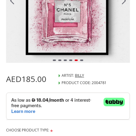
ARTIST:
BILLY
AED185.00
PRODUCT CODE:
2004781
CHOOSE PRODUCT TYPE: