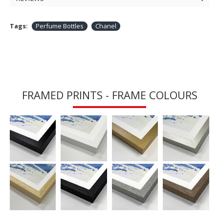
Tags:
Perfume Bottles
Chanel
FRAMED PRINTS - FRAME COLOURS