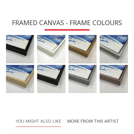
FRAMED CANVAS - FRAME COLOURS
YOU MIGHT ALSO LIKE
MORE FROM THIS ARTIST