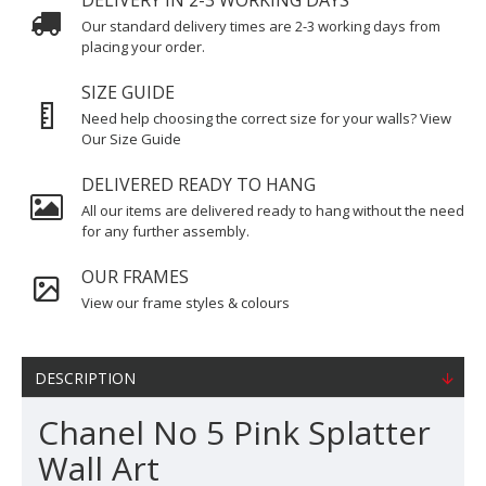
DELIVERY IN 2-3 WORKING DAYS
Our standard delivery times are 2-3 working days from
placing your order.
SIZE GUIDE
Need help choosing the correct size for your walls? View
Our Size Guide
DELIVERED READY TO HANG
All our items are delivered ready to hang without the need
for any further assembly.
OUR FRAMES
View our frame styles & colours
DESCRIPTION
Chanel No 5 Pink Splatter
Wall Art