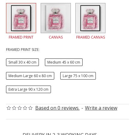
FRAMED PRINT
CANVAS
FRAMED CANVAS
FRAMED PRINT SIZE:
Small 30 x 40 cm
Medium 45 x 60 cm
Medium Large 60 x 80 cm
Large 75 x 100 cm
Extra Large 90 x 120 cm
Based on 0 reviews.
-
Write a review