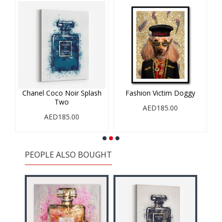
h
Chanel Coco Noir Splash
Fashion Victim Doggy
Two
AED185.00
AED185.00
PEOPLE ALSO BOUGHT