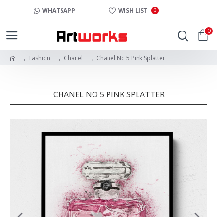
0
WHATSAPP
WISH LIST
0
Fashion
Chanel
Chanel No 5 Pink Splatter
CHANEL NO 5 PINK SPLATTER