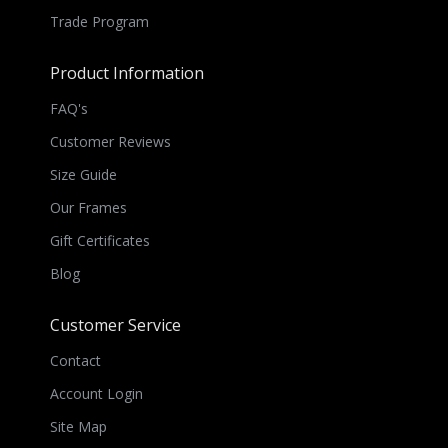
Trade Program
Product Information
FAQ's
Customer Reviews
Size Guide
Our Frames
Gift Certificates
Blog
Customer Service
Contact
Account Login
Site Map