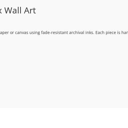
 Wall Art
t paper or canvas using fade-resistant archival inks. Each piece is h