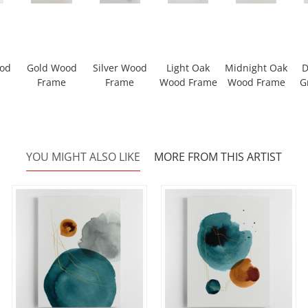
ood
Gold Wood
Silver Wood
Light Oak
Midnight Oak
D
Frame
Frame
Wood Frame
Wood Frame
G
YOU MIGHT ALSO LIKE
MORE FROM THIS ARTIST