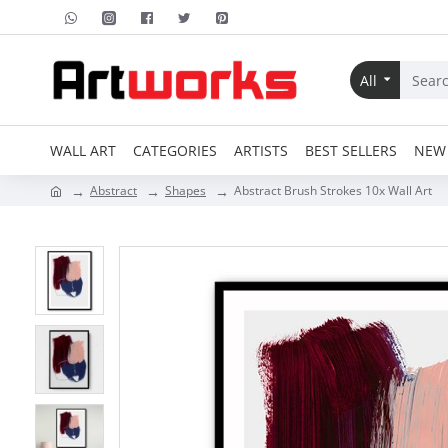
All
WALL ART
CATEGORIES
ARTISTS
BEST SELLERS
NEW 
Abstract
Shapes
Abstract Brush Strokes 10x Wall Art