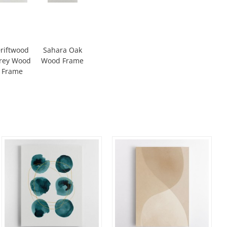
riftwood
Sahara Oak
rey Wood
Wood Frame
Frame