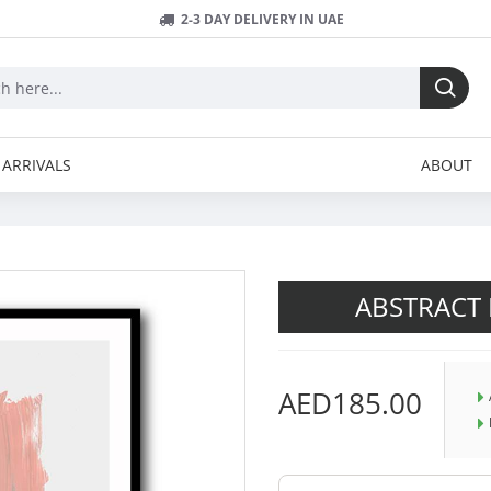
2-3 DAY DELIVERY IN UAE
ARRIVALS
ABOUT
ABSTRACT 
AED185.00