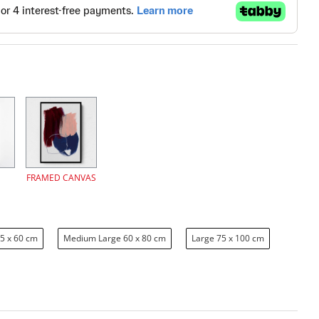
FRAMED CANVAS
5 x 60 cm
Medium Large 60 x 80 cm
Large 75 x 100 cm