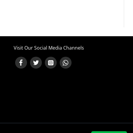
Visit Our Social Media Channels