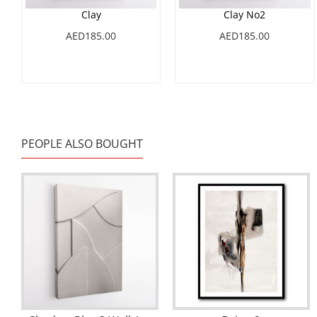
Clay
Clay No2
AED185.00
AED185.00
PEOPLE ALSO BOUGHT