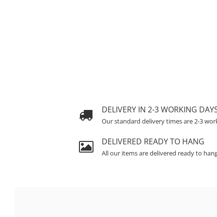
DELIVERY IN 2-3 WORKING DAY
Our standard delivery times are 2-3 wor
DELIVERED READY TO HANG
All our items are delivered ready to han