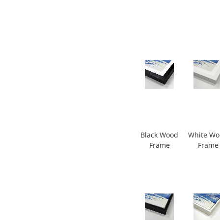
Black Wood
White W
Frame
Frame