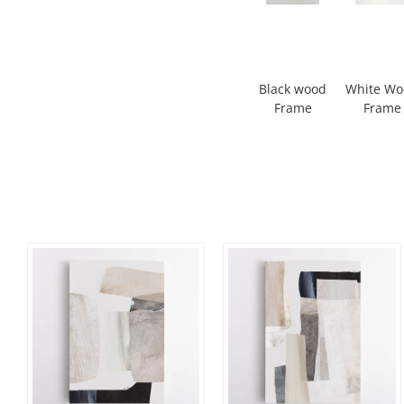
Black wood
White W
Frame
Frame