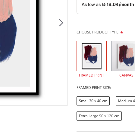
CHOOSE PRODUCT TYPE:
FRAMED PRINT
CANVAS
FRAMED PRINT SIZE:
Small 30 x 40 cm
Medium 4
Extra Large 90 x 120 cm