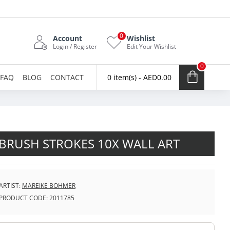
0
Account
Wishlist
Login / Register
Edit Your Wishlist
0
FAQ
BLOG
CONTACT
0 item(s) - AED0.00
BRUSH STROKES 10X WALL ART
ARTIST:
MAREIKE BOHMER
PRODUCT CODE:
2011785