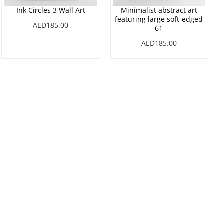
Ink Circles 3 Wall Art
Minimalist abstract art
featuring large soft-edged
AED185.00
61
AED185.00