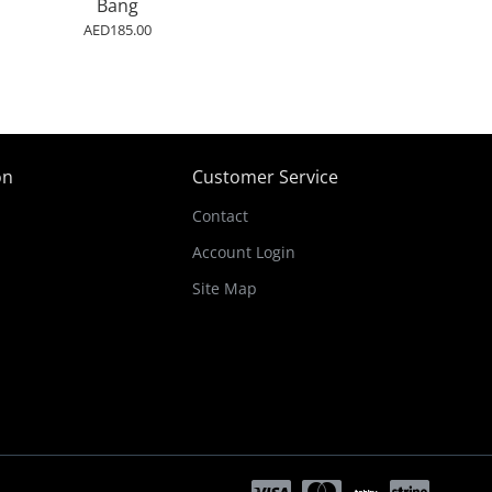
Bang
AED185.00
on
Customer Service
Contact
Account Login
Site Map