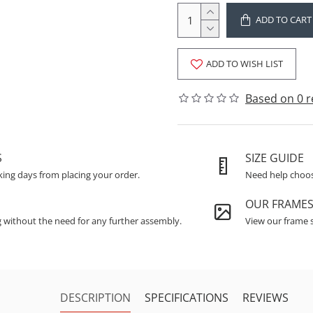
ADD TO CART
ADD TO WISH LIST
Based on 0 r
S
SIZE GUIDE
king days from placing your order.
Need help choosi
OUR FRAME
g without the need for any further assembly.
View our frame s
DESCRIPTION
SPECIFICATIONS
REVIEWS