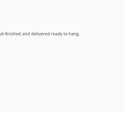
and-finished and delivered ready to hang.