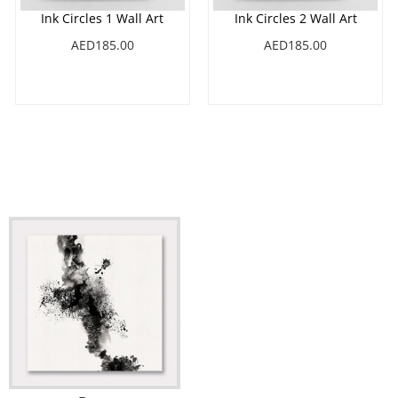
Ink Circles 1 Wall Art
Ink Circles 2 Wall Art
AED185.00
AED185.00