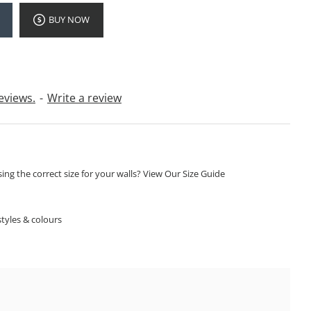
BUY NOW
eviews.
-
Write a review
ng the correct size for your walls? View Our Size Guide
S
tyles & colours