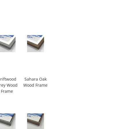
riftwood
Sahara Oak
rey Wood
Wood Frame
Frame