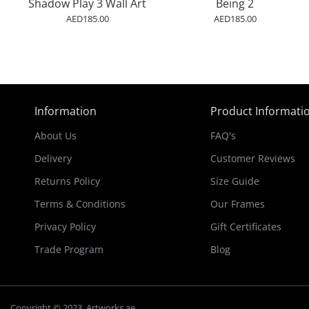
Shadow Play 3 Wall Art
Being 2
AED185.00
AED185.00
Information
Product Informati
About Us
FAQ's
Delivery
Customer Reviews
Returns Policy
Size Guide
Terms & Conditions
Our Frames
Privacy Policy
Gift Certificates
Trade Program
Blog
Copyright © 2023, Artworks.ae