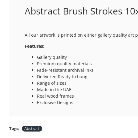
Abstract Brush Strokes 10x
All our artwork is printed on either gallery quality ar
Features:
Gallery quality
Premium quality materials
Fade-resistant archival inks
Delivered Ready to hang
Range of sizes
Made in the UAE
Real wood frames
Exclusive Designs
Tags:
Abstract