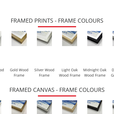
FRAMED PRINTS - FRAME COLOURS
ood
Gold Wood
Silver Wood
Light Oak
Midnight Oak
D
Frame
Frame
Wood Frame
Wood Frame
G
FRAMED CANVAS - FRAME COLOURS