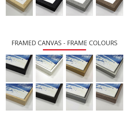
FRAMED CANVAS - FRAME COLOURS