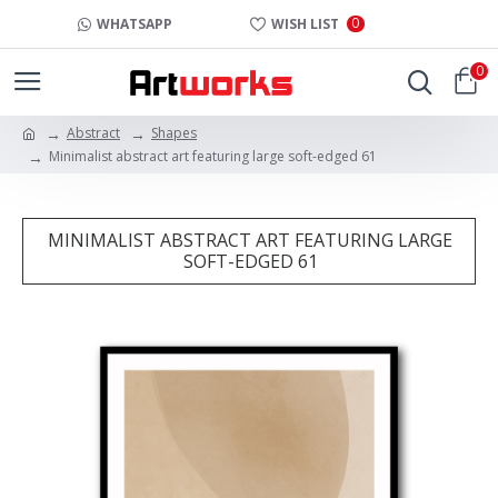
0
WHATSAPP
WISH LIST
0
Abstract
Shapes
Minimalist abstract art featuring large soft-edged 61
MINIMALIST ABSTRACT ART FEATURING LARGE
SOFT-EDGED 61