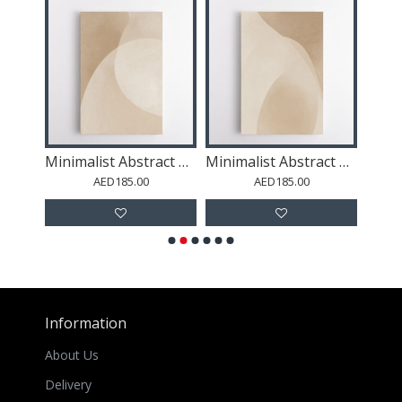
Minimalist Abstract Art With Soft Edged Organic Shapes 53
Minimalist Abstract Art Featuring Large Soft-Edged 68
Minimalist Abstract Art Featuring Large Soft-Edged 60
AED185.00
AED185.00
Information
About Us
Delivery