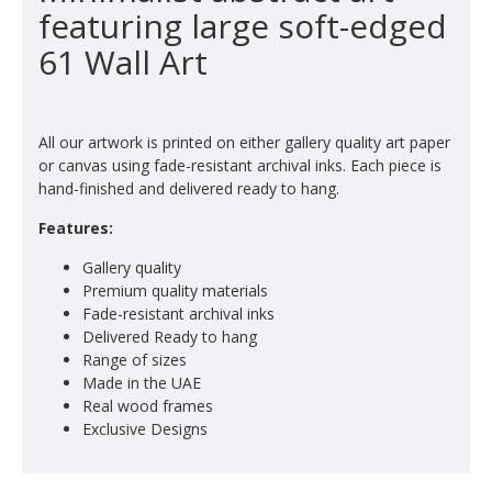
featuring large soft-edged
61 Wall Art
All our artwork is printed on either gallery quality art paper
or canvas using fade-resistant archival inks. Each piece is
hand-finished and delivered ready to hang.
Features:
Gallery quality
Premium quality materials
Fade-resistant archival inks
Delivered Ready to hang
Range of sizes
Made in the UAE
Real wood frames
Exclusive Designs