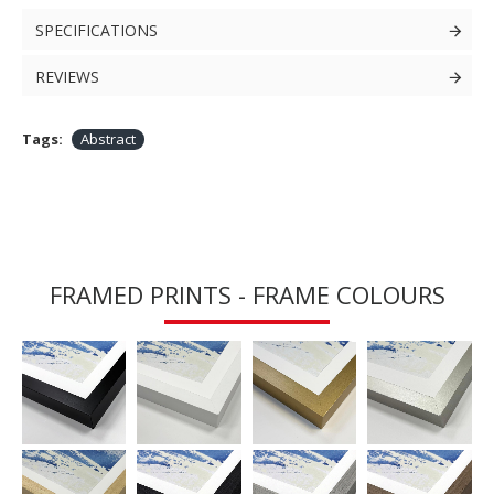
SPECIFICATIONS
REVIEWS
Tags:
Abstract
FRAMED PRINTS - FRAME COLOURS