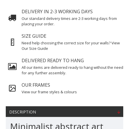
DELIVERY IN 2-3 WORKING DAYS
Our standard delivery times are 2-3 working days from
placing your order.
SIZE GUIDE
Need help choosing the correct size for your walls? View
Our Size Guide
DELIVERED READY TO HANG
All our items are delivered ready to hang without the need
for any further assembly.
OUR FRAMES
View our frame styles & colours
DESCRIPTION
Minimalist abstract art