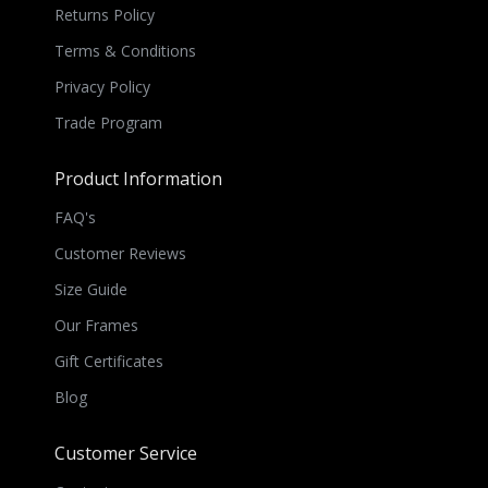
Returns Policy
Terms & Conditions
Privacy Policy
Trade Program
Product Information
FAQ's
Customer Reviews
Size Guide
Our Frames
Gift Certificates
Blog
Customer Service