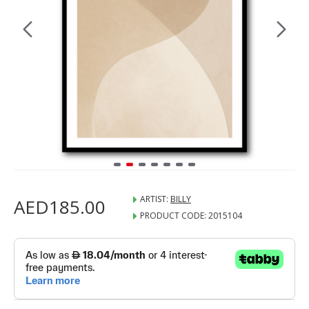
ARTIST:
BILLY
AED185.00
PRODUCT CODE:
2015104