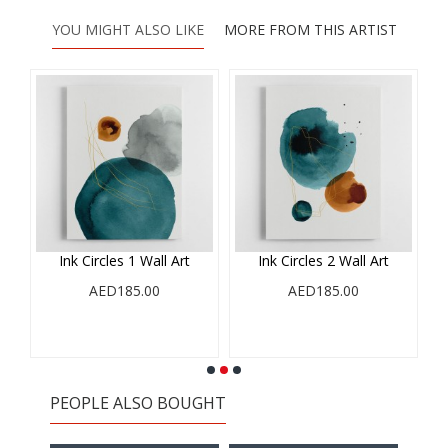
YOU MIGHT ALSO LIKE
MORE FROM THIS ARTIST
Ink Circles 1 Wall Art
Ink Circles 2 Wall Art
AED185.00
AED185.00
PEOPLE ALSO BOUGHT