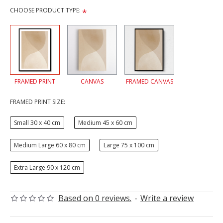
CHOOSE PRODUCT TYPE:
FRAMED PRINT
CANVAS
FRAMED CANVAS
FRAMED PRINT SIZE:
Small 30 x 40 cm
Medium 45 x 60 cm
Medium Large 60 x 80 cm
Large 75 x 100 cm
Extra Large 90 x 120 cm
Based on 0 reviews.
-
Write a review