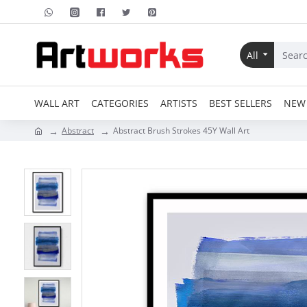
All
WALL ART
CATEGORIES
ARTISTS
BEST SELLERS
NEW 
Abstract
Abstract Brush Strokes 45Y Wall Art