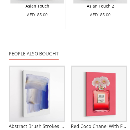
Asian Touch
Asian Touch 2
AED185.00
AED185.00
PEOPLE ALSO BOUGHT
Abstract Brush Strokes 100 Wall Art
Red Coco Chanel With Flowers