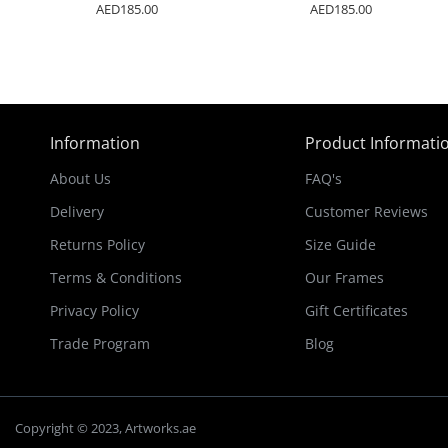
AED185.00
AED185.00
Information
Product Informati
About Us
FAQ's
Delivery
Customer Reviews
Returns Policy
Size Guide
Terms & Conditions
Our Frames
Privacy Policy
Gift Certificates
Trade Program
Blog
Copyright © 2023, Artworks.ae