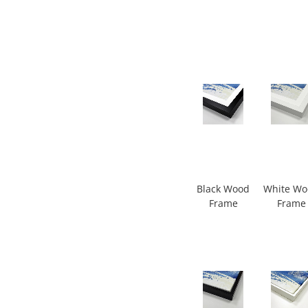
Black Wood
White W
Frame
Frame