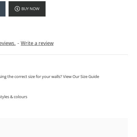
BUY NOW
eviews.
-
Write a review
ng the correct size for your walls? View Our Size Guide
S
tyles & colours