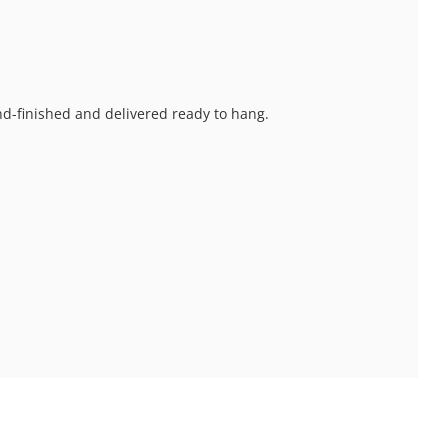
and-finished and delivered ready to hang.