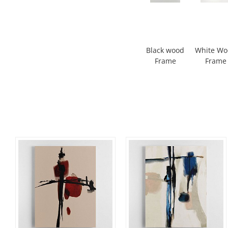
Black wood
White W
Frame
Frame