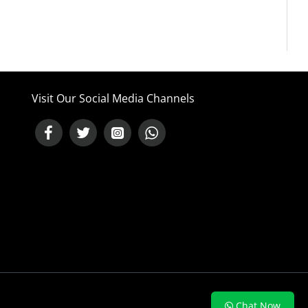
Visit Our Social Media Channels
NEED HELP ?
Chat Now