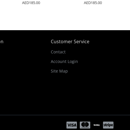
AED185.00
AED185.00
on
Customer Service
Contact
Account Login
Site Map