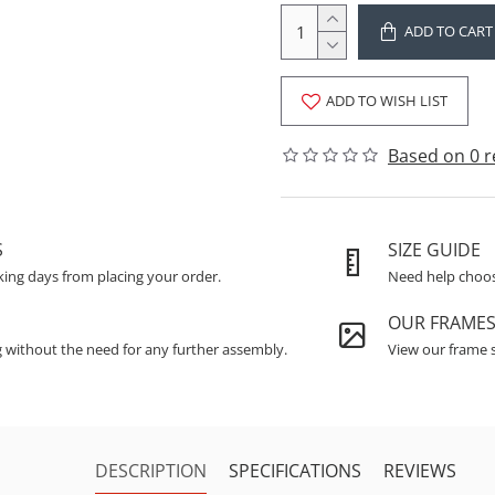
ADD TO CART
ADD TO WISH LIST
Based on 0 r
S
SIZE GUIDE
king days from placing your order.
Need help choosi
OUR FRAME
g without the need for any further assembly.
View our frame s
DESCRIPTION
SPECIFICATIONS
REVIEWS