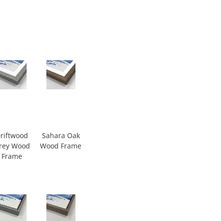
riftwood
Sahara Oak
rey Wood
Wood Frame
Frame