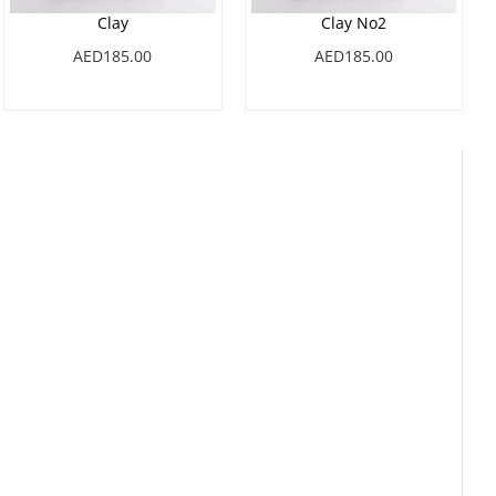
Clay
Clay No2
AED185.00
AED185.00