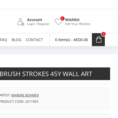
0
Account
Wishlist
Login / Register
Edit Your Wishlist
0
FAQ
BLOG
CONTACT
0 item(s) - AED0.00
BRUSH STROKES 45Y WALL ART
ARTIST:
MAREIKE BOHMER
PRODUCT CODE:
2011903