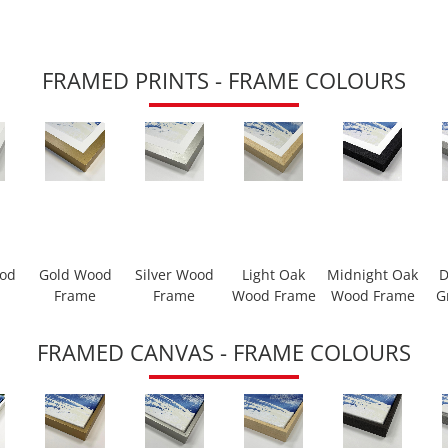
FRAMED PRINTS - FRAME COLOURS
ood
Gold Wood
Silver Wood
Light Oak
Midnight Oak
D
Frame
Frame
Wood Frame
Wood Frame
G
FRAMED CANVAS - FRAME COLOURS