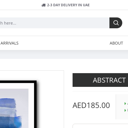
2-3 DAY DELIVERY IN UAE
ARRIVALS
ABOUT
ABSTRACT 
AED185.00