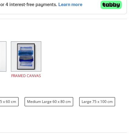
FRAMED CANVAS
5 x 60 cm
Medium Large 60 x 80 cm
Large 75 x 100 cm