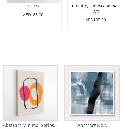
Caves
Circuitry Landscape Wall
Art
AED185.00
AED185.00
Abstract Minimal Series #1 Wall Art
Abstract No2.