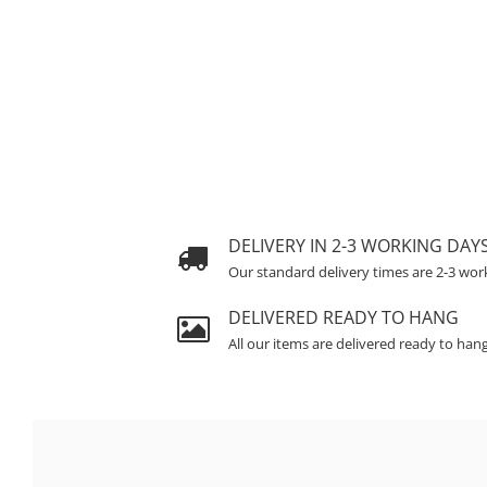
DELIVERY IN 2-3 WORKING DAY
Our standard delivery times are 2-3 wor
DELIVERED READY TO HANG
All our items are delivered ready to han