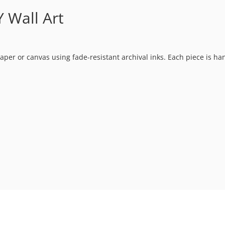
 Wall Art
t paper or canvas using fade-resistant archival inks. Each piece is h