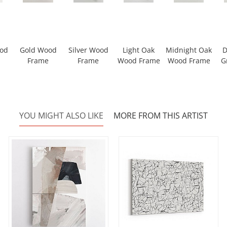
ood
Gold Wood
Silver Wood
Light Oak
Midnight Oak
D
Frame
Frame
Wood Frame
Wood Frame
G
YOU MIGHT ALSO LIKE
MORE FROM THIS ARTIST