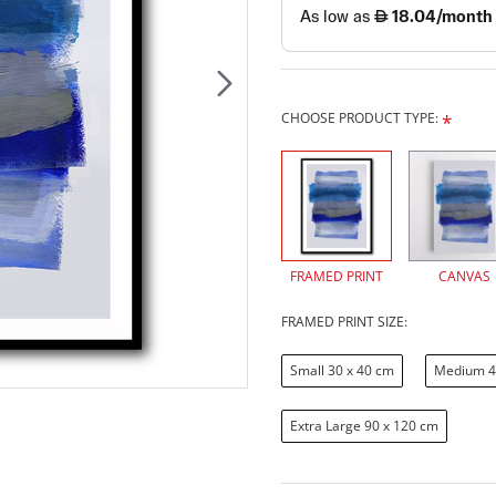
CHOOSE PRODUCT TYPE:
FRAMED PRINT
CANVAS
FRAMED PRINT SIZE:
Small 30 x 40 cm
Medium 4
Extra Large 90 x 120 cm