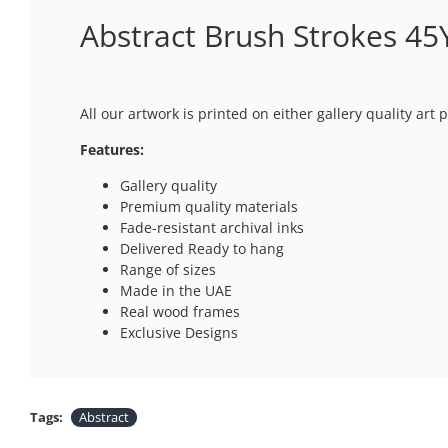
Abstract Brush Strokes 45Y
All our artwork is printed on either gallery quality ar
Features:
Gallery quality
Premium quality materials
Fade-resistant archival inks
Delivered Ready to hang
Range of sizes
Made in the UAE
Real wood frames
Exclusive Designs
Tags:
Abstract