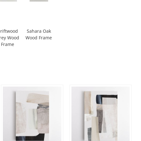
riftwood
Sahara Oak
rey Wood
Wood Frame
Frame