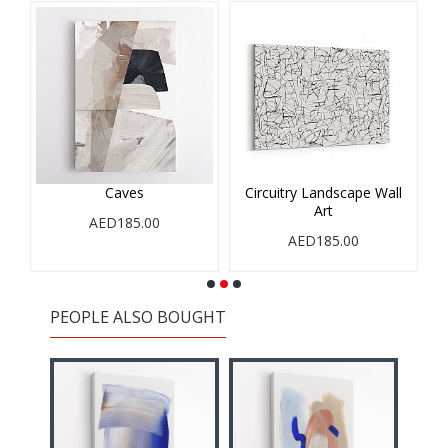
Caves
Circuitry Landscape Wall
Art
AED185.00
AED185.00
PEOPLE ALSO BOUGHT