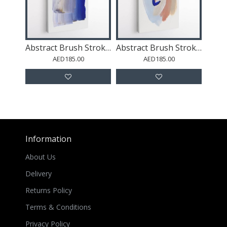
Abstract Brush Strokes 100 Wall Art
Abstract Brush Strokes 141 Wall Art
AED185.00
AED185.00
Information
About Us
Delivery
Returns Policy
Terms & Conditions
Privacy Policy