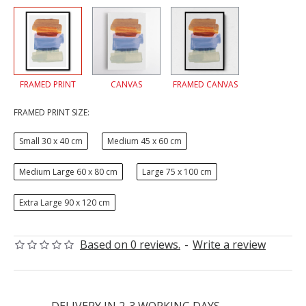
FRAMED PRINT
CANVAS
FRAMED CANVAS
FRAMED PRINT SIZE:
Small 30 x 40 cm
Medium 45 x 60 cm
Medium Large 60 x 80 cm
Large 75 x 100 cm
Extra Large 90 x 120 cm
Based on 0 reviews.
-
Write a review