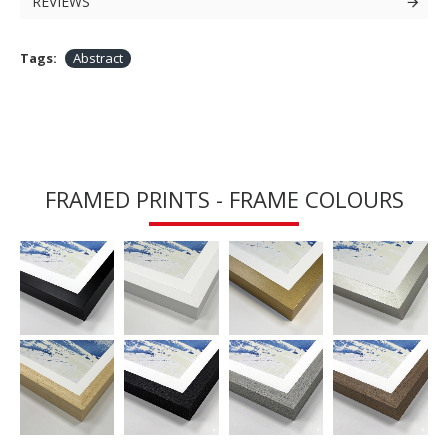
REVIEWS
Tags:
Abstract
FRAMED PRINTS - FRAME COLOURS