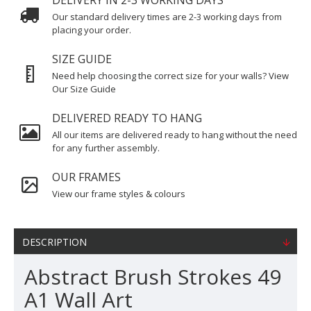
DELIVERY IN 2-3 WORKING DAYS
Our standard delivery times are 2-3 working days from
placing your order.
SIZE GUIDE
Need help choosing the correct size for your walls? View
Our Size Guide
DELIVERED READY TO HANG
All our items are delivered ready to hang without the need
for any further assembly.
OUR FRAMES
View our frame styles & colours
DESCRIPTION
Abstract Brush Strokes 49
A1 Wall Art