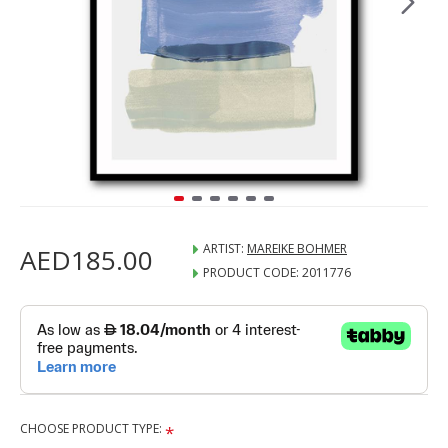
ARTIST:
MAREIKE BOHMER
AED185.00
PRODUCT CODE:
2011776
CHOOSE PRODUCT TYPE: