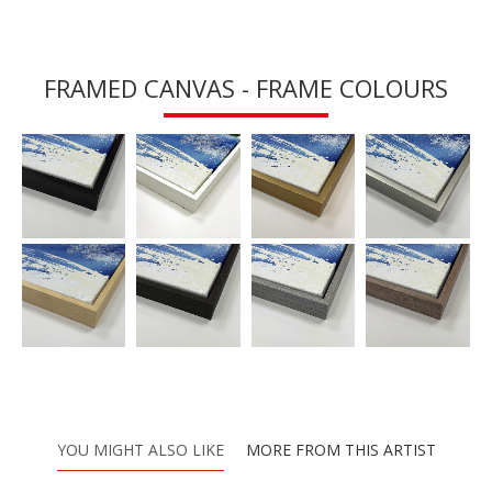
FRAMED CANVAS - FRAME COLOURS
YOU MIGHT ALSO LIKE
MORE FROM THIS ARTIST