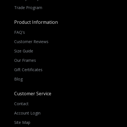
Trade Program
Product Information
FAQ's
Customer Reviews
Size Guide
Our Frames
Gift Certificates
Blog
Customer Service
Contact
Account Login
Site Map