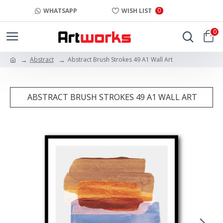
0
WHATSAPP
WISH LIST
0
Abstract
Abstract Brush Strokes 49 A1 Wall Art
ABSTRACT BRUSH STROKES 49 A1 WALL ART