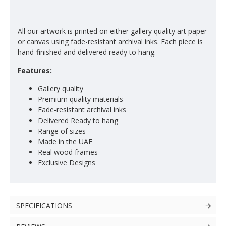
All our artwork is printed on either gallery quality art paper
or canvas using fade-resistant archival inks. Each piece is
hand-finished and delivered ready to hang.
Features:
Gallery quality
Premium quality materials
Fade-resistant archival inks
Delivered Ready to hang
Range of sizes
Made in the UAE
Real wood frames
Exclusive Designs
SPECIFICATIONS