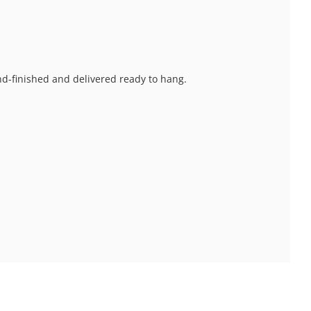
and-finished and delivered ready to hang.