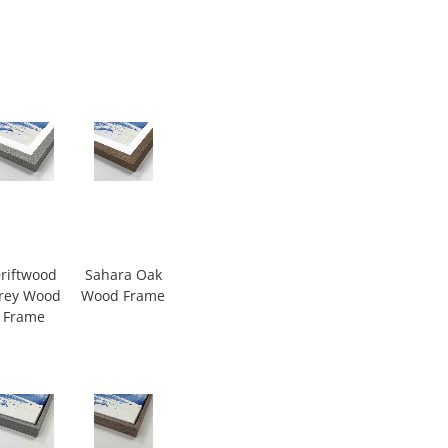
riftwood
Sahara Oak
rey Wood
Wood Frame
Frame