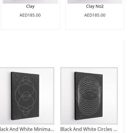
Clay
Clay No2
AED185.00
AED185.00
Black And White Minimal Set #4 Wall Art
Black And White Circles Wall Art