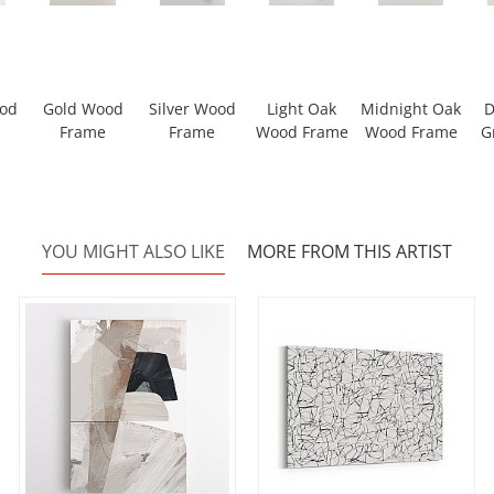
ood
Gold Wood
Silver Wood
Light Oak
Midnight Oak
D
Frame
Frame
Wood Frame
Wood Frame
G
YOU MIGHT ALSO LIKE
MORE FROM THIS ARTIST