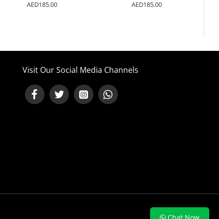
AED185.00
AED185.00
Visit Our Social Media Channels
NEED HELP ?
Chat Now