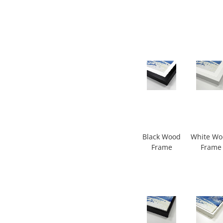
Black Wood
White W
Frame
Frame