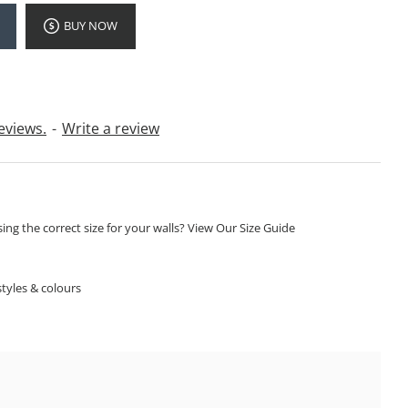
BUY NOW
eviews.
-
Write a review
ng the correct size for your walls? View Our Size Guide
S
tyles & colours