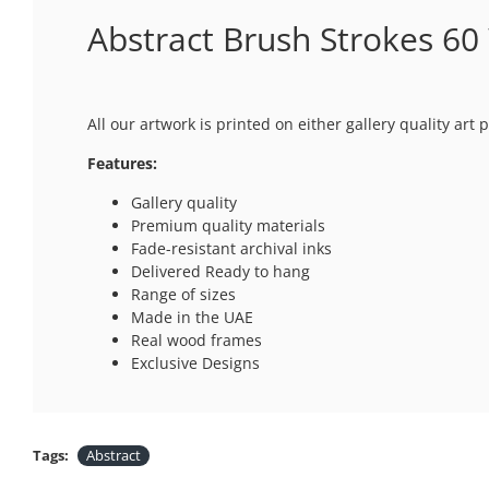
Abstract Brush Strokes 60 
All our artwork is printed on either gallery quality ar
Features:
Gallery quality
Premium quality materials
Fade-resistant archival inks
Delivered Ready to hang
Range of sizes
Made in the UAE
Real wood frames
Exclusive Designs
Tags:
Abstract