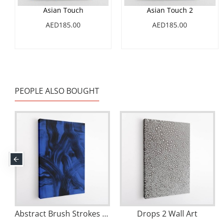
Asian Touch
Asian Touch 2
AED185.00
AED185.00
PEOPLE ALSO BOUGHT
rokes 158 Wall Art
Abstract Brush Strokes 126X Wall Art
Drops 2 Wall Art