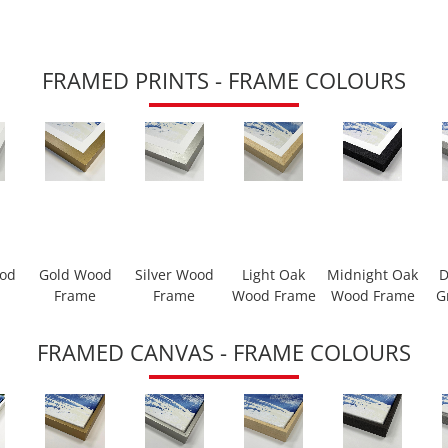
FRAMED PRINTS - FRAME COLOURS
ood
Gold Wood
Silver Wood
Light Oak
Midnight Oak
D
Frame
Frame
Wood Frame
Wood Frame
G
FRAMED CANVAS - FRAME COLOURS