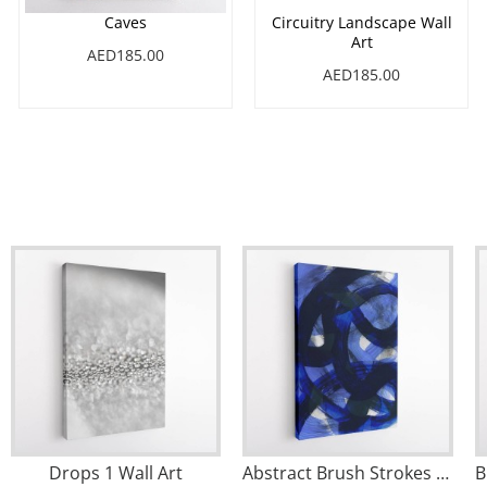
Caves
Circuitry Landscape Wall
Art
AED185.00
AED185.00
Drops 1 Wall Art
Abstract Brush Strokes 147 Wall Art