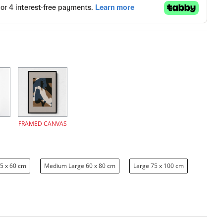
FRAMED CANVAS
5 x 60 cm
Medium Large 60 x 80 cm
Large 75 x 100 cm