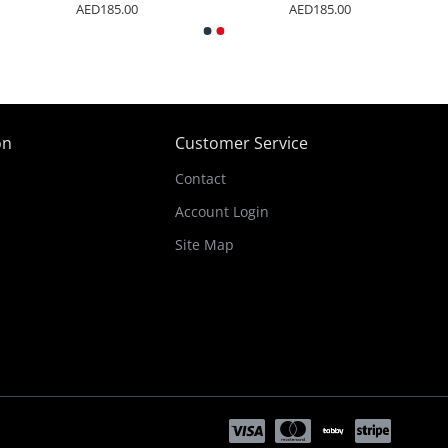
AED185.00
AED185.00
on
Customer Service
Contact
Account Login
Site Map