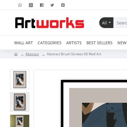
All
WALL ART
CATEGORIES
ARTISTS
BEST SELLERS
NEW 
Abstract
Abstract Brush Strokes 60 Wall Art