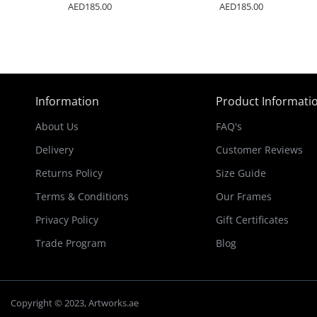
AED185.00
AED185.00
Information
Product Informati
About Us
FAQ's
Delivery
Customer Reviews
Returns Policy
Size Guide
Terms & Conditions
Our Frames
Privacy Policy
Gift Certificates
Trade Program
Blog
Copyright © 2023, Artworks.ae