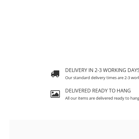
DELIVERY IN 2-3 WORKING DAY
Our standard delivery times are 2-3 wor
DELIVERED READY TO HANG
All our items are delivered ready to han