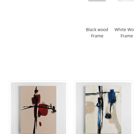
Black wood
White W
Frame
Frame