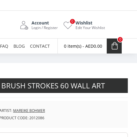
0
Account
Wishlist
Login / Register
Edit Your Wishlist
0
FAQ
BLOG
CONTACT
0 item(s) - AED0.00
 BRUSH STROKES 60 WALL ART
ARTIST:
MAREIKE BOHMER
PRODUCT CODE:
2012086