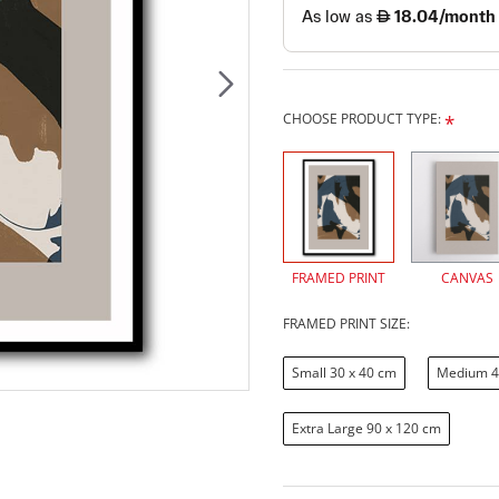
CHOOSE PRODUCT TYPE:
FRAMED PRINT
CANVAS
FRAMED PRINT SIZE:
Small 30 x 40 cm
Medium 4
Extra Large 90 x 120 cm