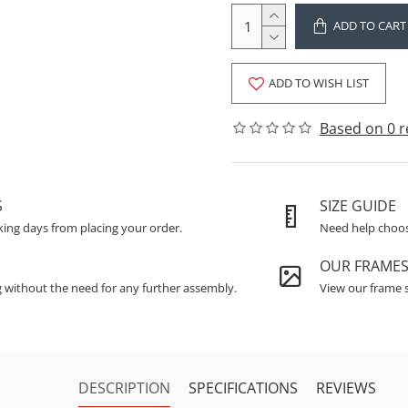
ADD TO CART
ADD TO WISH LIST
Based on 0 r
S
SIZE GUIDE
king days from placing your order.
Need help choosi
OUR FRAME
g without the need for any further assembly.
View our frame s
DESCRIPTION
SPECIFICATIONS
REVIEWS