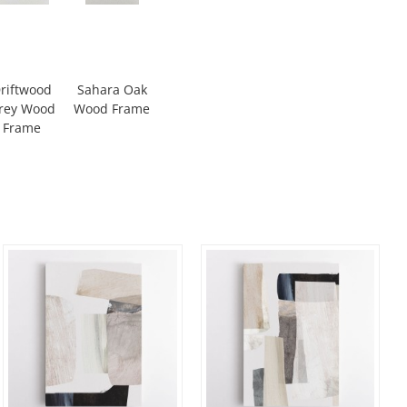
riftwood
Sahara Oak
rey Wood
Wood Frame
Frame