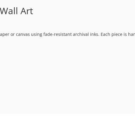
Wall Art
t paper or canvas using fade-resistant archival inks. Each piece is h