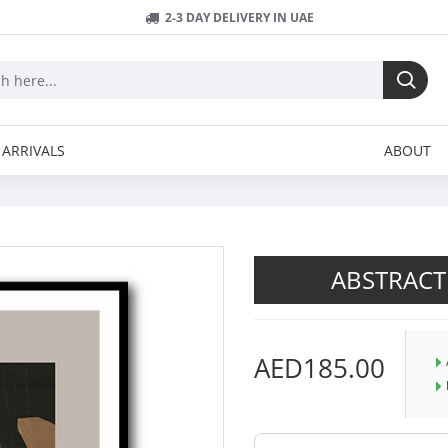
2-3 DAY DELIVERY IN UAE
ARRIVALS
ABOUT
ABSTRACT
AED185.00