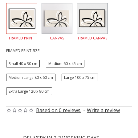
FRAMED PRINT
CANVAS
FRAMED CANVAS
FRAMED PRINT SIZE:
Small 40 x 30 cm
Medium 60 x 45 cm
Medium Large 80 x 60 cm
Large 100 x 75 cm
Extra Large 120 x 90 cm
Based on 0 reviews.
-
Write a review