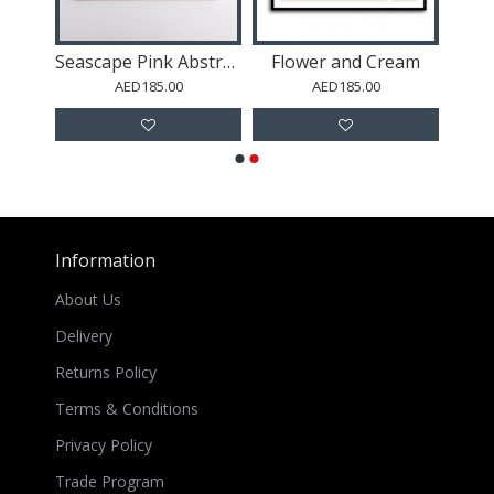
s
Seascape Pink Abstract Wall Art
Flower and Cream
AED185.00
AED185.00
Information
About Us
Delivery
Returns Policy
Terms & Conditions
Privacy Policy
Trade Program