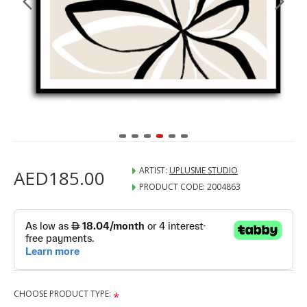
ARTIST:
UPLUSME STUDIO
AED185.00
PRODUCT CODE:
2004863
CHOOSE PRODUCT TYPE: