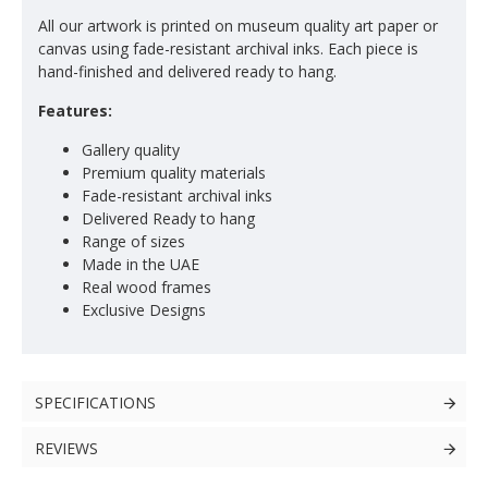
All our artwork is printed on museum quality art paper or
canvas using fade-resistant archival inks. Each piece is
hand-finished and delivered ready to hang.
Features:
Gallery quality
Premium quality materials
Fade-resistant archival inks
Delivered Ready to hang
Range of sizes
Made in the UAE
Real wood frames
Exclusive Designs
SPECIFICATIONS
REVIEWS