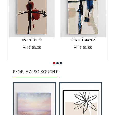
Asian Touch
Asian Touch 2
AED185.00
AED185.00
PEOPLE ALSO BOUGHT