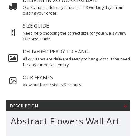
DELIVERY IN 2-3 WORKING DAYS
Our standard delivery times are 2-3 working days from
placing your order.
SIZE GUIDE
Need help choosing the correct size for your walls? View
Our Size Guide
DELIVERED READY TO HANG
All our items are delivered ready to hang without the need
for any further assembly.
OUR FRAMES
View our frame styles & colours
DESCRIPTION
Abstract Flowers Wall Art