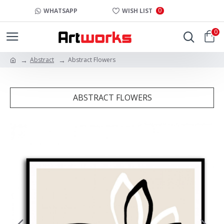
0
WHATSAPP
WISH LIST
0
Abstract
Abstract Flowers
ABSTRACT FLOWERS