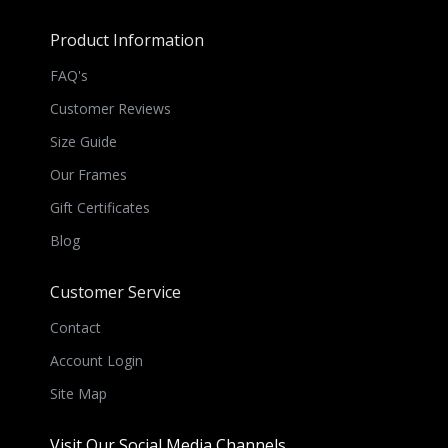
Product Information
FAQ's
Customer Reviews
Size Guide
Our Frames
Gift Certificates
Blog
Customer Service
Contact
Account Login
Site Map
Visit Our Social Media Channels