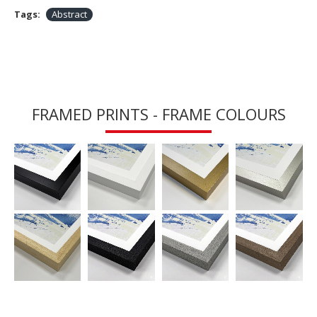
Tags:
Abstract
FRAMED PRINTS - FRAME COLOURS