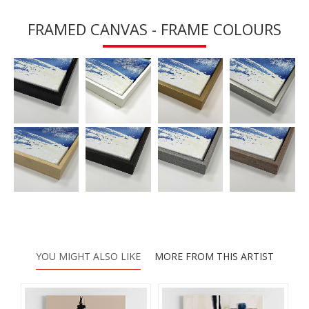
FRAMED CANVAS - FRAME COLOURS
YOU MIGHT ALSO LIKE
MORE FROM THIS ARTIST