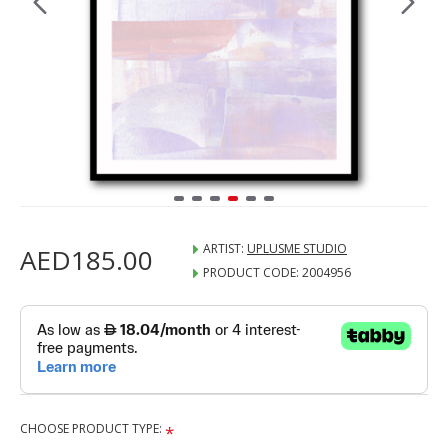
ARTIST:
UPLUSME STUDIO
AED185.00
PRODUCT CODE:
2004956
CHOOSE PRODUCT TYPE: