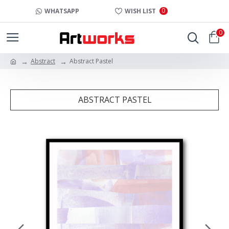
0
WHATSAPP
WISH LIST
0
Abstract
Abstract Pastel
ABSTRACT PASTEL