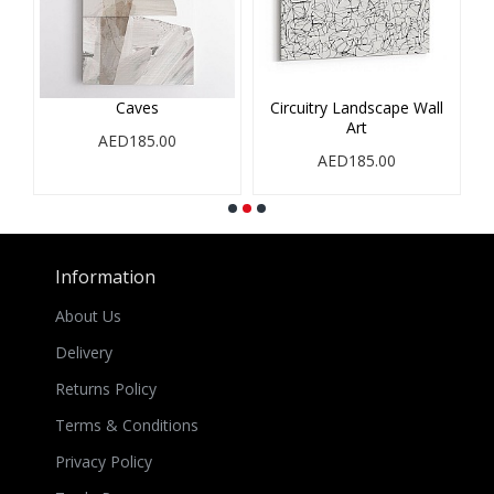
Caves
Circuitry Landscape Wall
Art
AED185.00
AED185.00
Information
About Us
Delivery
Returns Policy
Terms & Conditions
Privacy Policy