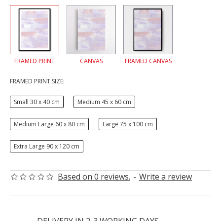
FRAMED PRINT
CANVAS
FRAMED CANVAS
FRAMED PRINT SIZE:
Small 30 x 40 cm
Medium 45 x 60 cm
Medium Large 60 x 80 cm
Large 75 x 100 cm
Extra Large 90 x 120 cm
Based on 0 reviews.
-
Write a review