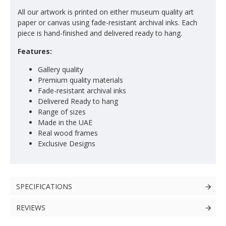
All our artwork is printed on either museum quality art
paper or canvas using fade-resistant archival inks. Each
piece is hand-finished and delivered ready to hang.
Features:
Gallery quality
Premium quality materials
Fade-resistant archival inks
Delivered Ready to hang
Range of sizes
Made in the UAE
Real wood frames
Exclusive Designs
SPECIFICATIONS
REVIEWS