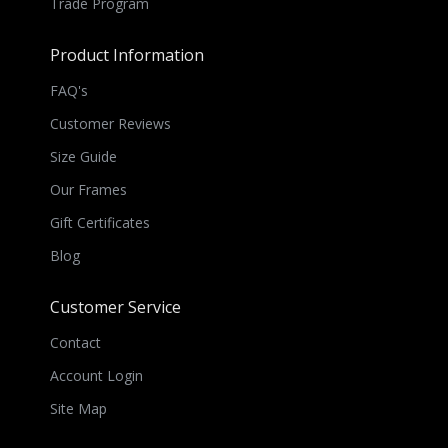
Trade Program
Product Information
FAQ's
Customer Reviews
Size Guide
Our Frames
Gift Certificates
Blog
Customer Service
Contact
Account Login
Site Map