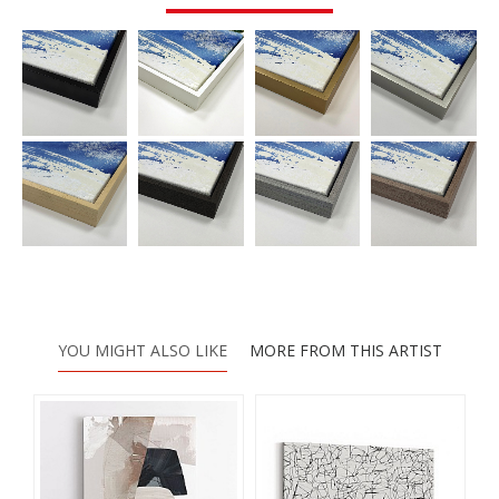
YOU MIGHT ALSO LIKE
MORE FROM THIS ARTIST