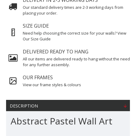
DELIVERY IN 2-3 WORKING DAYS
Our standard delivery times are 2-3 working days from
placing your order.
SIZE GUIDE
Need help choosing the correct size for your walls? View
Our Size Guide
DELIVERED READY TO HANG
All our items are delivered ready to hang without the need
for any further assembly.
OUR FRAMES
View our frame styles & colours
DESCRIPTION
Abstract Pastel Wall Art