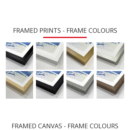
FRAMED PRINTS - FRAME COLOURS
FRAMED CANVAS - FRAME COLOURS