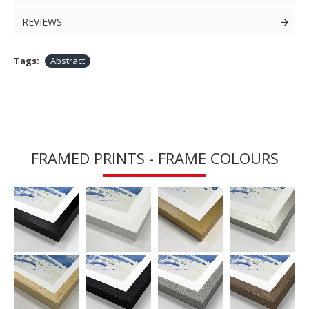
REVIEWS
Tags:
Abstract
FRAMED PRINTS - FRAME COLOURS