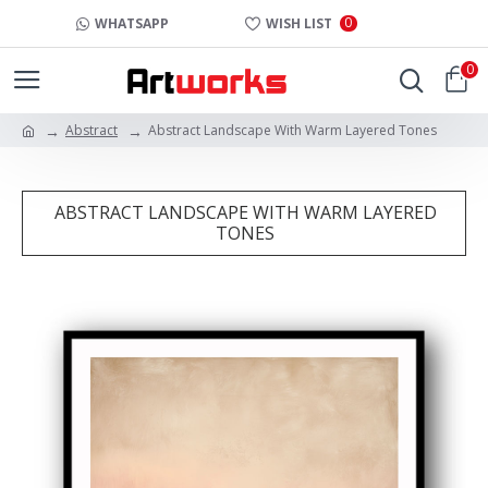
0
WHATSAPP
WISH LIST
0
Abstract
Abstract Landscape With Warm Layered Tones
ABSTRACT LANDSCAPE WITH WARM LAYERED
TONES