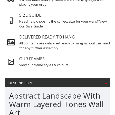
placing your order.
SIZE GUIDE
Need help choosing the correct size for your walls? View
Our Size Guide
DELIVERED READY TO HANG
All our items are delivered ready to hang without the need
for any further assembly.
OUR FRAMES
View our frame styles & colours
DESCRIPTION
Abstract Landscape With
Warm Layered Tones Wall
Art