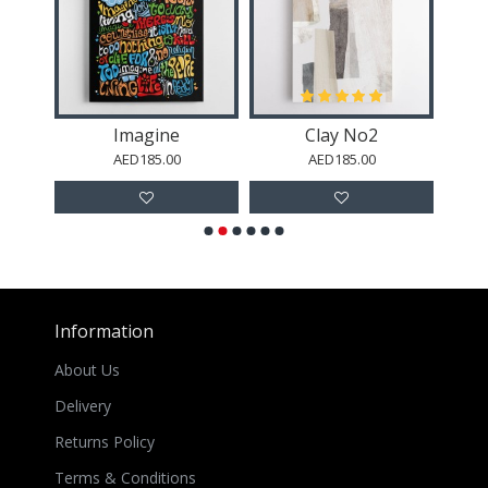
Abstract Minimalist Artwork With Three Large Overlapping Ovals 2
Imagine
Clay No2
AED185.00
AED185.00
Information
About Us
Delivery
Returns Policy
Terms & Conditions