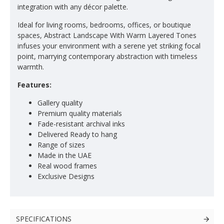
integration with any décor palette.
Ideal for living rooms, bedrooms, offices, or boutique
spaces, Abstract Landscape With Warm Layered Tones
infuses your environment with a serene yet striking focal
point, marrying contemporary abstraction with timeless
warmth.
Features:
Gallery quality
Premium quality materials
Fade-resistant archival inks
Delivered Ready to hang
Range of sizes
Made in the UAE
Real wood frames
Exclusive Designs
SPECIFICATIONS