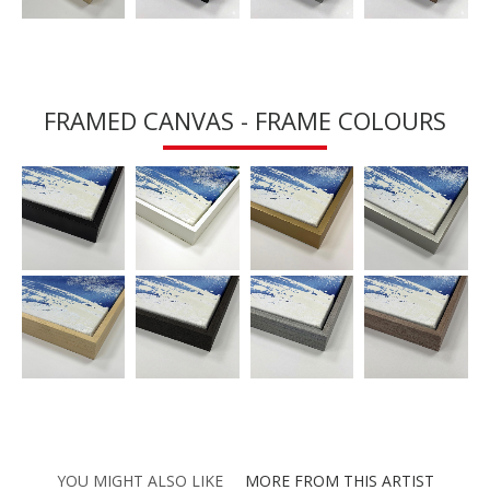
FRAMED CANVAS - FRAME COLOURS
YOU MIGHT ALSO LIKE
MORE FROM THIS ARTIST