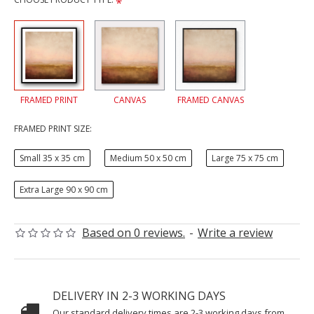
FRAMED PRINT
CANVAS
FRAMED CANVAS
FRAMED PRINT SIZE:
Small 35 x 35 cm
Medium 50 x 50 cm
Large 75 x 75 cm
Extra Large 90 x 90 cm
Based on 0 reviews.
-
Write a review
DELIVERY IN 2-3 WORKING DAYS
Our standard delivery times are 2-3 working days from