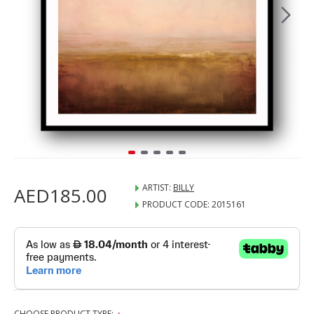
ARTIST:
BILLY
AED185.00
PRODUCT CODE:
2015161
CHOOSE PRODUCT TYPE: