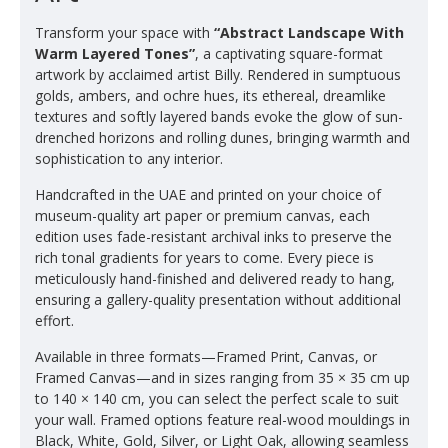
Transform your space with
“Abstract Landscape With
Warm Layered Tones”
, a captivating square-format
artwork by acclaimed artist Billy. Rendered in sumptuous
golds, ambers, and ochre hues, its ethereal, dreamlike
textures and softly layered bands evoke the glow of sun-
drenched horizons and rolling dunes, bringing warmth and
sophistication to any interior.
Handcrafted in the UAE and printed on your choice of
museum-quality art paper or premium canvas, each
edition uses fade-resistant archival inks to preserve the
rich tonal gradients for years to come. Every piece is
meticulously hand-finished and delivered ready to hang,
ensuring a gallery-quality presentation without additional
effort.
Available in three formats—Framed Print, Canvas, or
Framed Canvas—and in sizes ranging from 35 × 35 cm up
to 140 × 140 cm, you can select the perfect scale to suit
your wall. Framed options feature real-wood mouldings in
Black, White, Gold, Silver, or Light Oak, allowing seamless