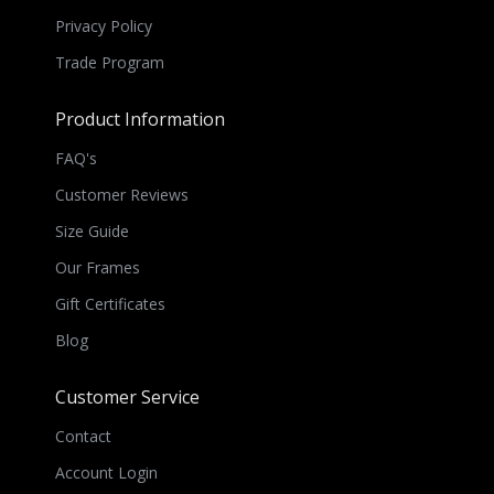
Privacy Policy
Trade Program
Product Information
FAQ's
Customer Reviews
Size Guide
Our Frames
Gift Certificates
Blog
Customer Service
Contact
Account Login