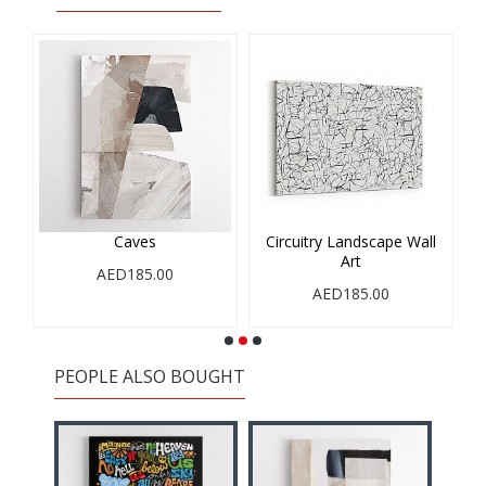
Caves
Circuitry Landscape Wall
Art
AED185.00
AED185.00
PEOPLE ALSO BOUGHT