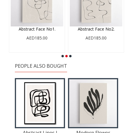
ll
Abstract Face No1.
Abstract Face No2.
AED185.00
AED185.00
PEOPLE ALSO BOUGHT
tract
Abstract Lines I
Modern Flower
A