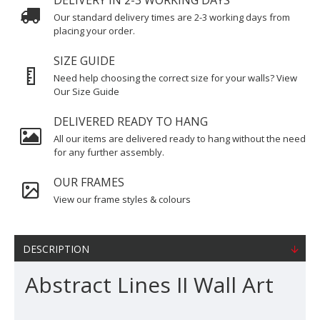
DELIVERY IN 2-3 WORKING DAYS
Our standard delivery times are 2-3 working days from
placing your order.
SIZE GUIDE
Need help choosing the correct size for your walls? View
Our Size Guide
DELIVERED READY TO HANG
All our items are delivered ready to hang without the need
for any further assembly.
OUR FRAMES
View our frame styles & colours
DESCRIPTION
Abstract Lines II Wall Art