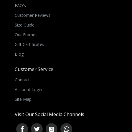
FAQ's
Customer Reviews
Size Guide
Our Frames
Gift Certificates
Blog
Customer Service
Contact
Account Login
Site Map
Visit Our Social Media Channels