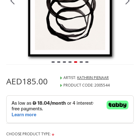
ARTIST:
KATHRIN PIENAAR
AED185.00
PRODUCT CODE:
2005544
CHOOSE PRODUCT TYPE: