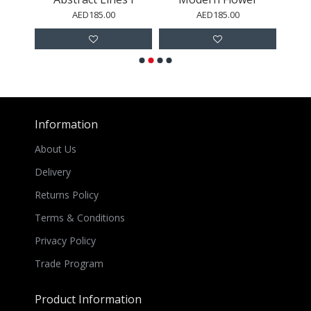
AED185.00
AED185.00
Information
About Us
Delivery
Returns Policy
Terms & Conditions
Privacy Policy
Trade Program
Product Information