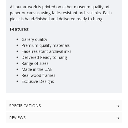
All our artwork is printed on either museum quality art
paper or canvas using fade-resistant archival inks. Each
piece is hand-finished and delivered ready to hang.
Features:
Gallery quality
Premium quality materials
Fade-resistant archival inks
Delivered Ready to hang
Range of sizes
Made in the UAE
Real wood frames
Exclusive Designs
SPECIFICATIONS
REVIEWS