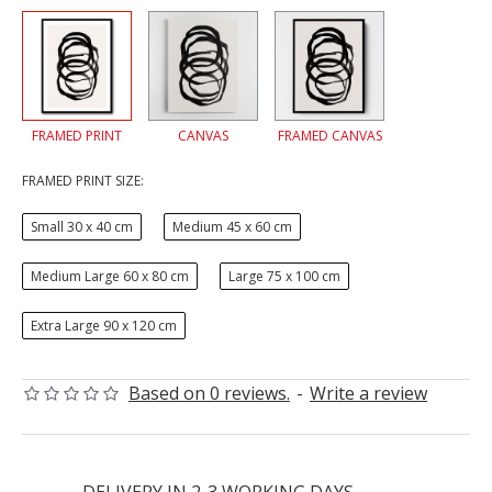
FRAMED PRINT
CANVAS
FRAMED CANVAS
FRAMED PRINT SIZE:
Small 30 x 40 cm
Medium 45 x 60 cm
Medium Large 60 x 80 cm
Large 75 x 100 cm
Extra Large 90 x 120 cm
Based on 0 reviews.
-
Write a review