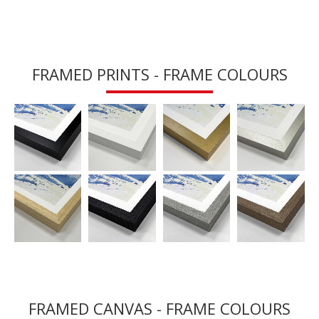
FRAMED PRINTS - FRAME COLOURS
FRAMED CANVAS - FRAME COLOURS