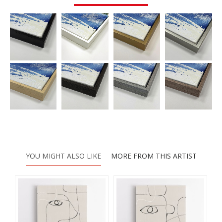
YOU MIGHT ALSO LIKE
MORE FROM THIS ARTIST