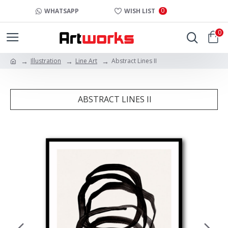
0
WHATSAPP
WISH LIST
0
Illustration
Line Art
Abstract Lines II
ABSTRACT LINES II