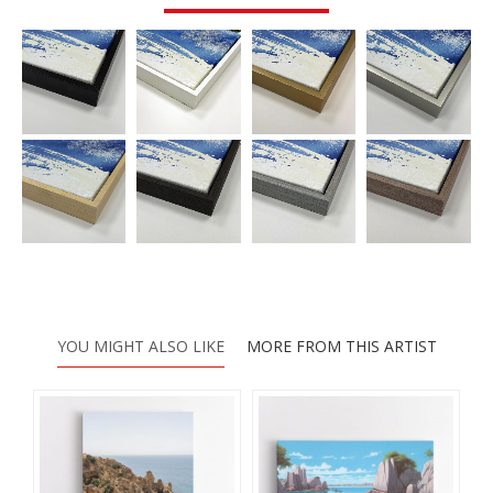
YOU MIGHT ALSO LIKE
MORE FROM THIS ARTIST