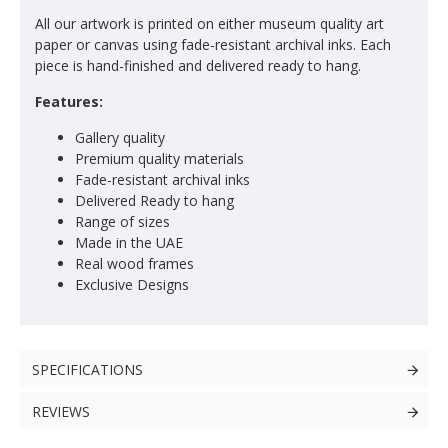
All our artwork is printed on either museum quality art
paper or canvas using fade-resistant archival inks. Each
piece is hand-finished and delivered ready to hang.
Features:
Gallery quality
Premium quality materials
Fade-resistant archival inks
Delivered Ready to hang
Range of sizes
Made in the UAE
Real wood frames
Exclusive Designs
SPECIFICATIONS
REVIEWS