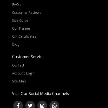
FAQ's
Customer Reviews
Size Guide
Our Frames
Gift Certificates
Blog
Customer Service
Contact
Account Login
Site Map
Visit Our Social Media Channels