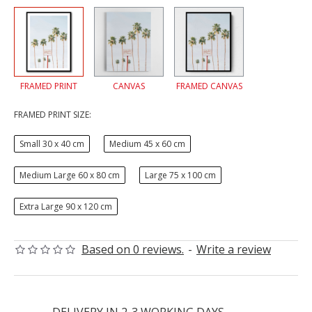
FRAMED PRINT
CANVAS
FRAMED CANVAS
FRAMED PRINT SIZE:
Small 30 x 40 cm
Medium 45 x 60 cm
Medium Large 60 x 80 cm
Large 75 x 100 cm
Extra Large 90 x 120 cm
Based on 0 reviews.
-
Write a review