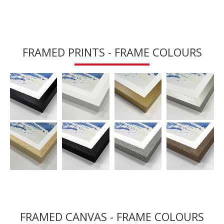
FRAMED PRINTS - FRAME COLOURS
FRAMED CANVAS - FRAME COLOURS