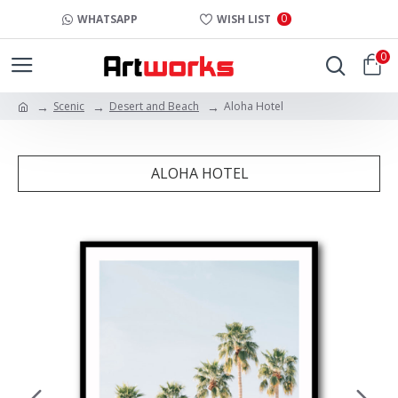
0
WHATSAPP
WISH LIST
0
Scenic
Desert and Beach
Aloha Hotel
ALOHA HOTEL