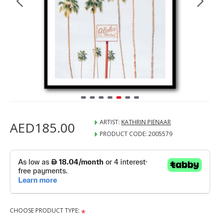
ARTIST:
KATHRIN PIENAAR
AED185.00
PRODUCT CODE:
2005579
CHOOSE PRODUCT TYPE: