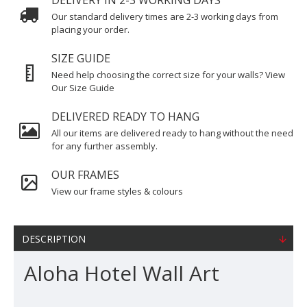
DELIVERY IN 2-3 WORKING DAYS
Our standard delivery times are 2-3 working days from
placing your order.
SIZE GUIDE
Need help choosing the correct size for your walls? View
Our Size Guide
DELIVERED READY TO HANG
All our items are delivered ready to hang without the need
for any further assembly.
OUR FRAMES
View our frame styles & colours
DESCRIPTION
Aloha Hotel Wall Art