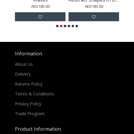
AED185.00
AED185.00
Information
About Us
Delivery
Returns Policy
Terms & Conditions
Privacy Policy
Trade Program
Product Information