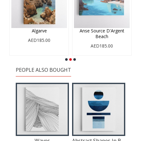
Algarve
Anse Source D'Argent
Beach
AED185.00
AED185.00
PEOPLE ALSO BOUGHT
 3
Waves
Abstract Shapes In Blue