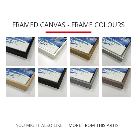
FRAMED CANVAS - FRAME COLOURS
YOU MIGHT ALSO LIKE
MORE FROM THIS ARTIST