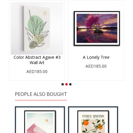
#3
Color Abstract Agave #3
A Lonely Tree
A
Wall Art
AED185.00
AED185.00
PEOPLE ALSO BOUGHT