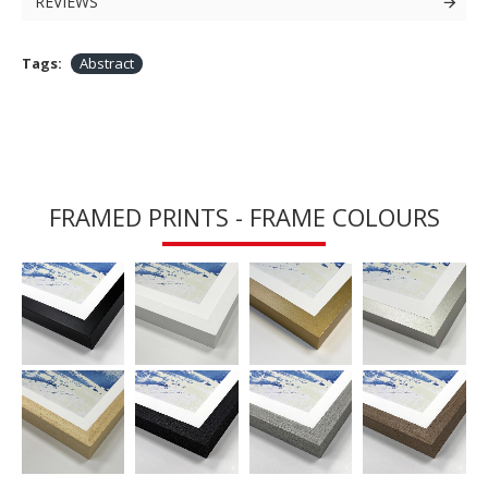
REVIEWS
Tags:
Abstract
FRAMED PRINTS - FRAME COLOURS