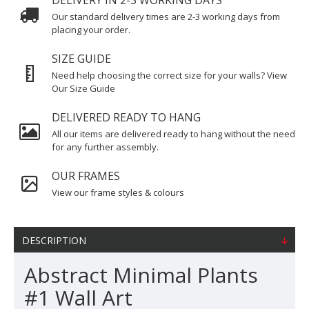
DELIVERY IN 2-3 WORKING DAYS
Our standard delivery times are 2-3 working days from
placing your order.
SIZE GUIDE
Need help choosing the correct size for your walls? View
Our Size Guide
DELIVERED READY TO HANG
All our items are delivered ready to hang without the need
for any further assembly.
OUR FRAMES
View our frame styles & colours
DESCRIPTION
Abstract Minimal Plants
#1 Wall Art