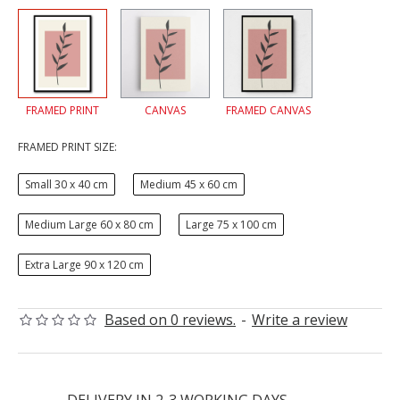
FRAMED PRINT
CANVAS
FRAMED CANVAS
FRAMED PRINT SIZE:
Small 30 x 40 cm
Medium 45 x 60 cm
Medium Large 60 x 80 cm
Large 75 x 100 cm
Extra Large 90 x 120 cm
Based on 0 reviews.
-
Write a review