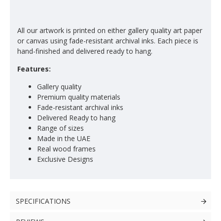
All our artwork is printed on either gallery quality art paper
or canvas using fade-resistant archival inks. Each piece is
hand-finished and delivered ready to hang.
Features:
Gallery quality
Premium quality materials
Fade-resistant archival inks
Delivered Ready to hang
Range of sizes
Made in the UAE
Real wood frames
Exclusive Designs
SPECIFICATIONS