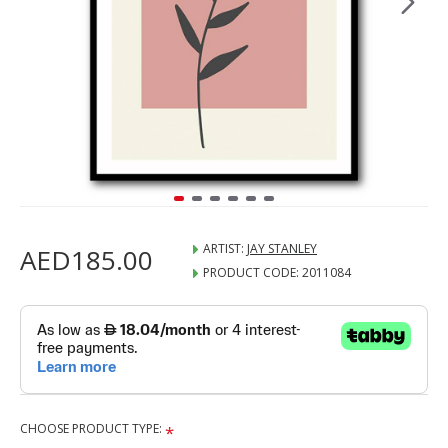
ARTIST:
JAY STANLEY
AED185.00
PRODUCT CODE:
2011084
CHOOSE PRODUCT TYPE: