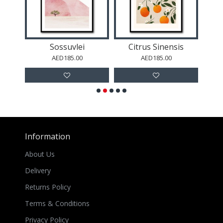
um
Sossuvlei
Citrus Sinensis
S
AED185.00
AED185.00
Information
About Us
Delivery
Returns Policy
Terms & Conditions
Privacy Policy