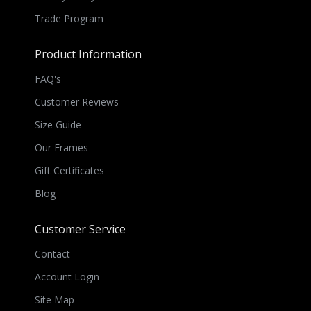
Trade Program
Product Information
FAQ's
Customer Reviews
Size Guide
Our Frames
Gift Certificates
Blog
Customer Service
Contact
Account Login
Site Map