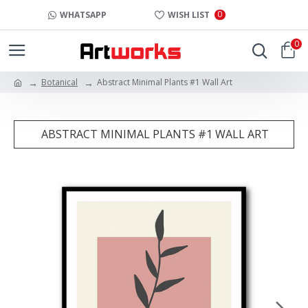
0
WHATSAPP
WISH LIST
0
Botanical
Abstract Minimal Plants #1 Wall Art
ABSTRACT MINIMAL PLANTS #1 WALL ART