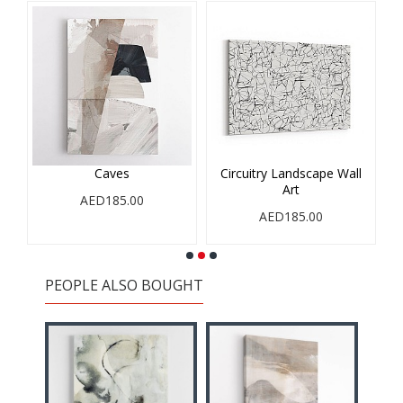
Caves
Circuitry Landscape Wall
Art
AED185.00
AED185.00
PEOPLE ALSO BOUGHT