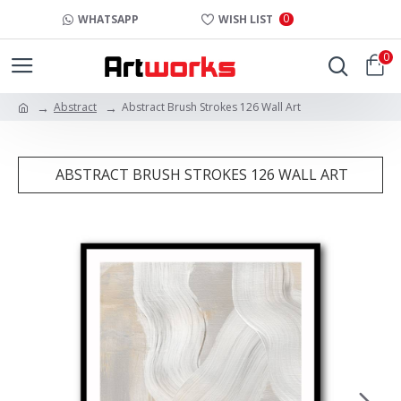
0
WHATSAPP
WISH LIST
0
Abstract
Abstract Brush Strokes 126 Wall Art
ABSTRACT BRUSH STROKES 126 WALL ART