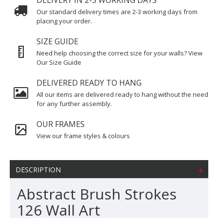
DELIVERY IN 2-3 WORKING DAYS
Our standard delivery times are 2-3 working days from
placing your order.
SIZE GUIDE
Need help choosing the correct size for your walls? View
Our Size Guide
DELIVERED READY TO HANG
All our items are delivered ready to hang without the need
for any further assembly.
OUR FRAMES
View our frame styles & colours
DESCRIPTION
Abstract Brush Strokes
126 Wall Art