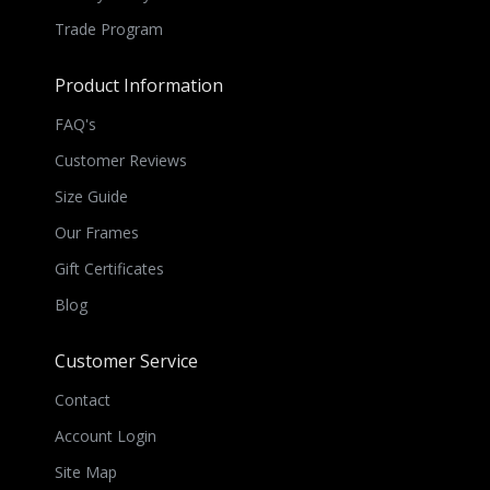
Trade Program
Product Information
FAQ's
Customer Reviews
Size Guide
Our Frames
Gift Certificates
Blog
Customer Service
Contact
Account Login
Site Map