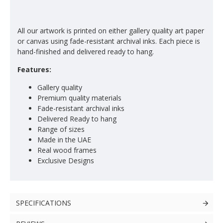
All our artwork is printed on either gallery quality art paper
or canvas using fade-resistant archival inks. Each piece is
hand-finished and delivered ready to hang.
Features:
Gallery quality
Premium quality materials
Fade-resistant archival inks
Delivered Ready to hang
Range of sizes
Made in the UAE
Real wood frames
Exclusive Designs
SPECIFICATIONS