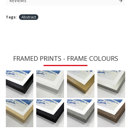
REVIEWS
Tags:
Abstract
FRAMED PRINTS - FRAME COLOURS