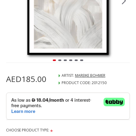
ARTIST:
MAREIKE BOHMER
AED185.00
PRODUCT CODE:
2012150
CHOOSE PRODUCT TYPE: