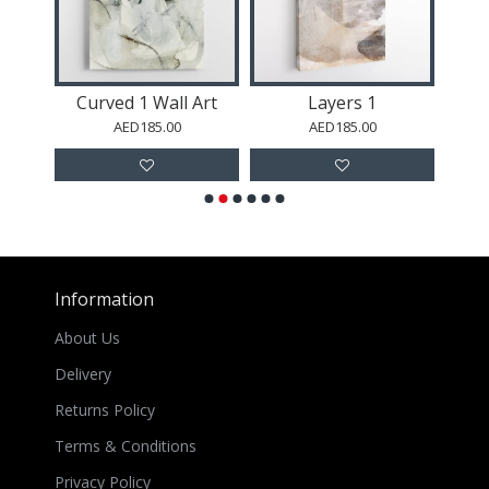
l Art
Curved 1 Wall Art
Layers 1
AED185.00
AED185.00
Information
About Us
Delivery
Returns Policy
Terms & Conditions
Privacy Policy