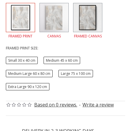
FRAMED PRINT
CANVAS
FRAMED CANVAS
FRAMED PRINT SIZE:
Small 30 x 40 cm
Medium 45 x 60 cm
Medium Large 60 x 80 cm
Large 75 x 100 cm
Extra Large 90 x 120 cm
Based on 0 reviews.
-
Write a review