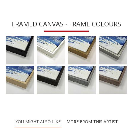
FRAMED CANVAS - FRAME COLOURS
YOU MIGHT ALSO LIKE
MORE FROM THIS ARTIST