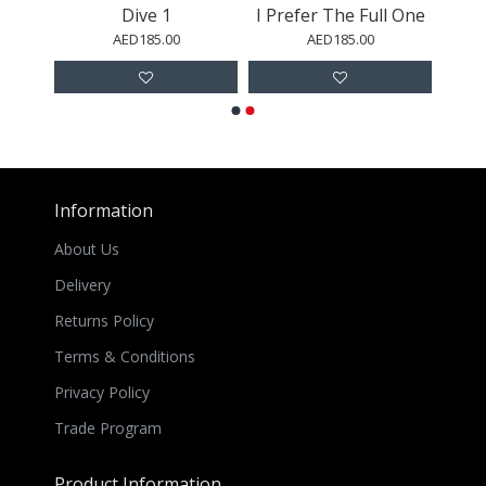
No2.
Dive 1
I Prefer The Full One
AED185.00
AED185.00
Information
About Us
Delivery
Returns Policy
Terms & Conditions
Privacy Policy
Trade Program
Product Information