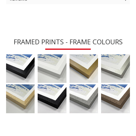
FRAMED PRINTS - FRAME COLOURS