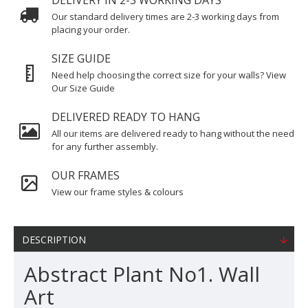
DELIVERY IN 2-3 WORKING DAYS
Our standard delivery times are 2-3 working days from
placing your order.
SIZE GUIDE
Need help choosing the correct size for your walls? View
Our Size Guide
DELIVERED READY TO HANG
All our items are delivered ready to hang without the need
for any further assembly.
OUR FRAMES
View our frame styles & colours
DESCRIPTION
Abstract Plant No1. Wall
Art