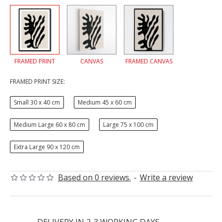
FRAMED PRINT
CANVAS
FRAMED CANVAS
FRAMED PRINT SIZE:
Small 30 x 40 cm
Medium 45 x 60 cm
Medium Large 60 x 80 cm
Large 75 x 100 cm
Extra Large 90 x 120 cm
Based on 0 reviews.
-
Write a review