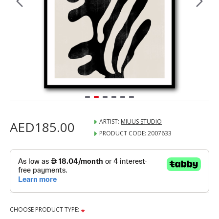
ARTIST:
MIUUS STUDIO
AED185.00
PRODUCT CODE:
2007633
CHOOSE PRODUCT TYPE: