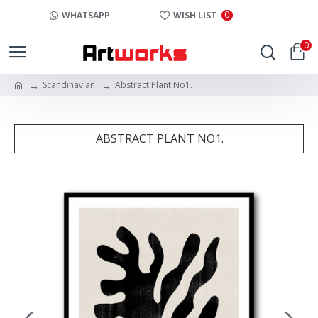
0
WHATSAPP
WISH LIST
0
Scandinavian
Abstract Plant No1.
ABSTRACT PLANT NO1.