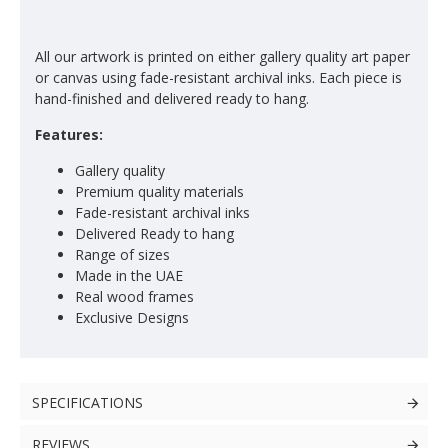
All our artwork is printed on either gallery quality art paper
or canvas using fade-resistant archival inks. Each piece is
hand-finished and delivered ready to hang.
Features:
Gallery quality
Premium quality materials
Fade-resistant archival inks
Delivered Ready to hang
Range of sizes
Made in the UAE
Real wood frames
Exclusive Designs
SPECIFICATIONS
REVIEWS