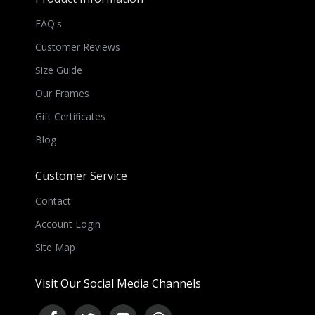
FAQ's
Customer Reviews
Size Guide
Our Frames
Gift Certificates
Blog
Customer Service
Contact
Account Login
Site Map
Visit Our Social Media Channels