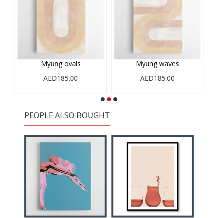
Myung ovals
Myung waves
AED185.00
AED185.00
PEOPLE ALSO BOUGHT