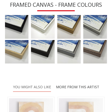
FRAMED CANVAS - FRAME COLOURS
YOU MIGHT ALSO LIKE
MORE FROM THIS ARTIST