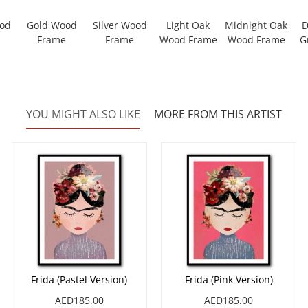
ood
Gold Wood
Silver Wood
Light Oak
Midnight Oak
D
Frame
Frame
Wood Frame
Wood Frame
G
YOU MIGHT ALSO LIKE
MORE FROM THIS ARTIST
Frida (Pastel Version)
Frida (Pink Version)
AED185.00
AED185.00