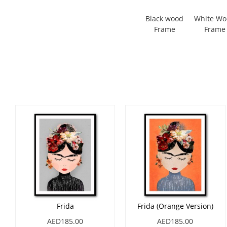
Black wood
White W
Frame
Frame
Frida
Frida (Orange Version)
AED185.00
AED185.00