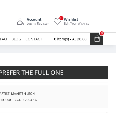
0
Account
Wishlist
Login / Register
Edit Your Wishlist
0
FAQ
BLOG
CONTACT
0 item(s) - AED0.00
 PREFER THE FULL ONE
ARTIST:
MAARTEN LEON
PRODUCT CODE:
2004737