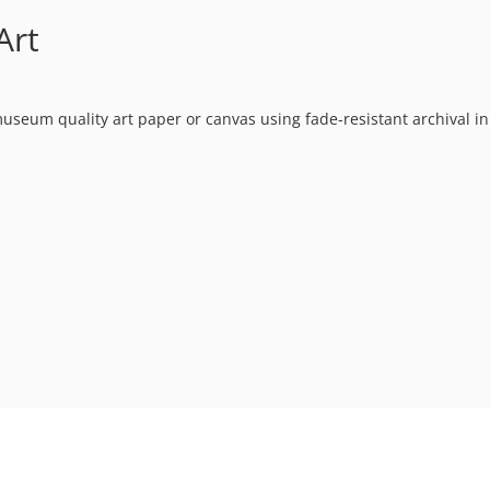
Art
museum quality art paper or canvas using fade-resistant archival in