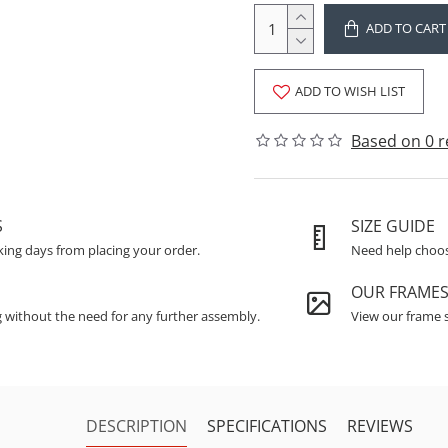
ADD TO CART
ADD TO WISH LIST
Based on 0 r
S
SIZE GUIDE
king days from placing your order.
Need help choosi
OUR FRAME
g without the need for any further assembly.
View our frame s
DESCRIPTION
SPECIFICATIONS
REVIEWS