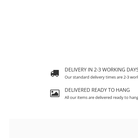
DELIVERY IN 2-3 WORKING DAY
Our standard delivery times are 2-3 wor
DELIVERED READY TO HANG
All our items are delivered ready to han