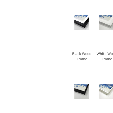
Black Wood
White W
Frame
Frame