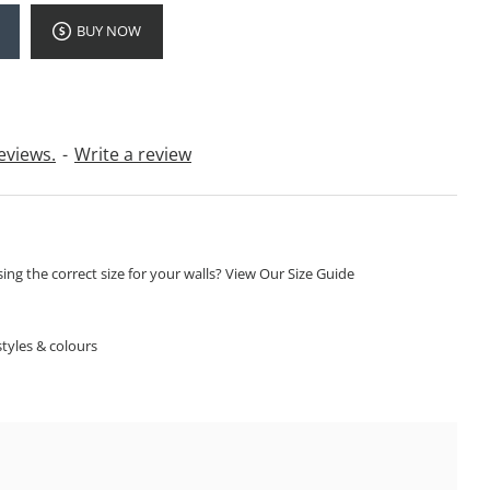
BUY NOW
eviews.
-
Write a review
ng the correct size for your walls? View Our Size Guide
S
tyles & colours