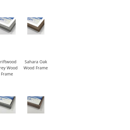
riftwood
Sahara Oak
rey Wood
Wood Frame
Frame