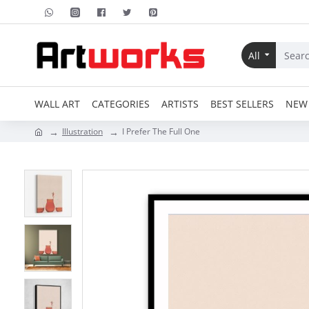
All
WALL ART
CATEGORIES
ARTISTS
BEST SELLERS
NEW 
Illustration
I Prefer The Full One