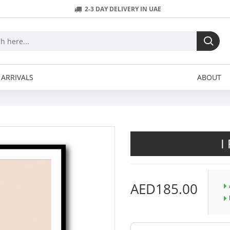
2-3 DAY DELIVERY IN UAE
ARRIVALS
ABOUT
I
AED185.00