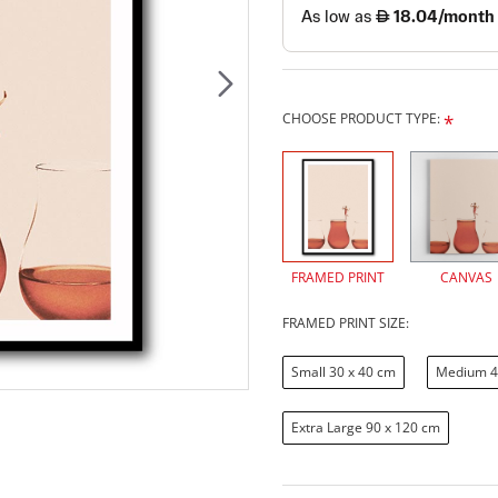
CHOOSE PRODUCT TYPE:
FRAMED PRINT
CANVAS
FRAMED PRINT SIZE:
Small 30 x 40 cm
Medium 4
Extra Large 90 x 120 cm