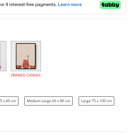
FRAMED CANVAS
5 x 60 cm
Medium Large 60 x 80 cm
Large 75 x 100 cm