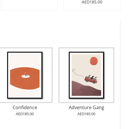
AED185.00
Confidence
Adventure Gang
AED185.00
AED185.00