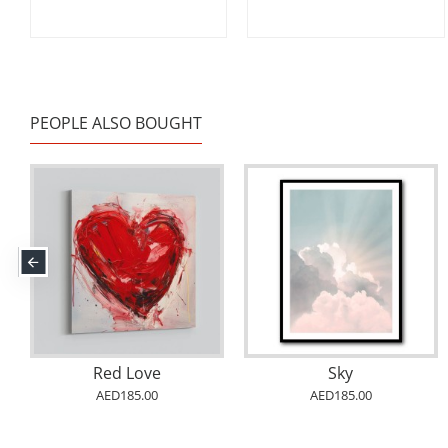
PEOPLE ALSO BOUGHT
Red Love
Sky
AED185.00
AED185.00