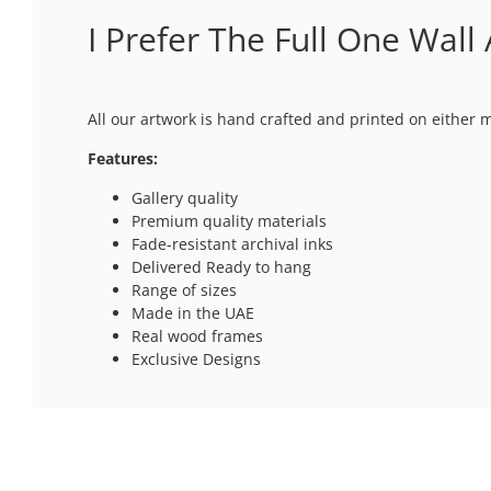
I Prefer The Full One Wall 
All our artwork is hand crafted and printed on either 
Features:
Gallery quality
Premium quality materials
Fade-resistant archival inks
Delivered Ready to hang
Range of sizes
Made in the UAE
Real wood frames
Exclusive Designs