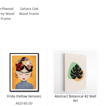
riftwood
Sahara Oak
rey Wood
Wood Frame
Frame
Frida (Yellow Version)
Abstract Botanical #2 Wall
Art
AED185.00