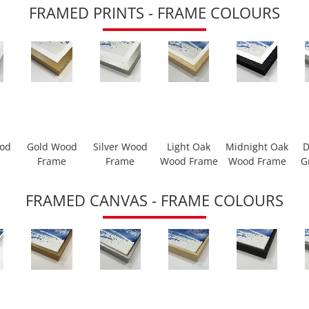
FRAMED PRINTS - FRAME COLOURS
ood
Gold Wood
Silver Wood
Light Oak
Midnight Oak
D
Frame
Frame
Wood Frame
Wood Frame
G
FRAMED CANVAS - FRAME COLOURS