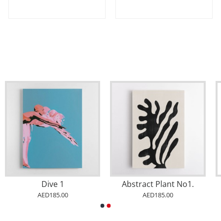
Dive 1
Abstract Plant No1.
AED185.00
AED185.00