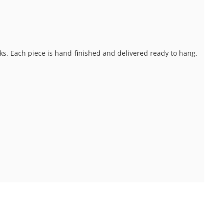
ks. Each piece is hand-finished and delivered ready to hang.