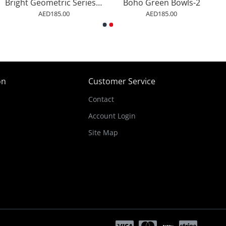
Bright Geometric Series #1 Wall Art
Boho Green Bowls-2
AED185.00
AED185.00
on
Customer Service
Contact
Account Login
Site Map