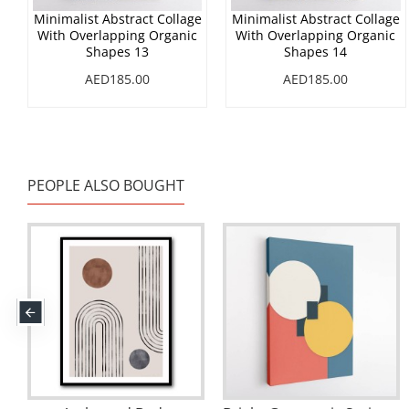
Minimalist Abstract Collage
Minimalist Abstract Collage
With Overlapping Organic
With Overlapping Organic
Shapes 13
Shapes 14
AED185.00
AED185.00
PEOPLE ALSO BOUGHT