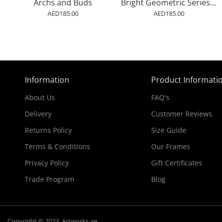
Archs and Buds
Bright Geometric Series #2 Wall Art
AED185.00
AED185.00
Information
Product Informati
About Us
FAQ's
Delivery
Customer Reviews
Returns Policy
Size Guide
Terms & Conditions
Our Frames
Privacy Policy
Gift Certificates
Trade Program
Blog
Copyright © 2023, Artworks.ae