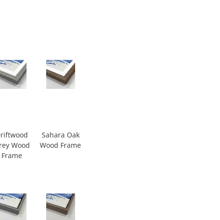
riftwood
Sahara Oak
rey Wood
Wood Frame
Frame