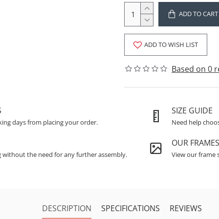
ADD TO CART
ADD TO WISH LIST
Based on 0 r
S
SIZE GUIDE
king days from placing your order.
Need help choosi
OUR FRAME
g without the need for any further assembly.
View our frame s
DESCRIPTION
SPECIFICATIONS
REVIEWS