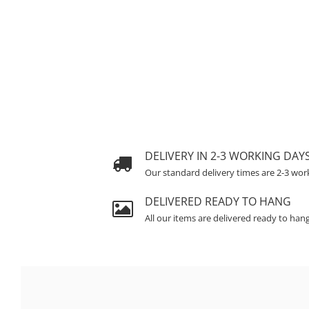
DELIVERY IN 2-3 WORKING DAY
Our standard delivery times are 2-3 wor
DELIVERED READY TO HANG
All our items are delivered ready to han