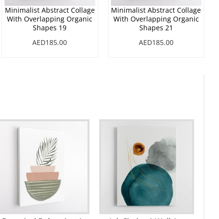
Minimalist Abstract Collage
Minimalist Abstract Collage
With Overlapping Organic
With Overlapping Organic
Shapes 19
Shapes 21
AED185.00
AED185.00