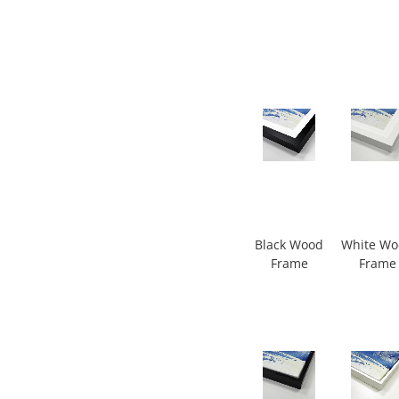
Black Wood
White W
Frame
Frame