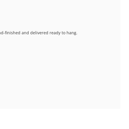
and-finished and delivered ready to hang.