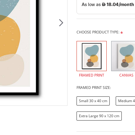
CHOOSE PRODUCT TYPE:
FRAMED PRINT
CANVAS
FRAMED PRINT SIZE:
Small 30 x 40 cm
Medium 4
Extra Large 90 x 120 cm