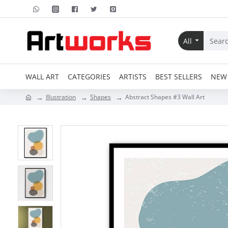
All
WALL ART
CATEGORIES
ARTISTS
BEST SELLERS
NEW 
Illustration
Shapes
Abstract Shapes #3 Wall Art