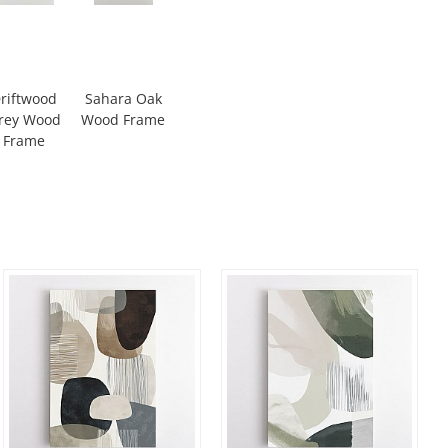
riftwood
Sahara Oak
rey Wood
Wood Frame
Frame