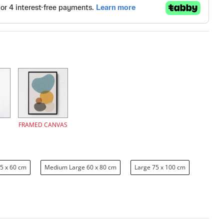
FRAMED CANVAS
5 x 60 cm
Medium Large 60 x 80 cm
Large 75 x 100 cm