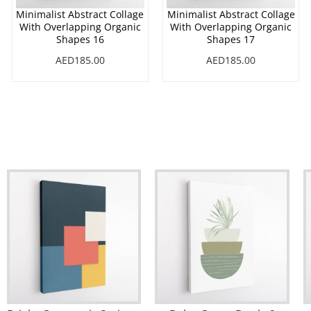
Minimalist Abstract Collage
Minimalist Abstract Collage
With Overlapping Organic
With Overlapping Organic
Shapes 16
Shapes 17
AED185.00
AED185.00