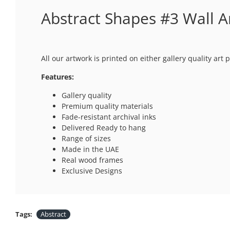
Abstract Shapes #3 Wall A
All our artwork is printed on either gallery quality ar
Features:
Gallery quality
Premium quality materials
Fade-resistant archival inks
Delivered Ready to hang
Range of sizes
Made in the UAE
Real wood frames
Exclusive Designs
Tags:
Abstract