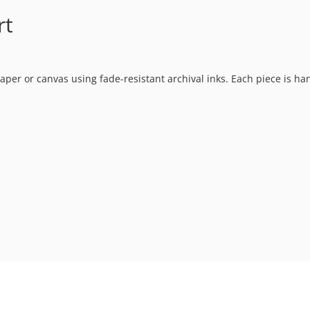
rt
t paper or canvas using fade-resistant archival inks. Each piece is h