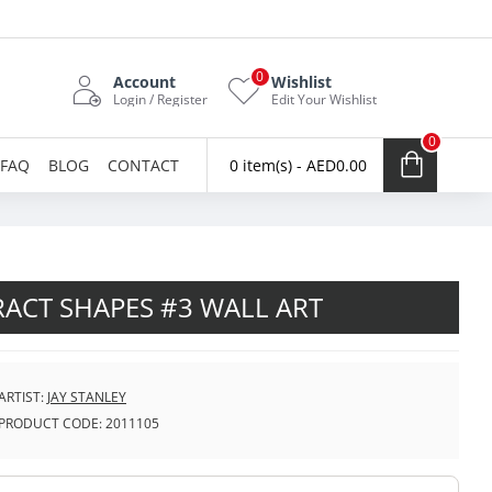
0
Account
Wishlist
Login / Register
Edit Your Wishlist
0
FAQ
BLOG
CONTACT
0 item(s) - AED0.00
ACT SHAPES #3 WALL ART
ARTIST:
JAY STANLEY
PRODUCT CODE:
2011105