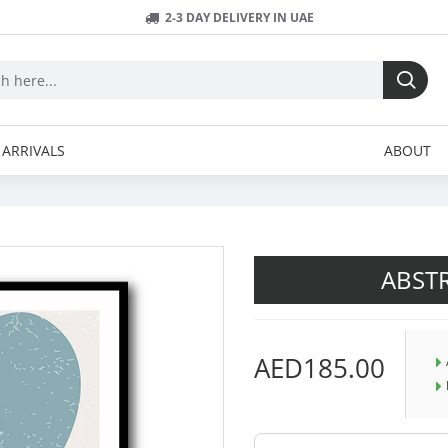
2-3 DAY DELIVERY IN UAE
ARRIVALS
ABOUT
ABSTR
AED185.00