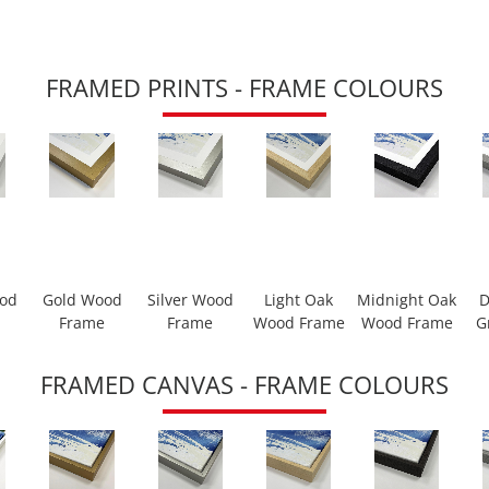
FRAMED PRINTS - FRAME COLOURS
ood
Gold Wood
Silver Wood
Light Oak
Midnight Oak
D
Frame
Frame
Wood Frame
Wood Frame
G
FRAMED CANVAS - FRAME COLOURS