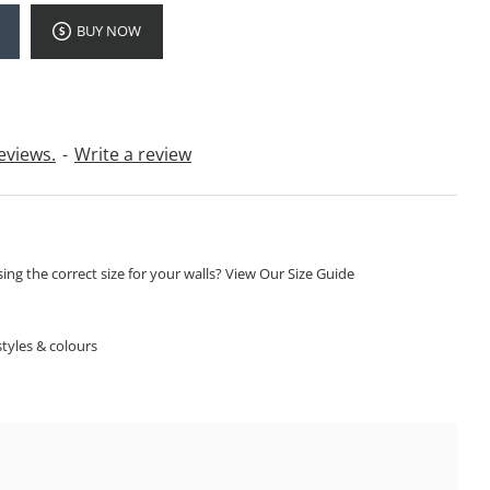
BUY NOW
eviews.
-
Write a review
ng the correct size for your walls? View Our Size Guide
S
tyles & colours