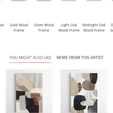
ood
Gold Wood
Silver Wood
Light Oak
Midnight Oak
D
Frame
Frame
Wood Frame
Wood Frame
G
YOU MIGHT ALSO LIKE
MORE FROM THIS ARTIST