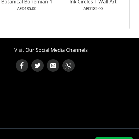
Botanical Bohemian-1
Ink Circles 1 Wall Art
AED185.00
AED185.00
Visit Our Social Media Channels