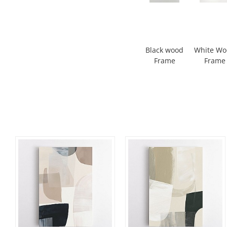
Black wood
White W
Frame
Frame