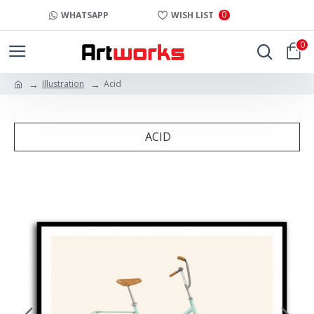
0
WHATSAPP
WISH LIST
0
Illustration
Acid
ACID