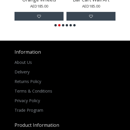
AED185.00
AED185.00
Information
About Us
Delivery
Returns Policy
Terms & Conditions
Privacy Policy
Trade Program
Product Information