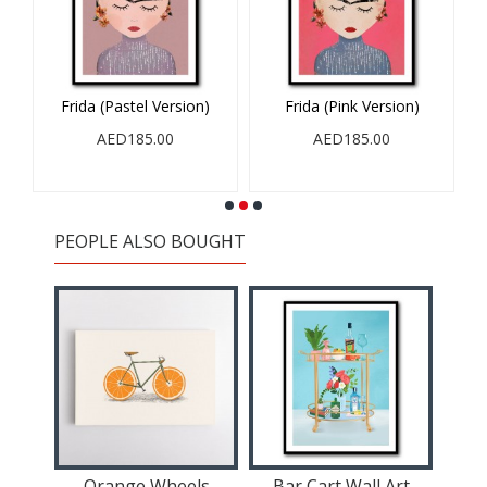
Frida (Pastel Version)
Frida (Pink Version)
AED185.00
AED185.00
PEOPLE ALSO BOUGHT
Orange Wheels
Bar Cart Wall Art
St