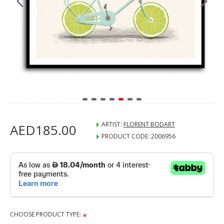
ARTIST:
FLORENT BODART
AED185.00
PRODUCT CODE:
2006956
CHOOSE PRODUCT TYPE: