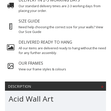
DELIVERY IN 2-3 WORKING DAYS
Our standard delivery times are 2-3 working days from
placing your order.
SIZE GUIDE
Need help choosing the correct size for your walls? View
Our Size Guide
DELIVERED READY TO HANG
All our items are delivered ready to hang without the need
for any further assembly.
OUR FRAMES
View our frame styles & colours
DESCRIPTION
Acid Wall Art