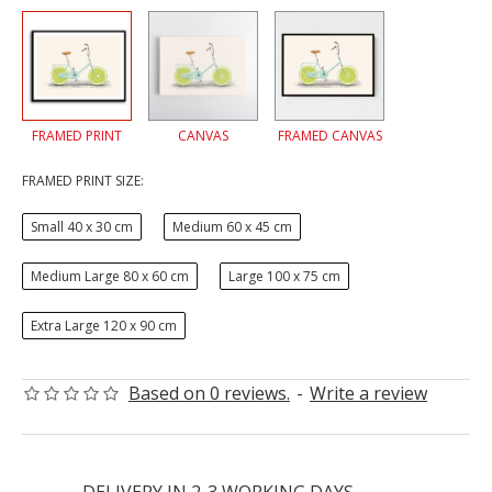
FRAMED PRINT
CANVAS
FRAMED CANVAS
FRAMED PRINT SIZE:
Small 40 x 30 cm
Medium 60 x 45 cm
Medium Large 80 x 60 cm
Large 100 x 75 cm
Extra Large 120 x 90 cm
Based on 0 reviews.
-
Write a review