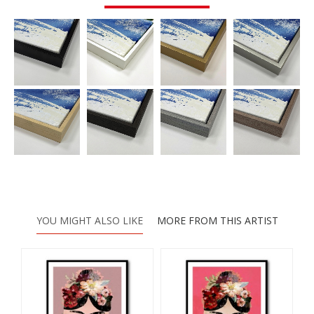
YOU MIGHT ALSO LIKE
MORE FROM THIS ARTIST