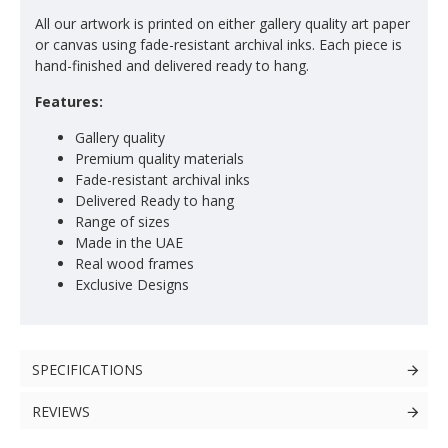
All our artwork is printed on either gallery quality art paper
or canvas using fade-resistant archival inks. Each piece is
hand-finished and delivered ready to hang.
Features:
Gallery quality
Premium quality materials
Fade-resistant archival inks
Delivered Ready to hang
Range of sizes
Made in the UAE
Real wood frames
Exclusive Designs
SPECIFICATIONS
REVIEWS