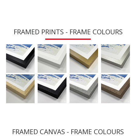
FRAMED PRINTS - FRAME COLOURS
FRAMED CANVAS - FRAME COLOURS