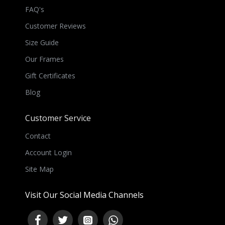
FAQ's
Customer Reviews
Size Guide
Our Frames
Gift Certificates
Blog
Customer Service
Contact
Account Login
Site Map
Visit Our Social Media Channels