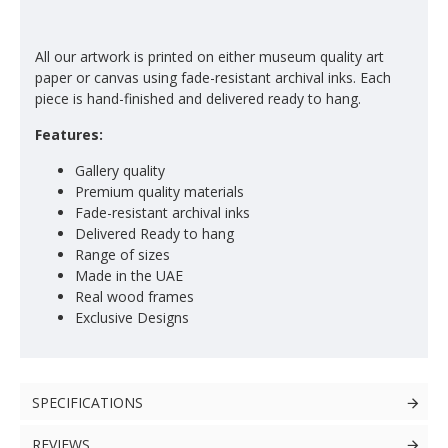
All our artwork is printed on either museum quality art
paper or canvas using fade-resistant archival inks. Each
piece is hand-finished and delivered ready to hang.
Features:
Gallery quality
Premium quality materials
Fade-resistant archival inks
Delivered Ready to hang
Range of sizes
Made in the UAE
Real wood frames
Exclusive Designs
SPECIFICATIONS
REVIEWS