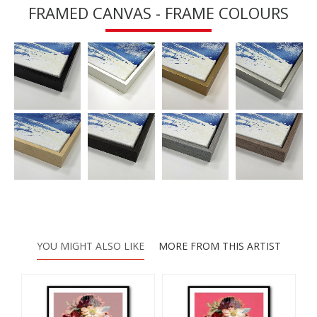
FRAMED CANVAS - FRAME COLOURS
YOU MIGHT ALSO LIKE
MORE FROM THIS ARTIST