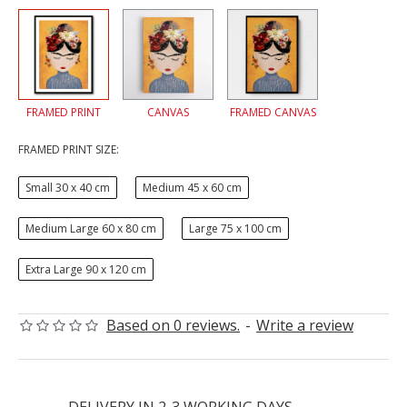
FRAMED PRINT
CANVAS
FRAMED CANVAS
FRAMED PRINT SIZE:
Small 30 x 40 cm
Medium 45 x 60 cm
Medium Large 60 x 80 cm
Large 75 x 100 cm
Extra Large 90 x 120 cm
Based on 0 reviews.
-
Write a review