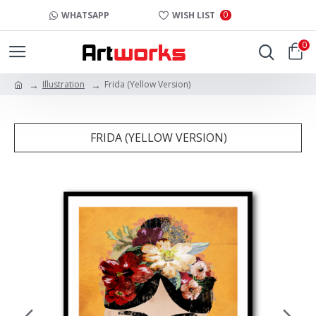
0
WHATSAPP
WISH LIST
0
Illustration
Frida (Yellow Version)
FRIDA (YELLOW VERSION)