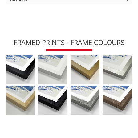
FRAMED PRINTS - FRAME COLOURS