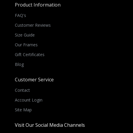
Product Information
FAQ's
Customer Reviews
Size Guide
Our Frames
Gift Certificates
Blog
Customer Service
Contact
Account Login
Site Map
Visit Our Social Media Channels