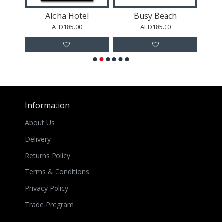
Aloha Hotel
Busy Beach
AED185.00
AED185.00
Information
About Us
Delivery
Returns Policy
Terms & Conditions
Privacy Policy
Trade Program