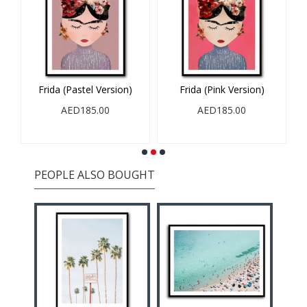
Frida (Pastel Version)
Frida (Pink Version)
A
AED185.00
AED185.00
PEOPLE ALSO BOUGHT