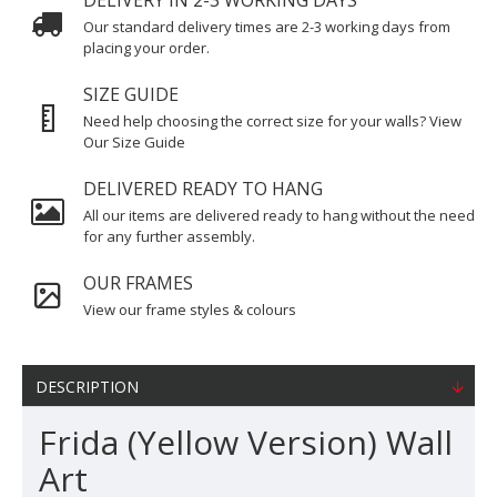
DELIVERY IN 2-3 WORKING DAYS
Our standard delivery times are 2-3 working days from
placing your order.
SIZE GUIDE
Need help choosing the correct size for your walls? View
Our Size Guide
DELIVERED READY TO HANG
All our items are delivered ready to hang without the need
for any further assembly.
OUR FRAMES
View our frame styles & colours
DESCRIPTION
Frida (Yellow Version) Wall
Art