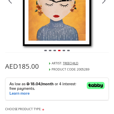
ARTIST:
TREECHILD
AED185.00
PRODUCT CODE:
2005289
CHOOSE PRODUCT TYPE: