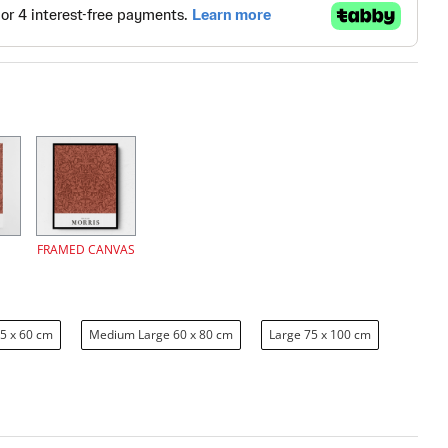
FRAMED CANVAS
5 x 60 cm
Medium Large 60 x 80 cm
Large 75 x 100 cm