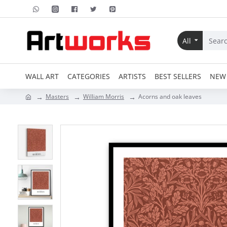
All
WALL ART
CATEGORIES
ARTISTS
BEST SELLERS
NEW 
Masters
William Morris
Acorns and oak leaves