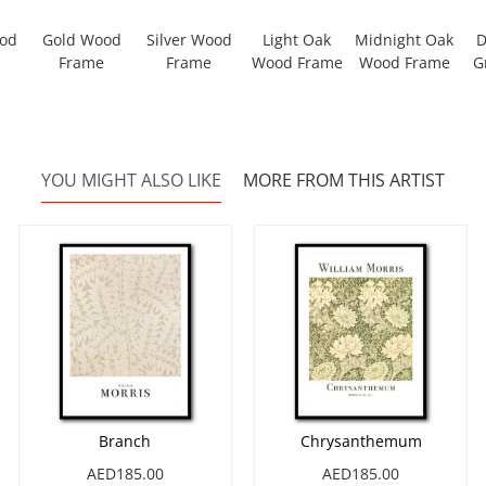
ood
Gold Wood
Silver Wood
Light Oak
Midnight Oak
D
Frame
Frame
Wood Frame
Wood Frame
G
YOU MIGHT ALSO LIKE
MORE FROM THIS ARTIST
Branch
Chrysanthemum
AED185.00
AED185.00