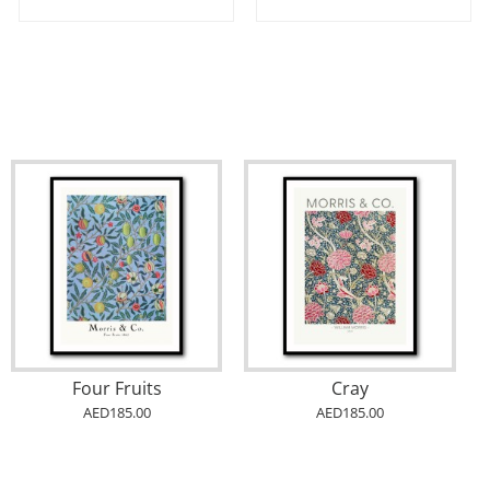
Four Fruits
Cray
AED185.00
AED185.00