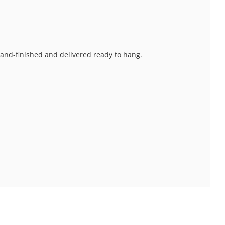
 hand-finished and delivered ready to hang.