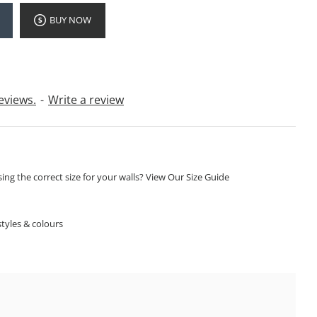
BUY NOW
eviews.
-
Write a review
ng the correct size for your walls? View Our Size Guide
S
tyles & colours