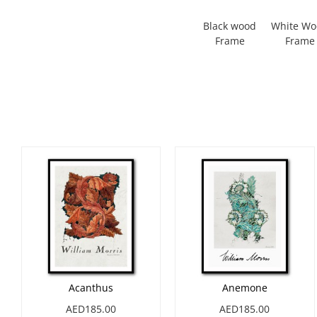
Black wood
White W
Frame
Frame
Acanthus
Anemone
AED185.00
AED185.00