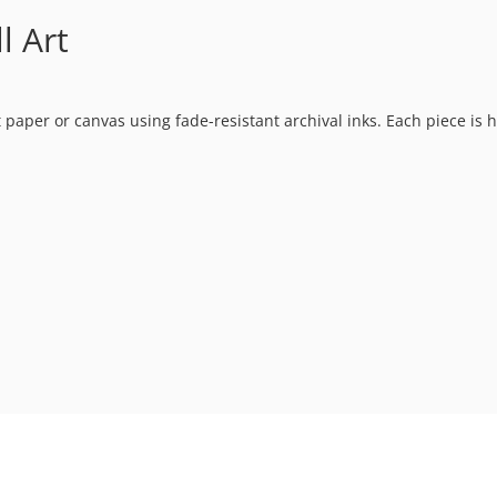
l Art
t paper or canvas using fade-resistant archival inks. Each piece is