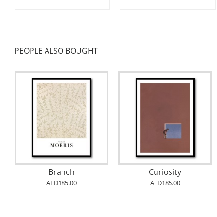
PEOPLE ALSO BOUGHT
Branch
Curiosity
AED185.00
AED185.00