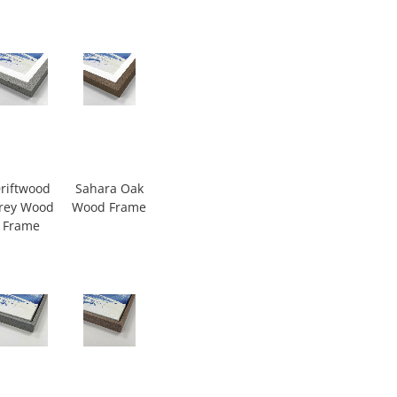
riftwood
Sahara Oak
rey Wood
Wood Frame
Frame