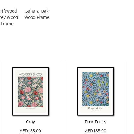
riftwood
Sahara Oak
rey Wood
Wood Frame
Frame
Cray
Four Fruits
AED185.00
AED185.00