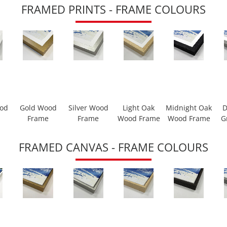
FRAMED PRINTS - FRAME COLOURS
ood
Gold Wood
Silver Wood
Light Oak
Midnight Oak
D
Frame
Frame
Wood Frame
Wood Frame
G
FRAMED CANVAS - FRAME COLOURS