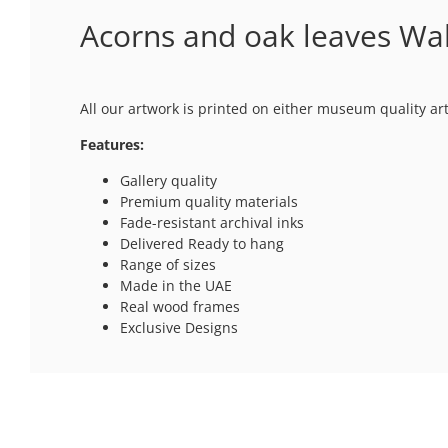
Acorns and oak leaves Wal
All our artwork is printed on either museum quality ar
Features:
Gallery quality
Premium quality materials
Fade-resistant archival inks
Delivered Ready to hang
Range of sizes
Made in the UAE
Real wood frames
Exclusive Designs