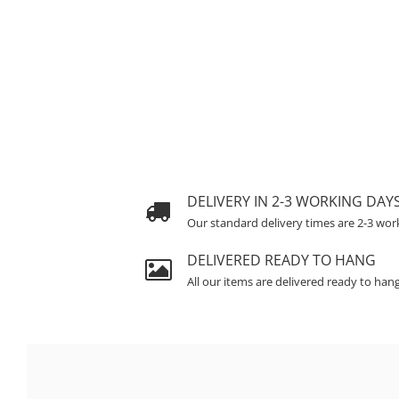
DELIVERY IN 2-3 WORKING DAY
Our standard delivery times are 2-3 wor
DELIVERED READY TO HANG
All our items are delivered ready to han