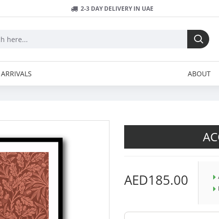
2-3 DAY DELIVERY IN UAE
ARRIVALS
ABOUT
AC
AED185.00