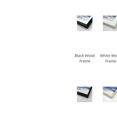
Black Wood
White W
Frame
Frame