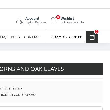
0
Account
Wishlist
Login / Register
Edit Your Wishlist
0
FAQ
BLOG
CONTACT
0 item(s) - AED0.00
ORNS AND OAK LEAVES
ARTIST:
PICTUFY
PRODUCT CODE:
2005890