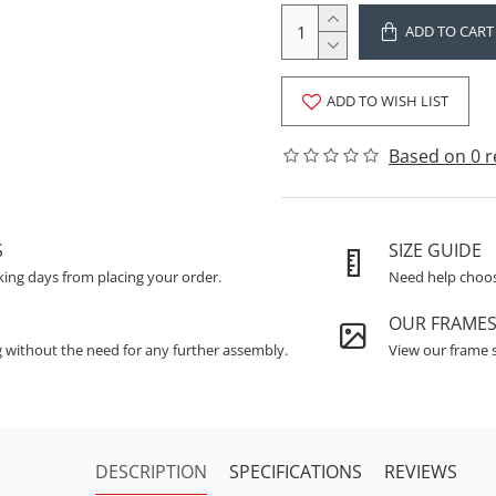
ADD TO CART
ADD TO WISH LIST
Based on 0 r
S
SIZE GUIDE
king days from placing your order.
Need help choosi
OUR FRAME
g without the need for any further assembly.
View our frame s
DESCRIPTION
SPECIFICATIONS
REVIEWS