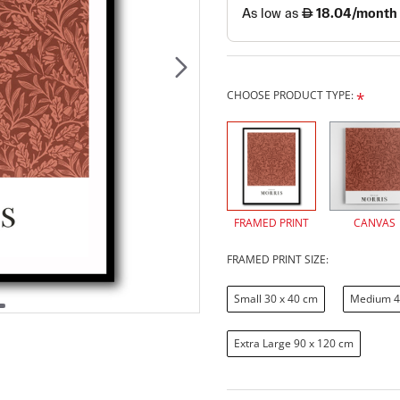
CHOOSE PRODUCT TYPE:
FRAMED PRINT
CANVAS
FRAMED PRINT SIZE:
Small 30 x 40 cm
Medium 4
Extra Large 90 x 120 cm