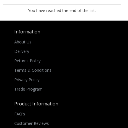
You have reached the end of the list.
Information
About Us
Delivery
Returns Policy
Terms & Conditions
Privacy Policy
Trade Program
Product Information
FAQ's
Customer Reviews