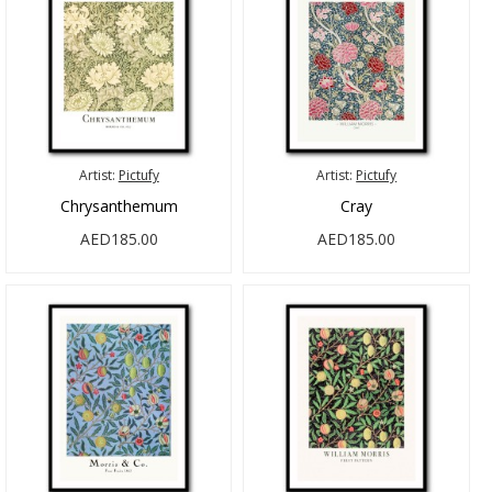
Artist:
Pictufy
Artist:
Pictufy
Chrysanthemum
Cray
AED185.00
AED185.00