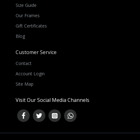
Size Guide
Our Frames
Gift Certificates
Blog
Customer Service
Contact
Account Login
Site Map
Visit Our Social Media Channels