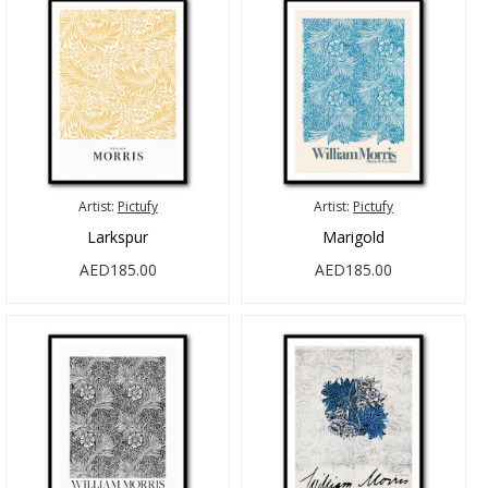
Artist:
Pictufy
Artist:
Pictufy
Larkspur
Marigold
AED185.00
AED185.00