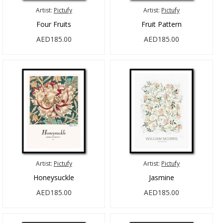
Artist:
Pictufy
Artist:
Pictufy
Four Fruits
Fruit Pattern
AED185.00
AED185.00
Artist:
Pictufy
Artist:
Pictufy
Honeysuckle
Jasmine
AED185.00
AED185.00