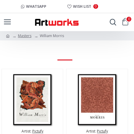
0
WHATSAPP
WISH LIST
0
Masters
William Morris
WILLIAM MORRIS
Artist:
Pictufy
Artist:
Pictufy