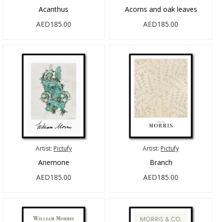
Acanthus
Acorns and oak leaves
AED185.00
AED185.00
Artist:
Pictufy
Artist:
Pictufy
Anemone
Branch
AED185.00
AED185.00