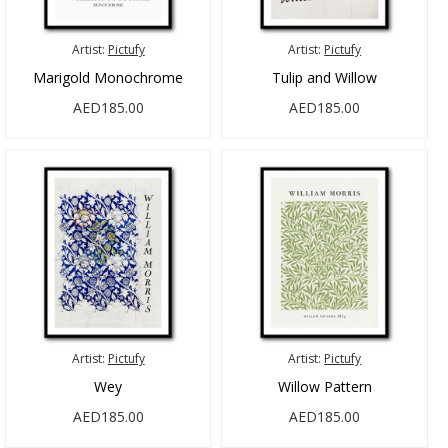
Artist:
Pictufy
Artist:
Pictufy
Marigold Monochrome
Tulip and Willow
AED185.00
AED185.00
Artist:
Pictufy
Artist:
Pictufy
Wey
Willow Pattern
AED185.00
AED185.00