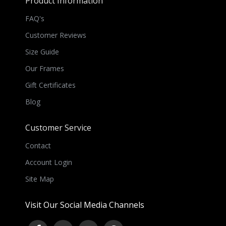
Product Information
FAQ's
Customer Reviews
Size Guide
Our Frames
Gift Certificates
Blog
Customer Service
Contact
Account Login
Site Map
Visit Our Social Media Channels