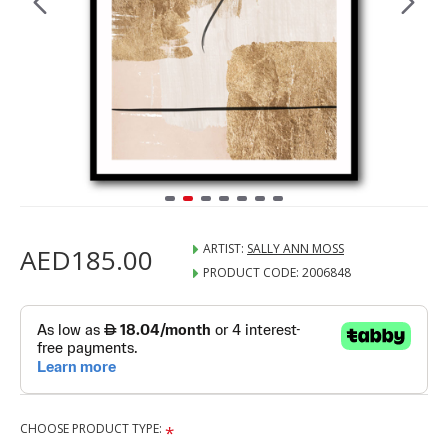
ARTIST:
SALLY ANN MOSS
AED185.00
PRODUCT CODE:
2006848
CHOOSE PRODUCT TYPE: