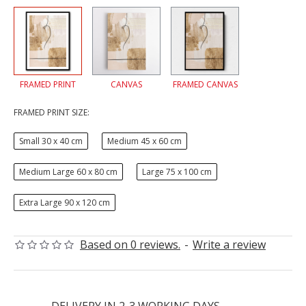
FRAMED PRINT
CANVAS
FRAMED CANVAS
FRAMED PRINT SIZE:
Small 30 x 40 cm
Medium 45 x 60 cm
Medium Large 60 x 80 cm
Large 75 x 100 cm
Extra Large 90 x 120 cm
Based on 0 reviews.
-
Write a review