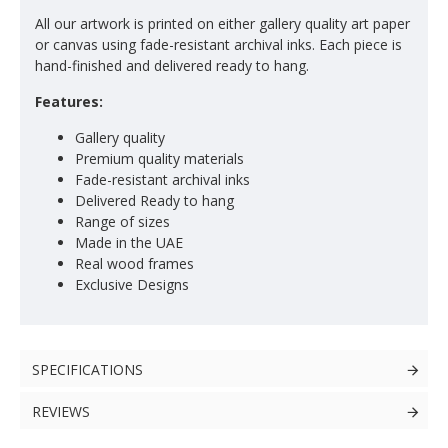
All our artwork is printed on either gallery quality art paper
or canvas using fade-resistant archival inks. Each piece is
hand-finished and delivered ready to hang.
Features:
Gallery quality
Premium quality materials
Fade-resistant archival inks
Delivered Ready to hang
Range of sizes
Made in the UAE
Real wood frames
Exclusive Designs
SPECIFICATIONS
REVIEWS