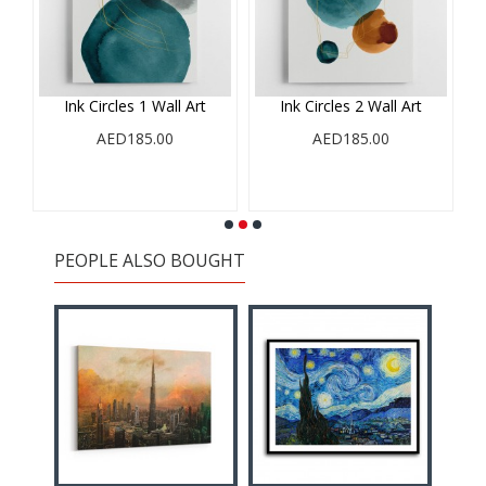
Ink Circles 1 Wall Art
Ink Circles 2 Wall Art
AED185.00
AED185.00
PEOPLE ALSO BOUGHT