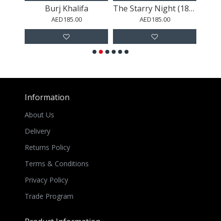
Champagne Sweets Paint Splash
Burj Khalifa
The Starry Night (1889)
AED185.00
AED185.00
Information
About Us
Delivery
Returns Policy
Terms & Conditions
Privacy Policy
Trade Program