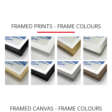
FRAMED PRINTS - FRAME COLOURS
FRAMED CANVAS - FRAME COLOURS