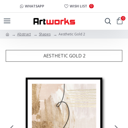
0
WHATSAPP
WISH LIST
0
Abstract
Shapes
Aesthetic Gold 2
AESTHETIC GOLD 2