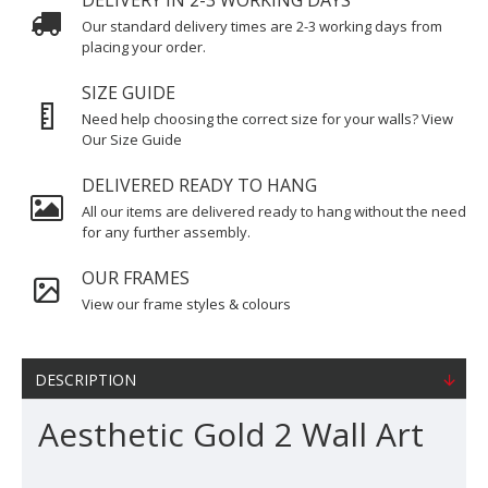
DELIVERY IN 2-3 WORKING DAYS
Our standard delivery times are 2-3 working days from
placing your order.
SIZE GUIDE
Need help choosing the correct size for your walls? View
Our Size Guide
DELIVERED READY TO HANG
All our items are delivered ready to hang without the need
for any further assembly.
OUR FRAMES
View our frame styles & colours
DESCRIPTION
Aesthetic Gold 2 Wall Art