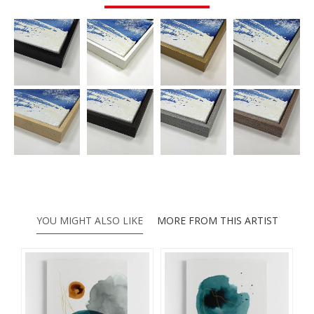
YOU MIGHT ALSO LIKE
MORE FROM THIS ARTIST