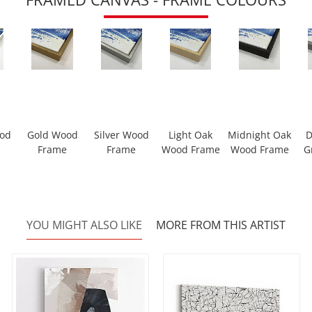
ood
Gold Wood
Silver Wood
Light Oak
Midnight Oak
D
Frame
Frame
Wood Frame
Wood Frame
G
YOU MIGHT ALSO LIKE
MORE FROM THIS ARTIST