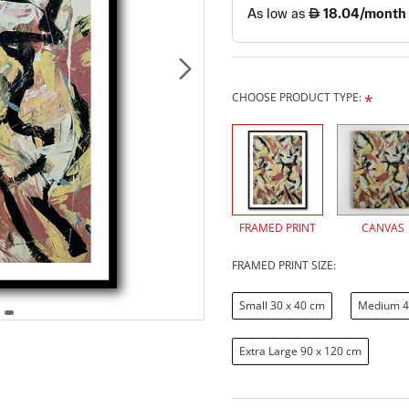
CHOOSE PRODUCT TYPE:
FRAMED PRINT
CANVAS
FRAMED PRINT SIZE:
Small 30 x 40 cm
Medium 4
Extra Large 90 x 120 cm