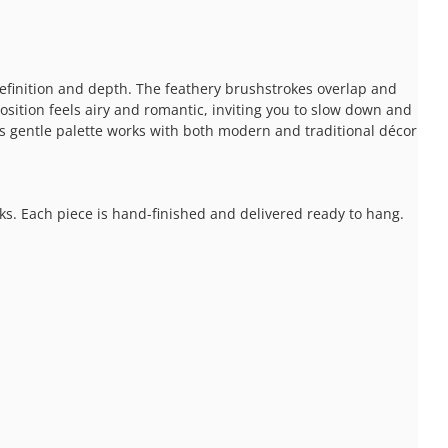
definition and depth. The feathery brushstrokes overlap and
osition feels airy and romantic, inviting you to slow down and
Its gentle palette works with both modern and traditional décor
ks. Each piece is hand-finished and delivered ready to hang.