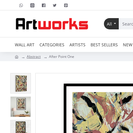
All
WALL ART
CATEGORIES
ARTISTS
BEST SELLERS
NEW 
Abstract
After Point One