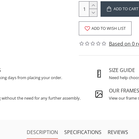
ADD TO CART
ADD TO WISH LIST
Based on 0 r
S
SIZE GUIDE
king days from placing your order.
Need help choosi
OUR FRAME
g without the need for any further assembly.
View our frame s
DESCRIPTION
SPECIFICATIONS
REVIEWS