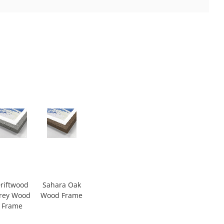
riftwood
Sahara Oak
rey Wood
Wood Frame
Frame