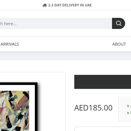
2-3 DAY DELIVERY IN UAE
ARRIVALS
ABOUT
AED185.00