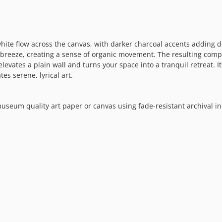
hite flow across the canvas, with darker charcoal accents adding 
e breeze, creating a sense of organic movement. The resulting comp
elevates a plain wall and turns your space into a tranquil retreat. 
es serene, lyrical art.
museum quality art paper or canvas using fade-resistant archival in