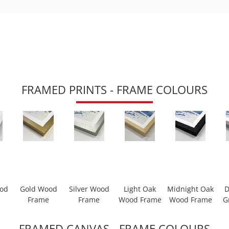
FRAMED PRINTS - FRAME COLOURS
ood
Gold Wood
Silver Wood
Light Oak
Midnight Oak
D
Frame
Frame
Wood Frame
Wood Frame
G
FRAMED CANVAS - FRAME COLOURS