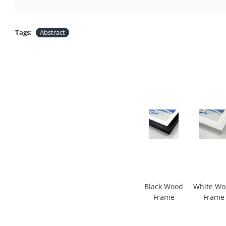
Tags:
Abstract
Black Wood
White W
Frame
Frame