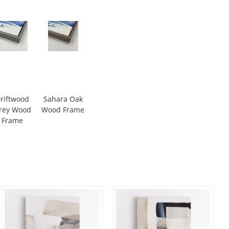
riftwood
Sahara Oak
rey Wood
Wood Frame
Frame