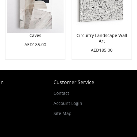
Caves
Circuitry Landscape Wall
Art
AED185.00
AED185.00
on
Customer Service
Contact
Account Login
Site Map