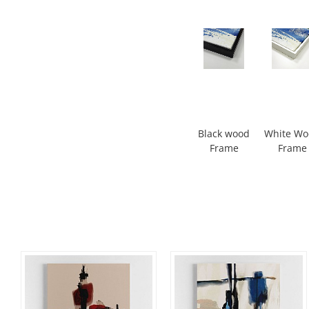
Black wood
White W
Frame
Frame