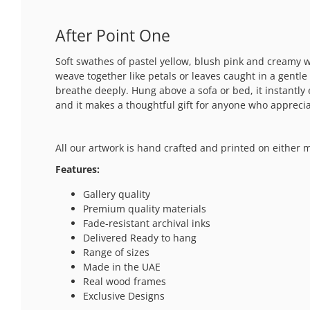
After Point One
Soft swathes of pastel yellow, blush pink and creamy w
weave together like petals or leaves caught in a gentl
breathe deeply. Hung above a sofa or bed, it instantly 
and it makes a thoughtful gift for anyone who appreciat
All our artwork is hand crafted and printed on either 
Features:
Gallery quality
Premium quality materials
Fade-resistant archival inks
Delivered Ready to hang
Range of sizes
Made in the UAE
Real wood frames
Exclusive Designs