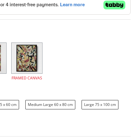
FRAMED CANVAS
5 x 60 cm
Medium Large 60 x 80 cm
Large 75 x 100 cm