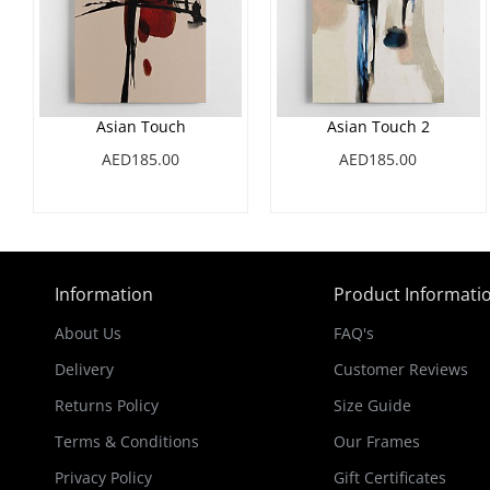
Asian Touch
Asian Touch 2
AED185.00
AED185.00
Information
Product Informati
About Us
FAQ's
Delivery
Customer Reviews
Returns Policy
Size Guide
Terms & Conditions
Our Frames
Privacy Policy
Gift Certificates