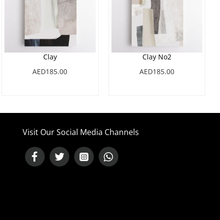
Clay
Clay No2
AED185.00
AED185.00
Visit Our Social Media Channels