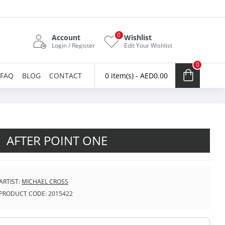
0
Account
Wishlist
Login / Register
Edit Your Wishlist
0
FAQ
BLOG
CONTACT
0 item(s) - AED0.00
AFTER POINT ONE
ARTIST:
MICHAEL CROSS
PRODUCT CODE:
2015422