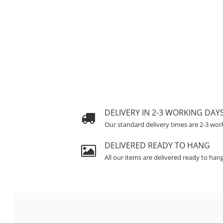
DELIVERY IN 2-3 WORKING DAY
Our standard delivery times are 2-3 wor
DELIVERED READY TO HANG
All our items are delivered ready to han