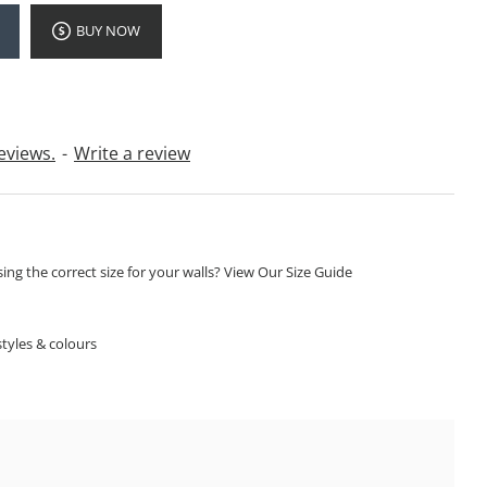
BUY NOW
eviews.
-
Write a review
ng the correct size for your walls? View Our Size Guide
S
tyles & colours