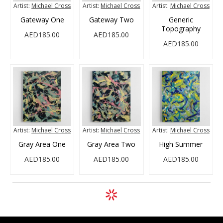
Artist:
Michael Cross
Artist:
Michael Cross
Artist:
Michael Cross
Gateway One
Gateway Two
Generic
Topography
AED185.00
AED185.00
AED185.00
Artist:
Michael Cross
Artist:
Michael Cross
Artist:
Michael Cross
Gray Area One
Gray Area Two
High Summer
AED185.00
AED185.00
AED185.00