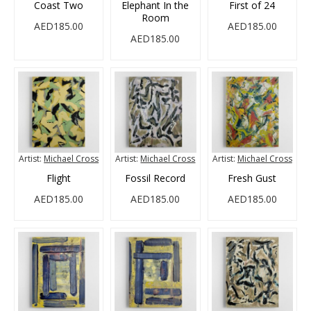
Coast Two
Elephant In the
First of 24
Room
AED185.00
AED185.00
AED185.00
Artist:
Michael Cross
Artist:
Michael Cross
Artist:
Michael Cross
Flight
Fossil Record
Fresh Gust
AED185.00
AED185.00
AED185.00