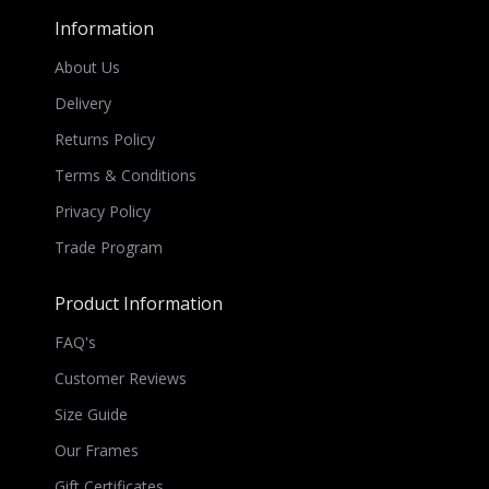
Information
About Us
Delivery
Returns Policy
Terms & Conditions
Privacy Policy
Trade Program
Product Information
FAQ's
Customer Reviews
Size Guide
Our Frames
Gift Certificates