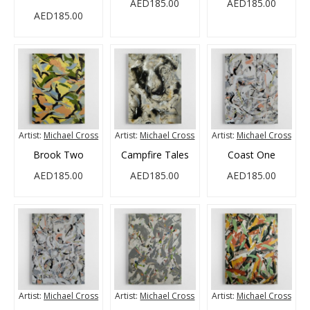
AED185.00
AED185.00
AED185.00
Artist:
Michael Cross
Artist:
Michael Cross
Artist:
Michael Cross
Brook Two
Campfire Tales
Coast One
AED185.00
AED185.00
AED185.00
Artist:
Michael Cross
Artist:
Michael Cross
Artist:
Michael Cross