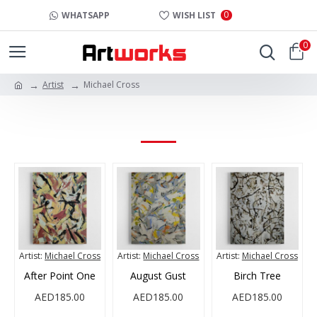
0
WHATSAPP
WISH LIST
0
Artist
Michael Cross
MICHAEL CROSS
Artist:
Michael Cross
Artist:
Michael Cross
Artist:
Michael Cross
After Point One
August Gust
Birch Tree
AED185.00
AED185.00
AED185.00