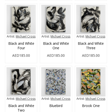
Artist:
Michael Cross
Artist:
Michael Cross
Artist:
Michael Cross
Black and White
Black and White
Black and White
Four
One
Three
AED185.00
AED185.00
AED185.00
Artist:
Michael Cross
Artist:
Michael Cross
Artist:
Michael Cross
Black and White
Bluebird
Brook One
Two