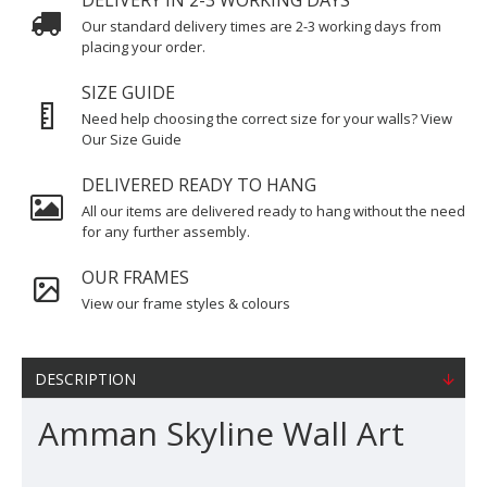
DELIVERY IN 2-3 WORKING DAYS
Our standard delivery times are 2-3 working days from
placing your order.
SIZE GUIDE
Need help choosing the correct size for your walls? View
Our Size Guide
DELIVERED READY TO HANG
All our items are delivered ready to hang without the need
for any further assembly.
OUR FRAMES
View our frame styles & colours
DESCRIPTION
Amman Skyline Wall Art