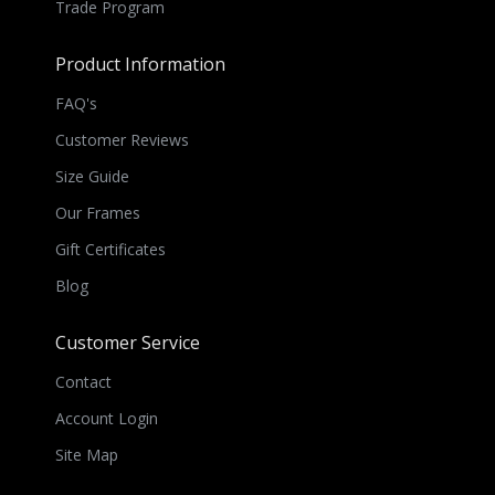
Trade Program
Product Information
FAQ's
Customer Reviews
Size Guide
Our Frames
Gift Certificates
Blog
Customer Service
Contact
Account Login
Site Map