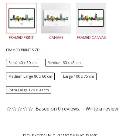
FRAMED PRINT
CANVAS
FRAMED CANVAS
FRAMED PRINT SIZE:
Small 40 x 30 cm
Medium 60 x 45 cm
Medium Large 80 x 60 cm
Large 100 x 75 cm
Extra Large 120 x 90 cm
Based on 0 reviews.
-
Write a review