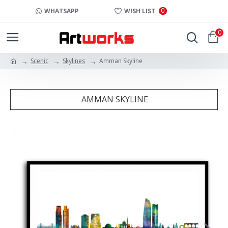
0
WHATSAPP
WISH LIST
0
Scenic
Skylines
Amman Skyline
AMMAN SKYLINE