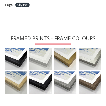
Tags:
Skyline
FRAMED PRINTS - FRAME COLOURS