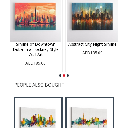
r
Skyline of Downtown
Abstract City Night Skyline
A
Dubai in a Hockney Style
i
AED185.00
Wall Art
AED185.00
PEOPLE ALSO BOUGHT