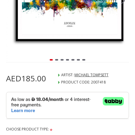
ARTIST:
MICHAEL TOMPSETT
AED185.00
PRODUCT CODE:
2007418
CHOOSE PRODUCT TYPE: