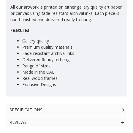
All our artwork is printed on either gallery quality art paper
or canvas using fade-resistant archival inks. Each piece is
hand-finished and delivered ready to hang.
Features:
Gallery quality
Premium quality materials
Fade-resistant archival inks
Delivered Ready to hang
Range of sizes
Made in the UAE
Real wood frames
Exclusive Designs
SPECIFICATIONS
REVIEWS