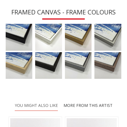
FRAMED CANVAS - FRAME COLOURS
YOU MIGHT ALSO LIKE
MORE FROM THIS ARTIST