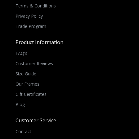
Terms & Conditions
Privacy Policy
Trade Program
Product Information
FAQ's
Customer Reviews
Size Guide
Our Frames
Gift Certificates
Blog
Customer Service
Contact