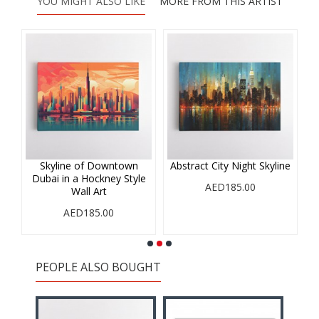
YOU MIGHT ALSO LIKE
MORE FROM THIS ARTIST
r
Skyline of Downtown
Abstract City Night Skyline
Dubai in a Hockney Style
AED185.00
Wall Art
AED185.00
PEOPLE ALSO BOUGHT