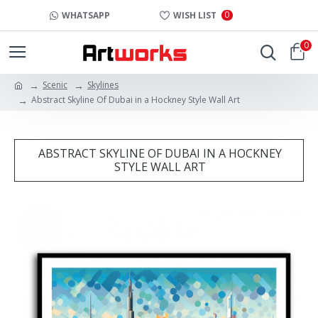
0
WHATSAPP
WISH LIST
0
Scenic
Skylines
Abstract Skyline Of Dubai in a Hockney Style Wall Art
ABSTRACT SKYLINE OF DUBAI IN A HOCKNEY
STYLE WALL ART