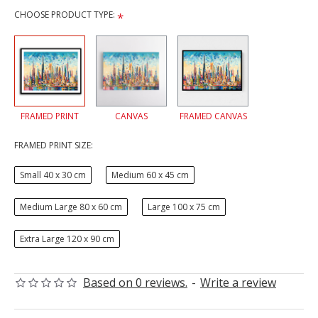
CHOOSE PRODUCT TYPE:
FRAMED PRINT
CANVAS
FRAMED CANVAS
FRAMED PRINT SIZE:
Small 40 x 30 cm
Medium 60 x 45 cm
Medium Large 80 x 60 cm
Large 100 x 75 cm
Extra Large 120 x 90 cm
Based on 0 reviews.
-
Write a review