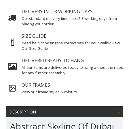
DELIVERY IN 2-3 WORKING DAYS
Our standard delivery times are 2-3 working days from
placing your order.
SIZE GUIDE
Need help choosing the correct size for your walls? View
Our Size Guide
DELIVERED READY TO HANG
All our items are delivered ready to hang without the need
for any further assembly.
OUR FRAMES
View our frame styles & colours
DESCRIPTION
Abstract Skyline Of Dubai