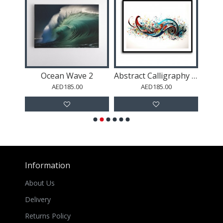
ach
Ocean Wave 2
Abstract Calligraphy 16 Wall Art
AED185.00
AED185.00
Information
About Us
Delivery
Returns Policy