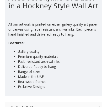
in a Hockney Style Wall Art
All our artwork is printed on either gallery quality art paper
or canvas using fade-resistant archival inks. Each piece is
hand-finished and delivered ready to hang.
Features:
Gallery quality
Premium quality materials
Fade-resistant archival inks
Delivered Ready to hang
Range of sizes
Made in the UAE
Real wood frames
Exclusive Designs
SPECIFICATIONS