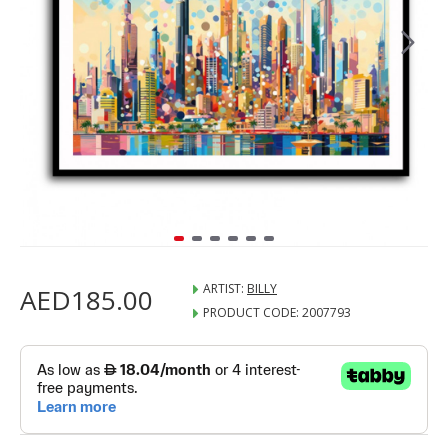
ARTIST:
BILLY
AED185.00
PRODUCT CODE:
2007793