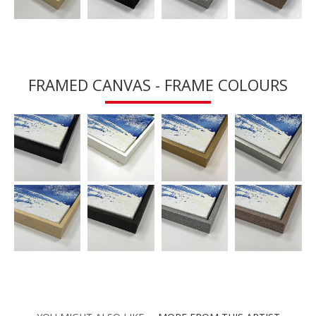
FRAMED CANVAS - FRAME COLOURS