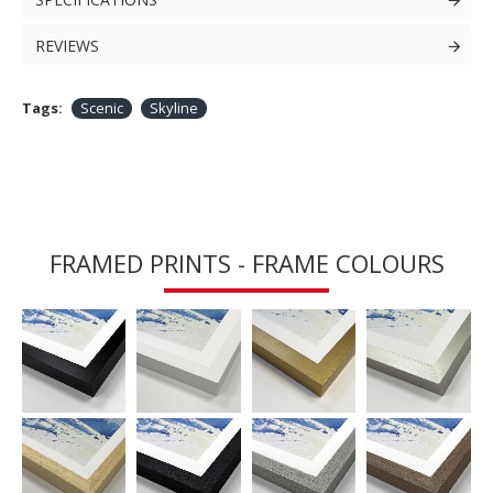
REVIEWS
Tags:
Scenic
Skyline
FRAMED PRINTS - FRAME COLOURS