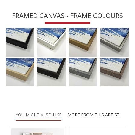
FRAMED CANVAS - FRAME COLOURS
YOU MIGHT ALSO LIKE
MORE FROM THIS ARTIST