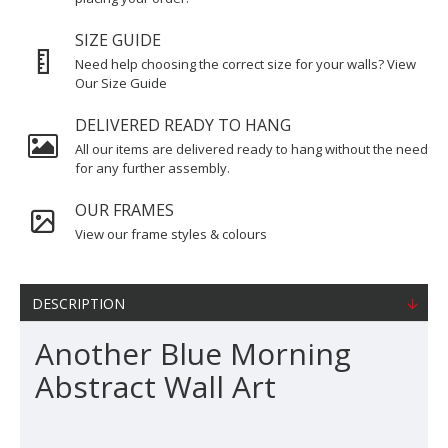
SIZE GUIDE
Need help choosing the correct size for your walls? View
Our Size Guide
DELIVERED READY TO HANG
All our items are delivered ready to hang without the need
for any further assembly.
OUR FRAMES
View our frame styles & colours
DESCRIPTION
Another Blue Morning
Abstract Wall Art