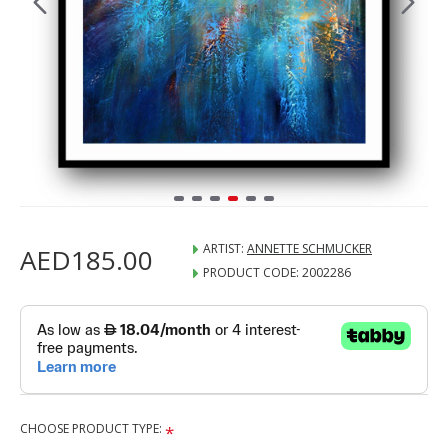
ARTIST:
ANNETTE SCHMUCKER
AED185.00
PRODUCT CODE:
2002286
CHOOSE PRODUCT TYPE: