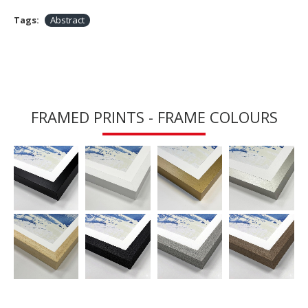
Tags:
Abstract
FRAMED PRINTS - FRAME COLOURS