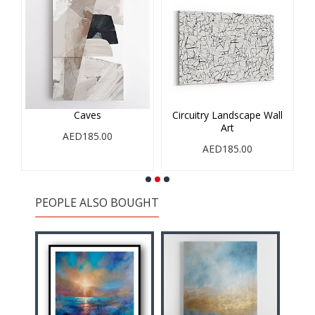
Caves
Circuitry Landscape Wall
Art
AED185.00
AED185.00
PEOPLE ALSO BOUGHT