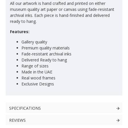
All our artwork is hand crafted and printed on either
museum quality art paper or canvas using fade-resistant
archival inks. Each piece is hand-finished and delivered
ready to hang.
Features:
Gallery quality
Premium quality materials
Fade-resistant archival inks
Delivered Ready to hang
Range of sizes
Made in the UAE
Real wood frames
Exclusive Designs
SPECIFICATIONS
REVIEWS