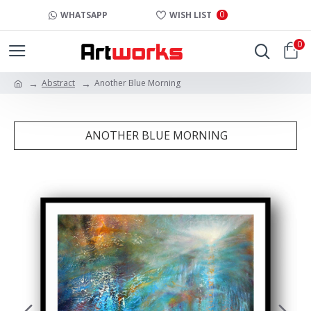
0
WHATSAPP
WISH LIST
0
Abstract
Another Blue Morning
ANOTHER BLUE MORNING