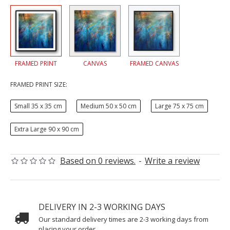
FRAMED PRINT
CANVAS
FRAMED CANVAS
FRAMED PRINT SIZE:
Small 35 x 35 cm
Medium 50 x 50 cm
Large 75 x 75 cm
Extra Large 90 x 90 cm
Based on 0 reviews.
-
Write a review
DELIVERY IN 2-3 WORKING DAYS
Our standard delivery times are 2-3 working days from
placing your order.