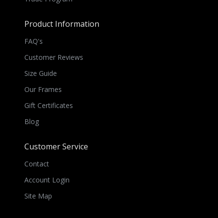
Product Information
FAQ's
Customer Reviews
Size Guide
Our Frames
Gift Certificates
Blog
Customer Service
Contact
Account Login
Site Map