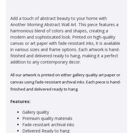
Add a touch of abstract beauty to your home with
Another Morning Abstract Wall Art. This piece features a
harmonious blend of colors and shapes, creating a
modern and sophisticated look. Printed on high-quality
canvas or art paper with fade-resistant inks, it is available
in various sizes and frame options. Each artwork is hand-
finished and delivered ready to hang, making it a perfect
addition to any contemporary decor.
All our artwork is printed on either gallery quality art paper or
canvas using fade-resistant archival inks. Each piece is hand-
finished and delivered ready to hang.
Features:
Gallery quality
Premium quality materials
Fade-resistant archival inks
Delivered Ready to hang