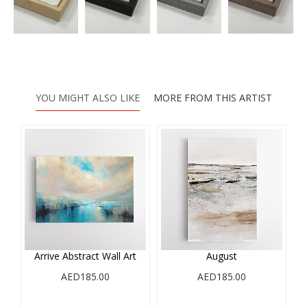
YOU MIGHT ALSO LIKE
MORE FROM THIS ARTIST
e
Arrive Abstract Wall Art
August
AED185.00
AED185.00