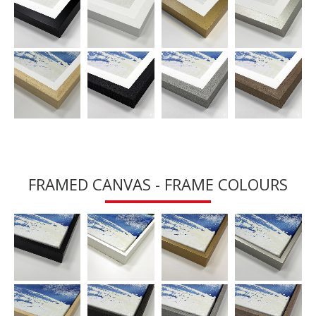
FRAMED CANVAS - FRAME COLOURS