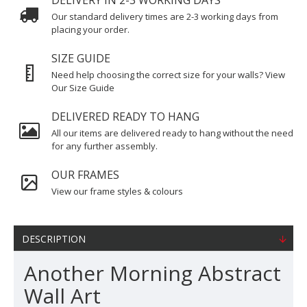
DELIVERY IN 2-3 WORKING DAYS
Our standard delivery times are 2-3 working days from
placing your order.
SIZE GUIDE
Need help choosing the correct size for your walls? View
Our Size Guide
DELIVERED READY TO HANG
All our items are delivered ready to hang without the need
for any further assembly.
OUR FRAMES
View our frame styles & colours
DESCRIPTION
Another Morning Abstract
Wall Art