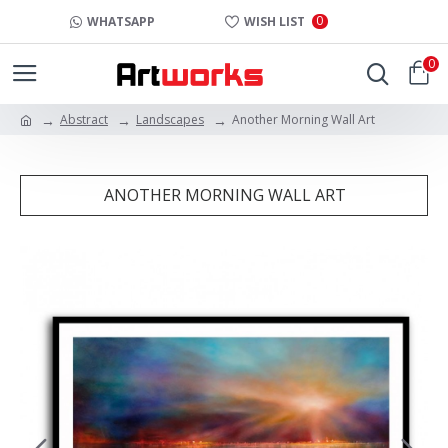
0
WHATSAPP
WISH LIST
0
Abstract
Landscapes
Another Morning Wall Art
ANOTHER MORNING WALL ART