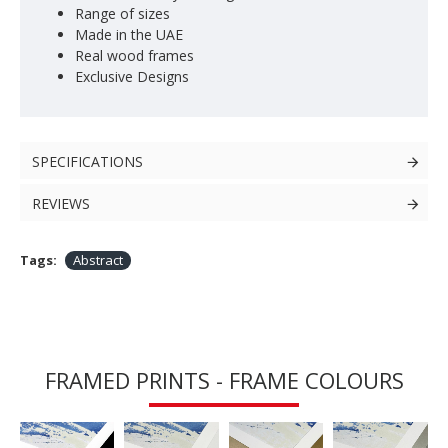
Range of sizes
Made in the UAE
Real wood frames
Exclusive Designs
SPECIFICATIONS
REVIEWS
Tags:
Abstract
FRAMED PRINTS - FRAME COLOURS