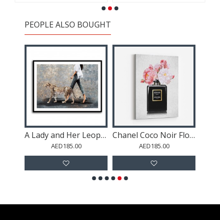
PEOPLE ALSO BOUGHT
Blue Eyed Leopard 2 Wall Art
A Lady and Her Leopard
Chanel Coco Noir Flowers
AED185.00
AED185.00