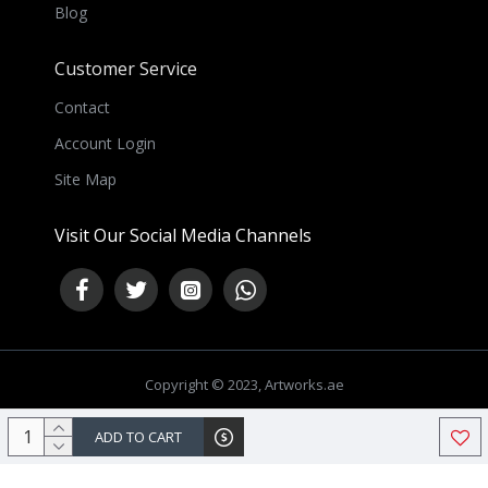
Blog
Customer Service
Contact
Account Login
Site Map
Visit Our Social Media Channels
Copyright © 2023, Artworks.ae
NEED HELP ?
ADD TO CART
Chat Now
Chat with us on WhatsApp