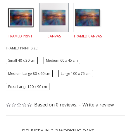
FRAMED PRINT
CANVAS
FRAMED CANVAS
FRAMED PRINT SIZE:
Small 40 x 30 cm
Medium 60 x 45 cm
Medium Large 80 x 60 cm
Large 100 x 75 cm
Extra Large 120 x 90 cm
Based on 0 reviews.
-
Write a review