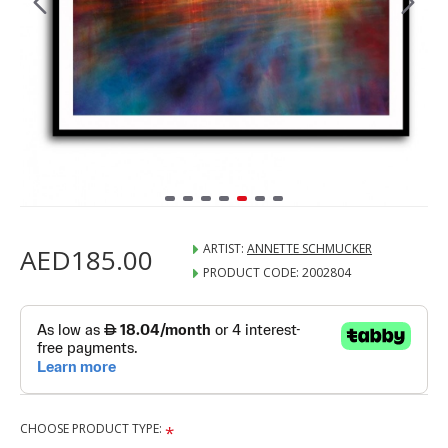
ARTIST:
ANNETTE SCHMUCKER
AED185.00
PRODUCT CODE:
2002804
CHOOSE PRODUCT TYPE: