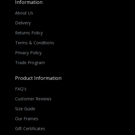
Information
About Us
Delivery
Returns Policy
Terms & Conditions
Privacy Policy
Trade Program
Product Information
FAQ's
Customer Reviews
Size Guide
Our Frames
Gift Certificates