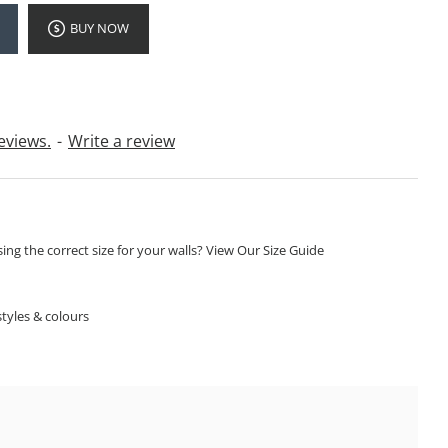
BUY NOW
eviews.
-
Write a review
ng the correct size for your walls? View Our Size Guide
S
tyles & colours