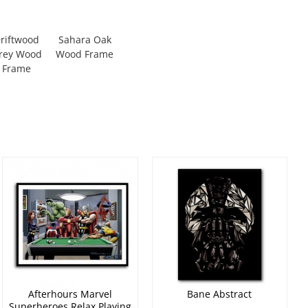
riftwood
Sahara Oak
rey Wood
Wood Frame
Frame
Afterhours Marvel
Bane Abstract
Superheroes Relax Playing