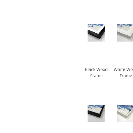
Black Wood
White W
Frame
Frame