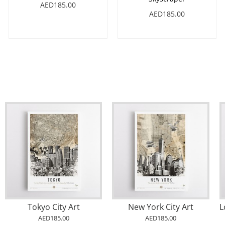
AED185.00
AED185.00
Tokyo City Art
New York City Art
AED185.00
AED185.00