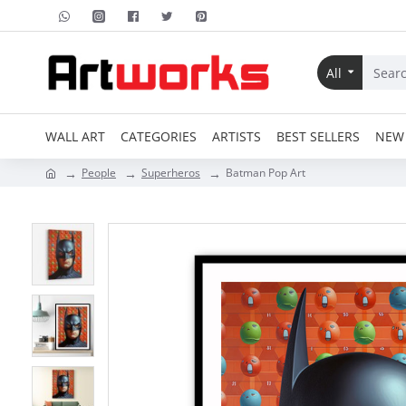
All
WALL ART
CATEGORIES
ARTISTS
BEST SELLERS
NEW 
People
Superheros
Batman Pop Art