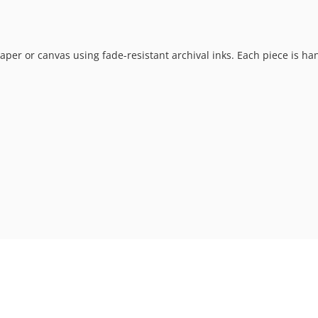
t paper or canvas using fade-resistant archival inks. Each piece is h