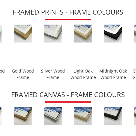
FRAMED PRINTS - FRAME COLOURS
ood
Gold Wood
Silver Wood
Light Oak
Midnight Oak
D
Frame
Frame
Wood Frame
Wood Frame
G
FRAMED CANVAS - FRAME COLOURS