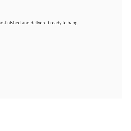
and-finished and delivered ready to hang.