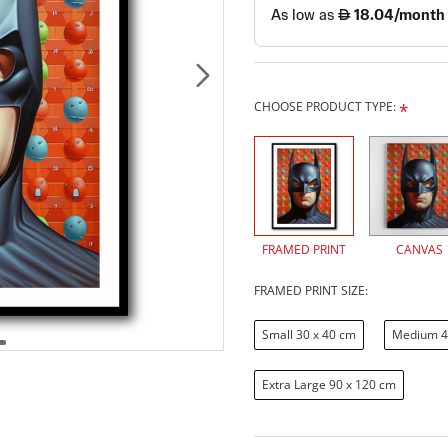
CHOOSE PRODUCT TYPE:
FRAMED PRINT
CANVAS
FRAMED PRINT SIZE:
Small 30 x 40 cm
Medium 4
Extra Large 90 x 120 cm