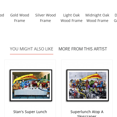
ood
Gold Wood
Silver Wood
Light Oak
Midnight Oak
D
Frame
Frame
Wood Frame
Wood Frame
G
YOU MIGHT ALSO LIKE
MORE FROM THIS ARTIST
Stan's Super Lunch
Superlunch Atop A
Skyscraper