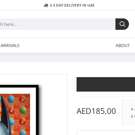
2-3 DAY DELIVERY IN UAE
ARRIVALS
ABOUT
AED185.00