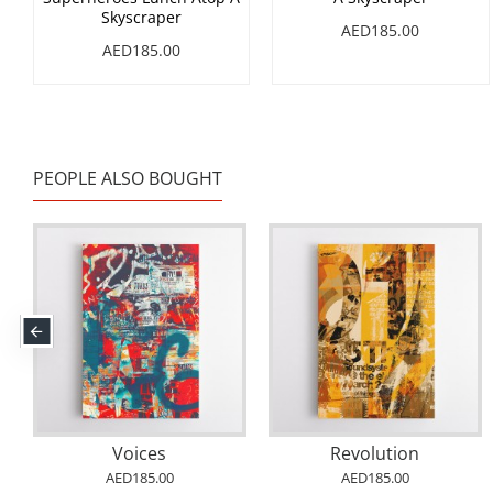
Skyscraper
AED185.00
AED185.00
PEOPLE ALSO BOUGHT
Voices
Revolution
AED185.00
AED185.00