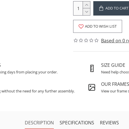
ADD TO CART
ADD TO WISH LIST
Based on 0 r
S
SIZE GUIDE
king days from placing your order.
Need help choosi
OUR FRAME
g without the need for any further assembly.
View our frame s
DESCRIPTION
SPECIFICATIONS
REVIEWS