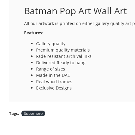
Batman Pop Art Wall Art
All our artwork is printed on either gallery quality ar
Features:
Gallery quality
Premium quality materials
Fade-resistant archival inks
Delivered Ready to hang
Range of sizes
Made in the UAE
Real wood frames
Exclusive Designs
Tags:
Superhero