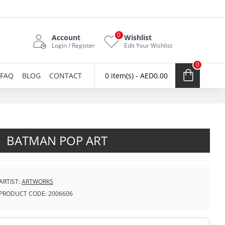
0
Account
Wishlist
Login / Register
Edit Your Wishlist
0
FAQ
BLOG
CONTACT
0 item(s) - AED0.00
BATMAN POP ART
ARTIST:
ARTWORKS
PRODUCT CODE:
2006606