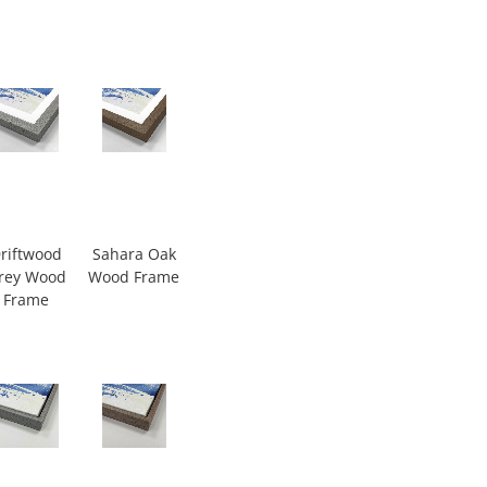
riftwood
Sahara Oak
rey Wood
Wood Frame
Frame