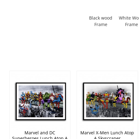
Black wood
White W
Frame
Frame
Marvel and DC
Marvel X-Men Lunch Atop
Superheroes Lunch Atop A
A Skyscraper