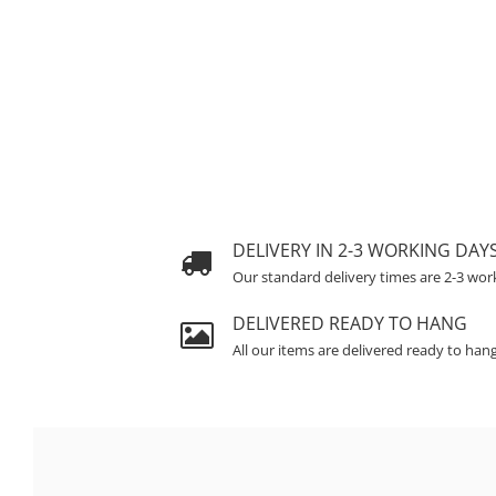
DELIVERY IN 2-3 WORKING DAY
Our standard delivery times are 2-3 wor
DELIVERED READY TO HANG
All our items are delivered ready to han