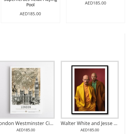
AED185.00
Pool
AED185.00
London Westminster City Art
Walter White and Jesse Pinkman Vogue Wall Art
AED185.00
AED185.00