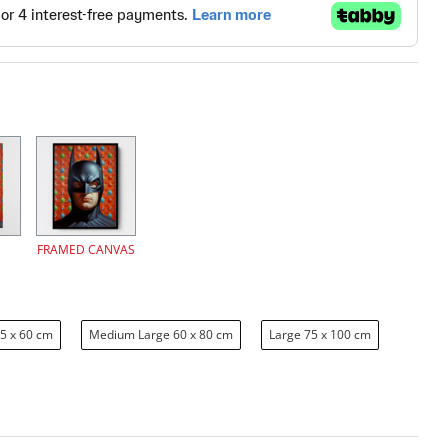
FRAMED CANVAS
5 x 60 cm
Medium Large 60 x 80 cm
Large 75 x 100 cm