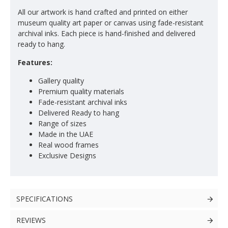
All our artwork is hand crafted and printed on either
museum quality art paper or canvas using fade-resistant
archival inks. Each piece is hand-finished and delivered
ready to hang.
Features:
Gallery quality
Premium quality materials
Fade-resistant archival inks
Delivered Ready to hang
Range of sizes
Made in the UAE
Real wood frames
Exclusive Designs
SPECIFICATIONS
REVIEWS