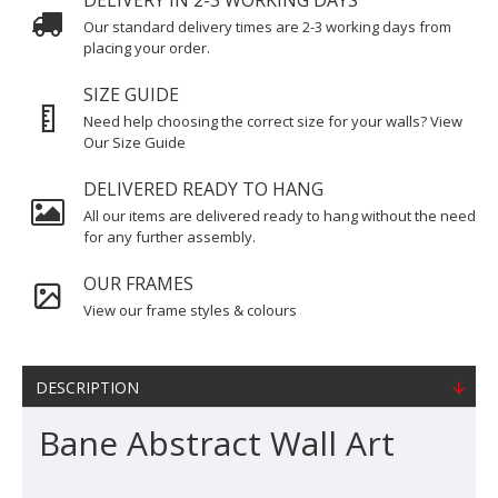
DELIVERY IN 2-3 WORKING DAYS
Our standard delivery times are 2-3 working days from
placing your order.
SIZE GUIDE
Need help choosing the correct size for your walls? View
Our Size Guide
DELIVERED READY TO HANG
All our items are delivered ready to hang without the need
for any further assembly.
OUR FRAMES
View our frame styles & colours
DESCRIPTION
Bane Abstract Wall Art