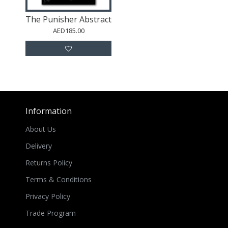
The Punisher Abstract
AED185.00
Information
About Us
Delivery
Returns Policy
Terms & Conditions
Privacy Policy
Trade Program