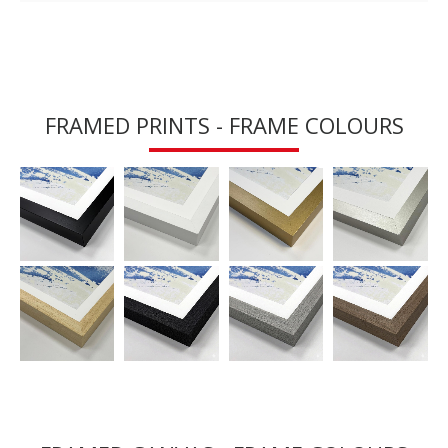
FRAMED PRINTS - FRAME COLOURS