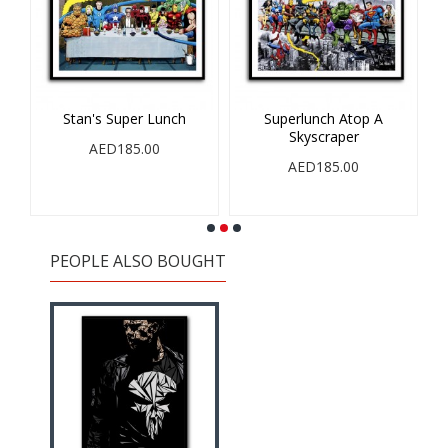
op
Stan's Super Lunch
Superlunch Atop A
Skyscraper
S
AED185.00
AED185.00
PEOPLE ALSO BOUGHT