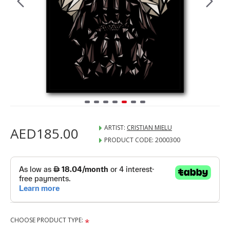
ARTIST:
CRISTIAN MIELU
AED185.00
PRODUCT CODE:
2000300
CHOOSE PRODUCT TYPE: