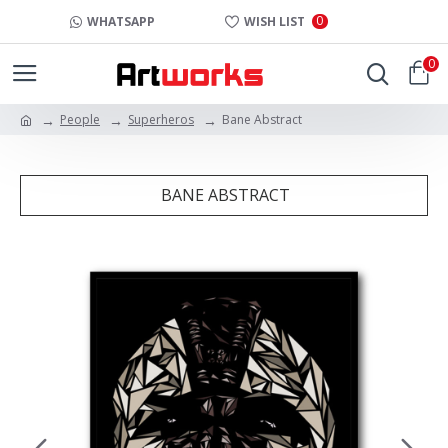
0
WHATSAPP
WISH LIST
0
People
Superheros
Bane Abstract
BANE ABSTRACT