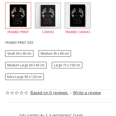
FRAMED PRINT
CANVAS
FRAMED CANVAS
FRAMED PRINT SIZE:
Small 30 x 40 cm
Medium 45 x 60 cm
Medium Large 60 x 80 cm
Large 75 x 100 cm
Extra Large 90 x 120 cm
Based on 0 reviews.
-
Write a review