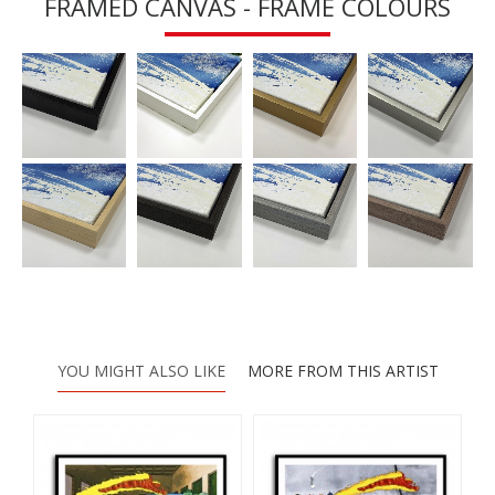
FRAMED CANVAS - FRAME COLOURS
YOU MIGHT ALSO LIKE
MORE FROM THIS ARTIST