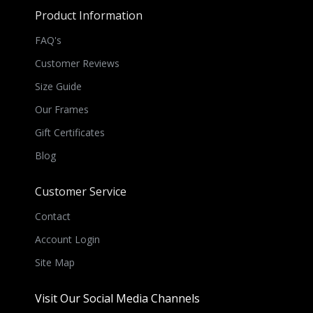
Product Information
FAQ's
Customer Reviews
Size Guide
Our Frames
Gift Certificates
Blog
Customer Service
Contact
Account Login
Site Map
Visit Our Social Media Channels