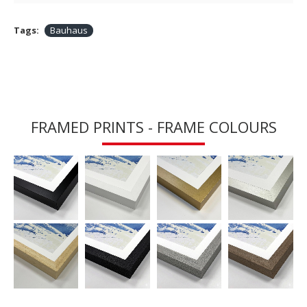
Tags:
Bauhaus
FRAMED PRINTS - FRAME COLOURS