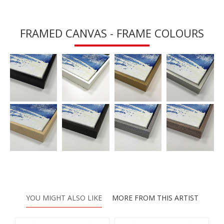
FRAMED CANVAS - FRAME COLOURS
YOU MIGHT ALSO LIKE
MORE FROM THIS ARTIST