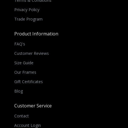
Terms & Conditions
Privacy Policy
Trade Program
Product Information
FAQ's
Customer Reviews
Size Guide
Our Frames
Gift Certificates
Blog
Customer Service
Contact
Account Login