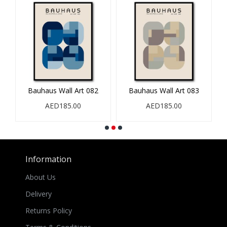
Bauhaus Wall Art 082
Bauhaus Wall Art 083
B
AED185.00
AED185.00
Information
About Us
Delivery
Returns Policy