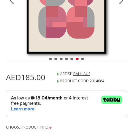
ARTIST:
BAUHAUS
AED185.00
PRODUCT CODE:
2014084
CHOOSE PRODUCT TYPE: