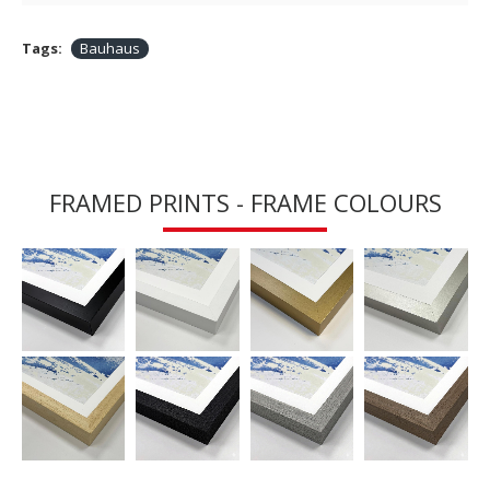
Tags:
Bauhaus
FRAMED PRINTS - FRAME COLOURS