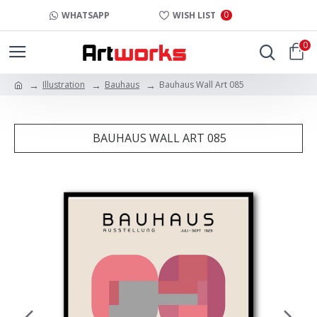
0
WHATSAPP
WISH LIST
0
Illustration
Bauhaus
Bauhaus Wall Art 085
BAUHAUS WALL ART 085