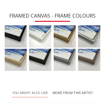
FRAMED CANVAS - FRAME COLOURS
YOU MIGHT ALSO LIKE
MORE FROM THIS ARTIST