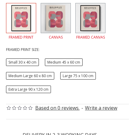
FRAMED PRINT
CANVAS
FRAMED CANVAS
FRAMED PRINT SIZE:
Small 30 x 40 cm
Medium 45 x 60 cm
Medium Large 60 x 80 cm
Large 75 x 100 cm
Extra Large 90 x 120 cm
Based on 0 reviews.
-
Write a review