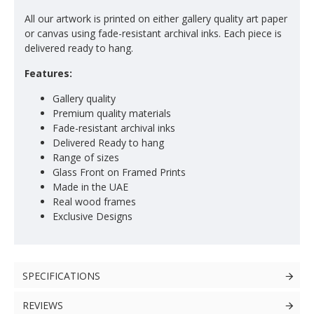
All our artwork is printed on either gallery quality art paper
or canvas using fade-resistant archival inks. Each piece is
delivered ready to hang.
Features:
Gallery quality
Premium quality materials
Fade-resistant archival inks
Delivered Ready to hang
Range of sizes
Glass Front on Framed Prints
Made in the UAE
Real wood frames
Exclusive Designs
SPECIFICATIONS
REVIEWS