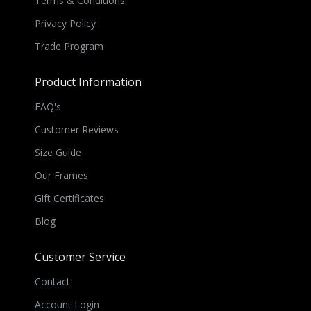
Terms & Conditions
Privacy Policy
Trade Program
Product Information
FAQ's
Customer Reviews
Size Guide
Our Frames
Gift Certificates
Blog
Customer Service
Contact
Account Login