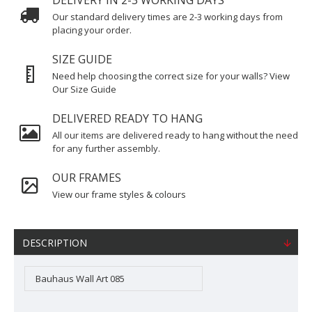
DELIVERY IN 2-3 WORKING DAYS
Our standard delivery times are 2-3 working days from
placing your order.
SIZE GUIDE
Need help choosing the correct size for your walls? View
Our Size Guide
DELIVERED READY TO HANG
All our items are delivered ready to hang without the need
for any further assembly.
OUR FRAMES
View our frame styles & colours
DESCRIPTION
Bauhaus Wall Art 085