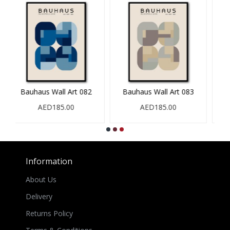
Bauhaus Wall Art 083
Bauhaus Wall Art 084
AED185.00
AED185.00
Information
About Us
Delivery
Returns Policy