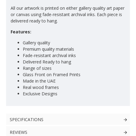
All our artwork is printed on either gallery quality art paper
or canvas using fade-resistant archival inks. Each piece is
delivered ready to hang.
Features:
Gallery quality
Premium quality materials
Fade-resistant archival inks
Delivered Ready to hang
Range of sizes
Glass Front on Framed Prints
Made in the UAE
Real wood frames
Exclusive Designs
SPECIFICATIONS
REVIEWS