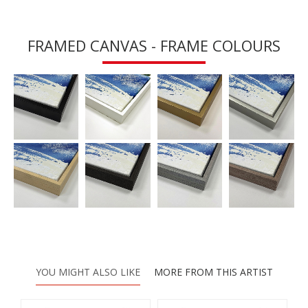
FRAMED CANVAS - FRAME COLOURS
YOU MIGHT ALSO LIKE
MORE FROM THIS ARTIST