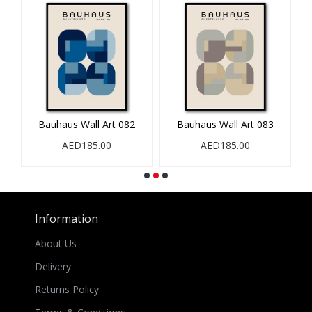
Bauhaus Wall Art 082
Bauhaus Wall Art 083
AED185.00
AED185.00
Information
About Us
Delivery
Returns Policy