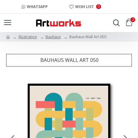
0
WHATSAPP
WISH LIST
0
Illustration
Bauhaus
Bauhaus Wall Art 050
BAUHAUS WALL ART 050