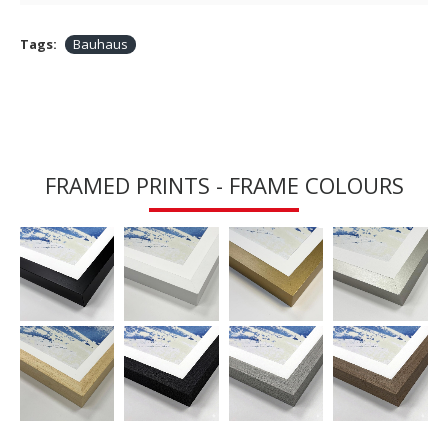
Tags:
Bauhaus
FRAMED PRINTS - FRAME COLOURS