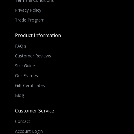
Terms & Conditions
Privacy Policy
Trade Program
Product Information
FAQ's
Customer Reviews
Size Guide
Our Frames
Gift Certificates
Blog
Customer Service
Contact
Account Login