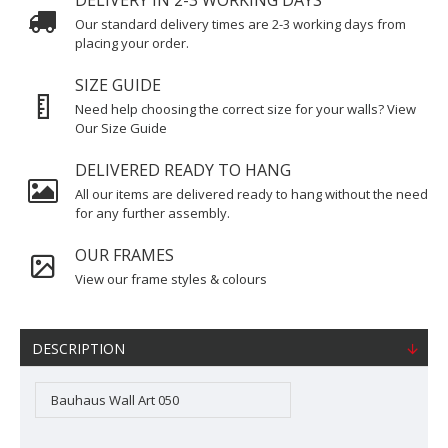
DELIVERY IN 2-3 WORKING DAYS
Our standard delivery times are 2-3 working days from
placing your order.
SIZE GUIDE
Need help choosing the correct size for your walls? View
Our Size Guide
DELIVERED READY TO HANG
All our items are delivered ready to hang without the need
for any further assembly.
OUR FRAMES
View our frame styles & colours
DESCRIPTION
Bauhaus Wall Art 050