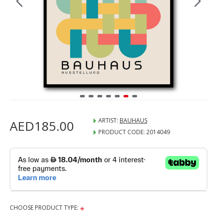
ARTIST:
BAUHAUS
AED185.00
PRODUCT CODE:
2014049
CHOOSE PRODUCT TYPE: