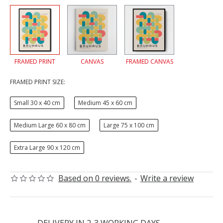
FRAMED PRINT
CANVAS
FRAMED CANVAS
FRAMED PRINT SIZE:
Small 30 x 40 cm
Medium 45 x 60 cm
Medium Large 60 x 80 cm
Large 75 x 100 cm
Extra Large 90 x 120 cm
Based on 0 reviews.
-
Write a review