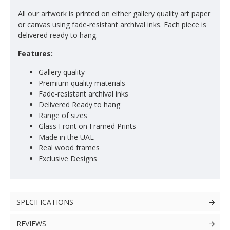
All our artwork is printed on either gallery quality art paper
or canvas using fade-resistant archival inks. Each piece is
delivered ready to hang.
Features:
Gallery quality
Premium quality materials
Fade-resistant archival inks
Delivered Ready to hang
Range of sizes
Glass Front on Framed Prints
Made in the UAE
Real wood frames
Exclusive Designs
SPECIFICATIONS
REVIEWS