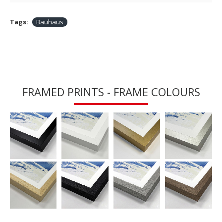
Tags:
Bauhaus
FRAMED PRINTS - FRAME COLOURS