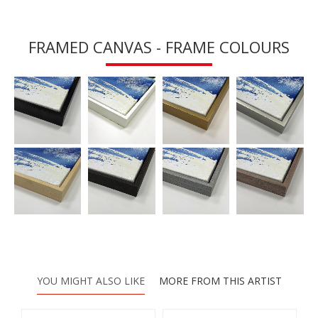
FRAMED CANVAS - FRAME COLOURS
YOU MIGHT ALSO LIKE
MORE FROM THIS ARTIST