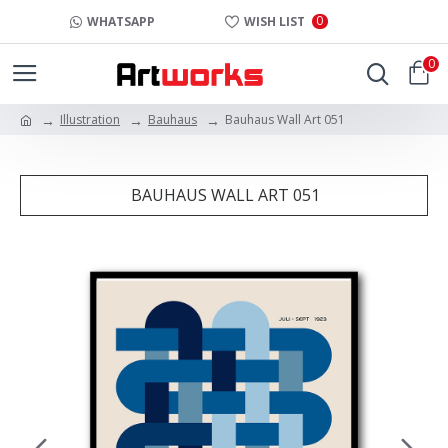
0
WHATSAPP
WISH LIST
0
Illustration
Bauhaus
Bauhaus Wall Art 051
BAUHAUS WALL ART 051