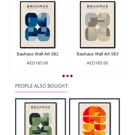
Bauhaus Wall Art 082
Bauhaus Wall Art 083
AED185.00
AED185.00
PEOPLE ALSO BOUGHT