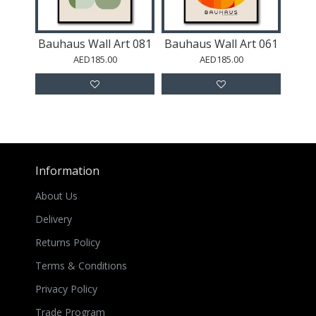
Bauhaus Wall Art 081
Bauhaus Wall Art 061
AED185.00
AED185.00
Information
About Us
Delivery
Returns Policy
Terms & Conditions
Privacy Policy
Trade Program