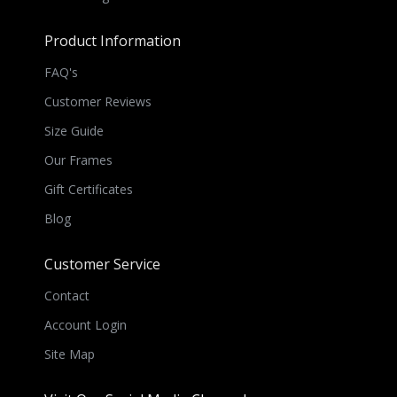
Product Information
FAQ's
Customer Reviews
Size Guide
Our Frames
Gift Certificates
Blog
Customer Service
Contact
Account Login
Site Map