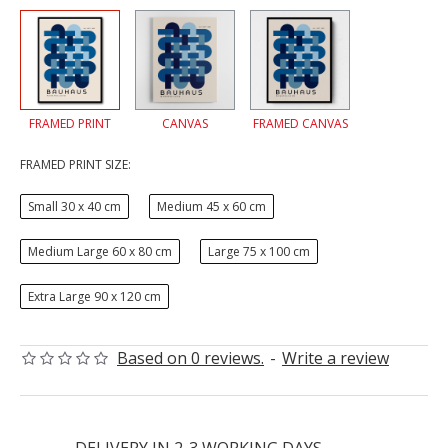
FRAMED PRINT
CANVAS
FRAMED CANVAS
FRAMED PRINT SIZE:
Small 30 x 40 cm
Medium 45 x 60 cm
Medium Large 60 x 80 cm
Large 75 x 100 cm
Extra Large 90 x 120 cm
Based on 0 reviews.
-
Write a review