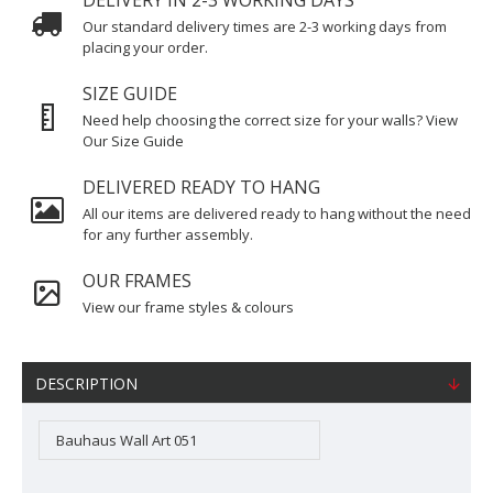
DELIVERY IN 2-3 WORKING DAYS
Our standard delivery times are 2-3 working days from
placing your order.
SIZE GUIDE
Need help choosing the correct size for your walls? View
Our Size Guide
DELIVERED READY TO HANG
All our items are delivered ready to hang without the need
for any further assembly.
OUR FRAMES
View our frame styles & colours
DESCRIPTION
Bauhaus Wall Art 051