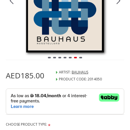
ARTIST:
BAUHAUS
AED185.00
PRODUCT CODE:
2014050
CHOOSE PRODUCT TYPE: