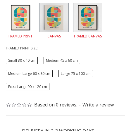
FRAMED PRINT
CANVAS
FRAMED CANVAS
FRAMED PRINT SIZE:
Small 30 x 40 cm
Medium 45 x 60 cm
Medium Large 60 x 80 cm
Large 75 x 100 cm
Extra Large 90 x 120 cm
Based on 0 reviews.
-
Write a review