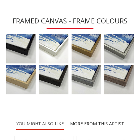
FRAMED CANVAS - FRAME COLOURS
YOU MIGHT ALSO LIKE
MORE FROM THIS ARTIST