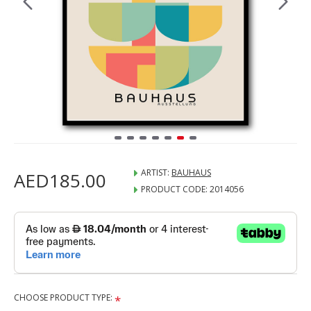
ARTIST:
BAUHAUS
AED185.00
PRODUCT CODE:
2014056
CHOOSE PRODUCT TYPE: