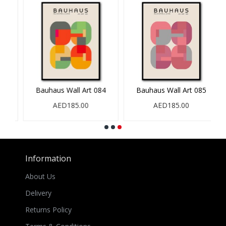
Bauhaus Wall Art 084
Bauhaus Wall Art 085
AED185.00
AED185.00
Information
About Us
Delivery
Returns Policy