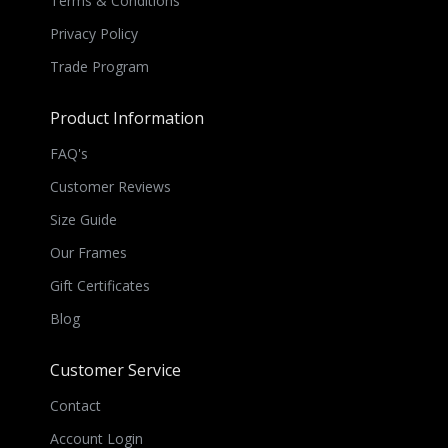
Terms & Conditions
Privacy Policy
Trade Program
Product Information
FAQ's
Customer Reviews
Size Guide
Our Frames
Gift Certificates
Blog
Customer Service
Contact
Account Login