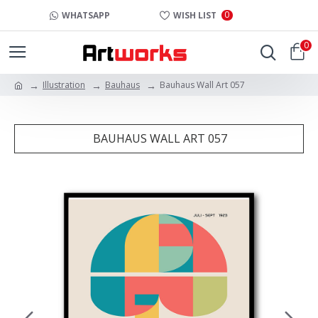
0
WHATSAPP
WISH LIST
0
Illustration
Bauhaus
Bauhaus Wall Art 057
BAUHAUS WALL ART 057