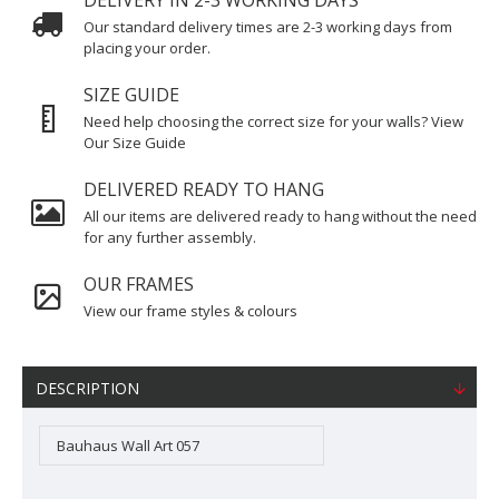
DELIVERY IN 2-3 WORKING DAYS
Our standard delivery times are 2-3 working days from
placing your order.
SIZE GUIDE
Need help choosing the correct size for your walls? View
Our Size Guide
DELIVERED READY TO HANG
All our items are delivered ready to hang without the need
for any further assembly.
OUR FRAMES
View our frame styles & colours
DESCRIPTION
Bauhaus Wall Art 057