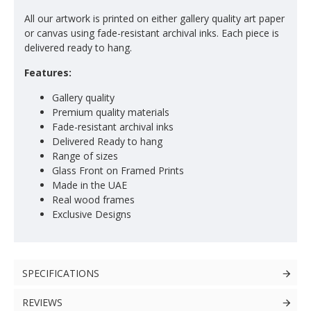
All our artwork is printed on either gallery quality art paper
or canvas using fade-resistant archival inks. Each piece is
delivered ready to hang.
Features:
Gallery quality
Premium quality materials
Fade-resistant archival inks
Delivered Ready to hang
Range of sizes
Glass Front on Framed Prints
Made in the UAE
Real wood frames
Exclusive Designs
SPECIFICATIONS
REVIEWS