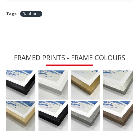
Tags:
Bauhaus
FRAMED PRINTS - FRAME COLOURS