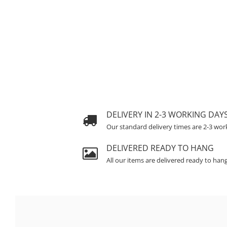
DELIVERY IN 2-3 WORKING DAY
Our standard delivery times are 2-3 wor
DELIVERED READY TO HANG
All our items are delivered ready to han