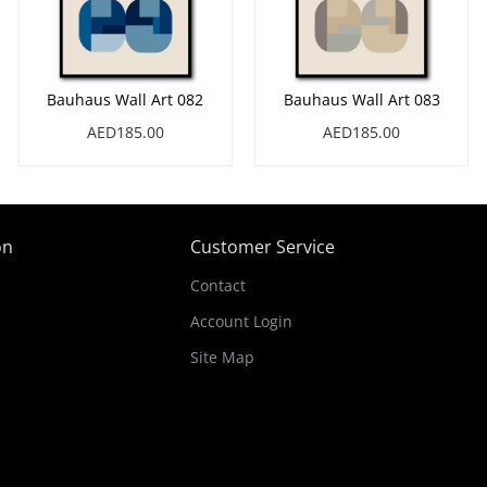
Bauhaus Wall Art 082
Bauhaus Wall Art 083
AED185.00
AED185.00
on
Customer Service
Contact
Account Login
Site Map