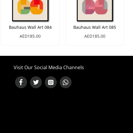
Bauhaus Wall Art 084
Bauhaus Wall Art 085
AED185.00
AED185.00
Visit Our Social Media Channels