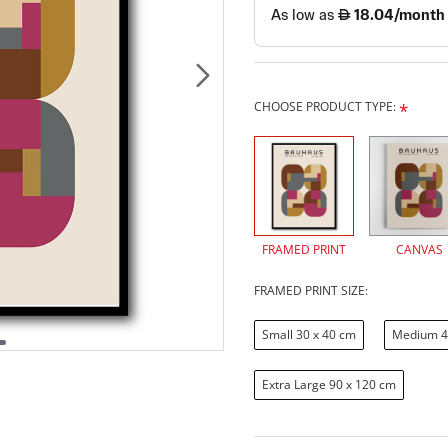
CHOOSE PRODUCT TYPE:
FRAMED PRINT
CANVAS
FRAMED PRINT SIZE:
Small 30 x 40 cm
Medium 4
Extra Large 90 x 120 cm