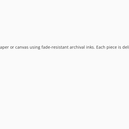
 paper or canvas using fade-resistant archival inks. Each piece is de