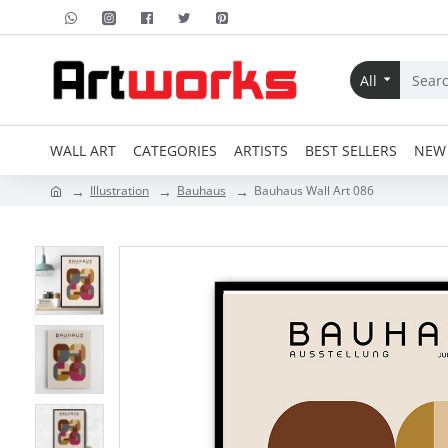
All
WALL ART
CATEGORIES
ARTISTS
BEST SELLERS
NEW 
Illustration
Bauhaus
Bauhaus Wall Art 086