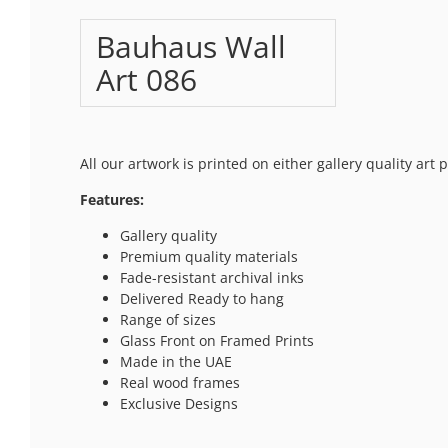
Bauhaus Wall
Art 086
All our artwork is printed on either gallery quality art
Features:
Gallery quality
Premium quality materials
Fade-resistant archival inks
Delivered Ready to hang
Range of sizes
Glass Front on Framed Prints
Made in the UAE
Real wood frames
Exclusive Designs