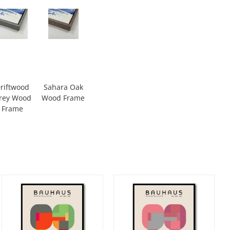
riftwood
Sahara Oak
rey Wood
Wood Frame
Frame