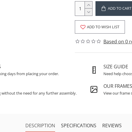
ADD TO CART
ADD TO WISH LIST
Based on 0 r
S
SIZE GUIDE
king days from placing your order.
Need help choosi
OUR FRAME
g without the need for any further assembly.
View our frame s
DESCRIPTION
SPECIFICATIONS
REVIEWS