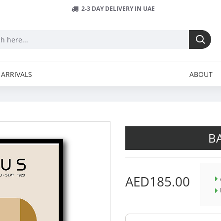
2-3 DAY DELIVERY IN UAE
ARRIVALS
ABOUT
B
AED185.00