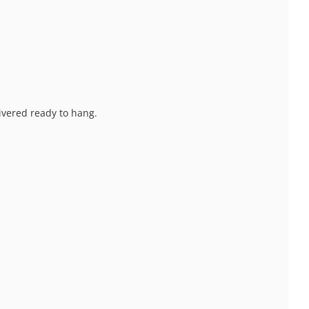
livered ready to hang.