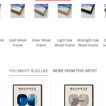
ood
Gold Wood
Silver Wood
Light Oak
Midnight Oak
D
Frame
Frame
Wood Frame
Wood Frame
G
YOU MIGHT ALSO LIKE
MORE FROM THIS ARTIST