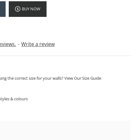
BUY NOW
eviews.
-
Write a review
ng the correct size for your walls? View Our Size Guide
S
tyles & colours