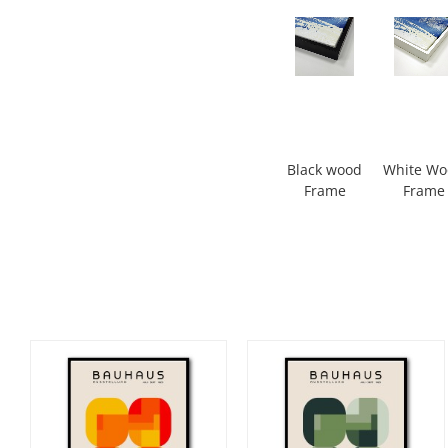
Black wood
White W
Frame
Frame