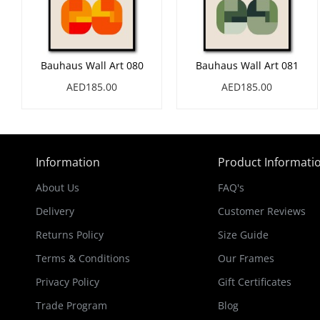
Bauhaus Wall Art 080
Bauhaus Wall Art 081
AED185.00
AED185.00
Information
Product Informati
About Us
FAQ's
Delivery
Customer Reviews
Returns Policy
Size Guide
Terms & Conditions
Our Frames
Privacy Policy
Gift Certificates
Trade Program
Blog