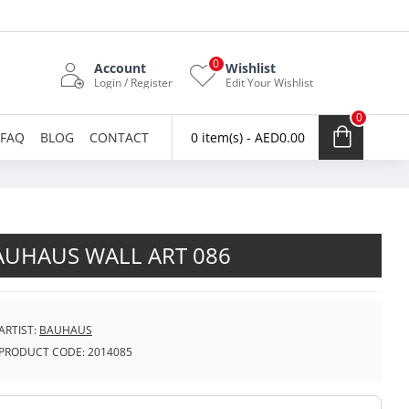
0
Account
Wishlist
Login / Register
Edit Your Wishlist
0
FAQ
BLOG
CONTACT
0 item(s) - AED0.00
AUHAUS WALL ART 086
ARTIST:
BAUHAUS
PRODUCT CODE:
2014085