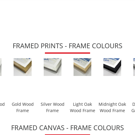
FRAMED PRINTS - FRAME COLOURS
ood
Gold Wood
Silver Wood
Light Oak
Midnight Oak
D
Frame
Frame
Wood Frame
Wood Frame
G
FRAMED CANVAS - FRAME COLOURS