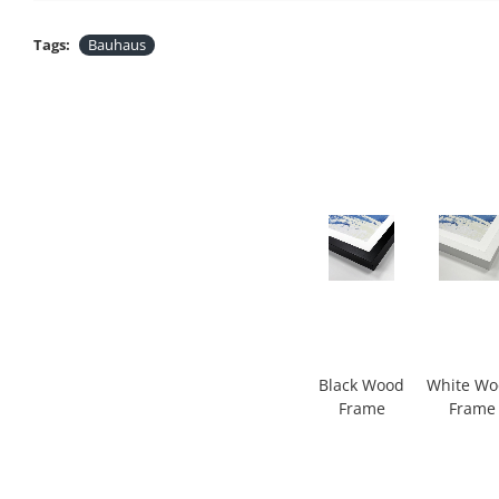
Tags:
Bauhaus
Black Wood
White W
Frame
Frame