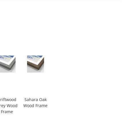
riftwood
Sahara Oak
rey Wood
Wood Frame
Frame