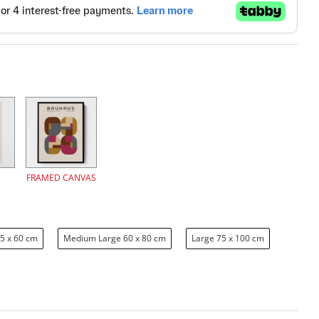
FRAMED CANVAS
5 x 60 cm
Medium Large 60 x 80 cm
Large 75 x 100 cm