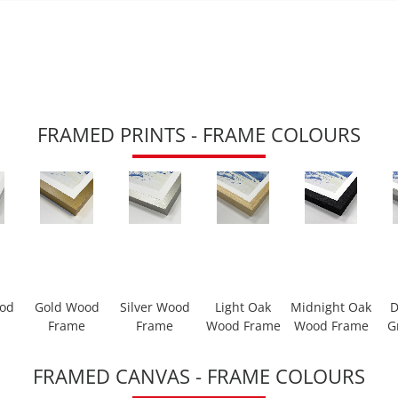
FRAMED PRINTS - FRAME COLOURS
ood
Gold Wood
Silver Wood
Light Oak
Midnight Oak
D
Frame
Frame
Wood Frame
Wood Frame
G
FRAMED CANVAS - FRAME COLOURS