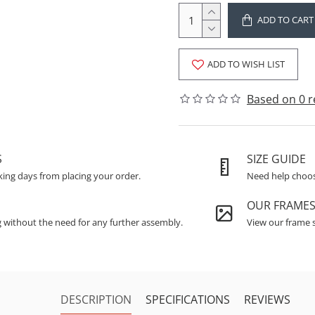
ADD TO CART
ADD TO WISH LIST
Based on 0 r
S
SIZE GUIDE
king days from placing your order.
Need help choosi
OUR FRAME
g without the need for any further assembly.
View our frame s
DESCRIPTION
SPECIFICATIONS
REVIEWS