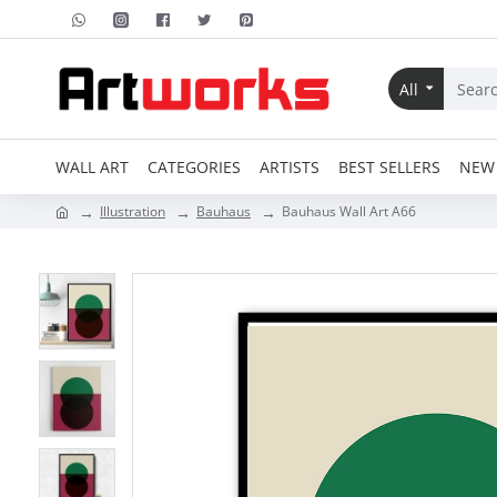
All
WALL ART
CATEGORIES
ARTISTS
BEST SELLERS
NEW 
Illustration
Bauhaus
Bauhaus Wall Art A66