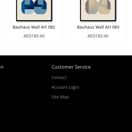
Bauhaus Wall Art 082
Bauhaus Wall Art 083
AED185.00
AED185.00
on
Customer Service
Contact
Account Login
Site Map