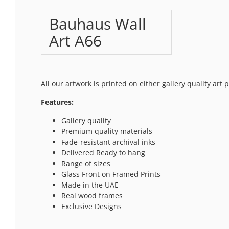
Bauhaus Wall
Art A66
All our artwork is printed on either gallery quality art
Features:
Gallery quality
Premium quality materials
Fade-resistant archival inks
Delivered Ready to hang
Range of sizes
Glass Front on Framed Prints
Made in the UAE
Real wood frames
Exclusive Designs