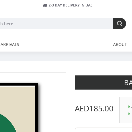
2-3 DAY DELIVERY IN UAE
ARRIVALS
ABOUT
B
AED185.00