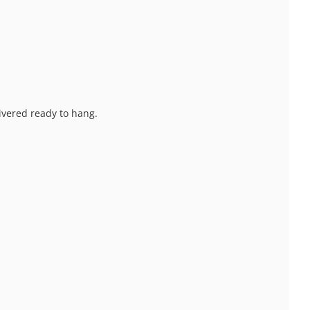
livered ready to hang.