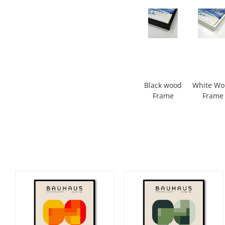
Black wood
White W
Frame
Frame