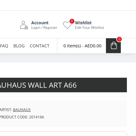
0
Account
Wishlist
Login / Register
Edit Your Wishlist
0
FAQ
BLOG
CONTACT
0 item(s) - AED0.00
AUHAUS WALL ART A66
ARTIST:
BAUHAUS
PRODUCT CODE:
2014166