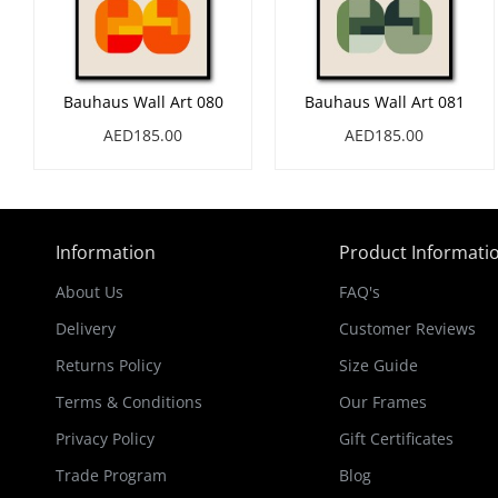
Bauhaus Wall Art 080
Bauhaus Wall Art 081
AED185.00
AED185.00
Information
Product Informati
About Us
FAQ's
Delivery
Customer Reviews
Returns Policy
Size Guide
Terms & Conditions
Our Frames
Privacy Policy
Gift Certificates
Trade Program
Blog