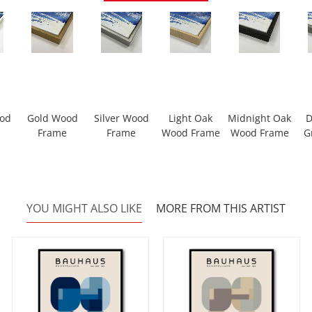
ood
Gold Wood
Silver Wood
Light Oak
Midnight Oak
D
Frame
Frame
Wood Frame
Wood Frame
G
YOU MIGHT ALSO LIKE
MORE FROM THIS ARTIST