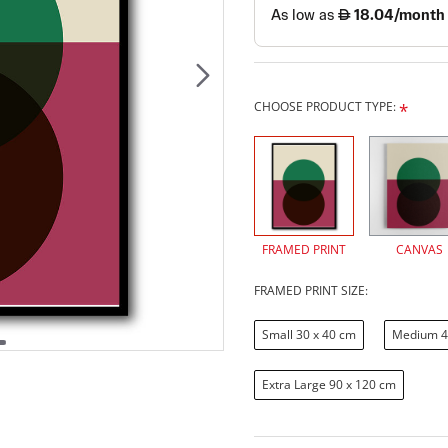
CHOOSE PRODUCT TYPE:
FRAMED PRINT
CANVAS
FRAMED PRINT SIZE:
Small 30 x 40 cm
Medium 4
Extra Large 90 x 120 cm