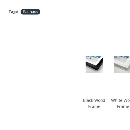
Tags:
Bauhaus
Black Wood
White W
Frame
Frame