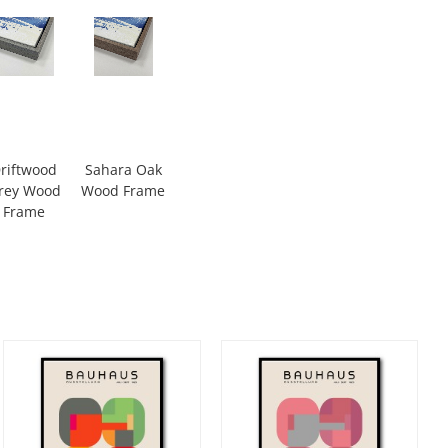
riftwood
Sahara Oak
rey Wood
Wood Frame
Frame