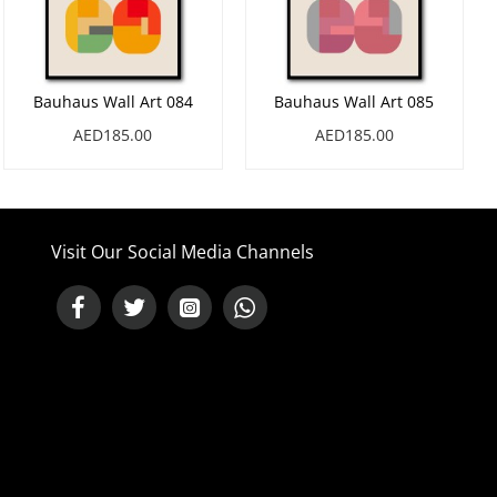
Bauhaus Wall Art 084
Bauhaus Wall Art 085
AED185.00
AED185.00
Visit Our Social Media Channels