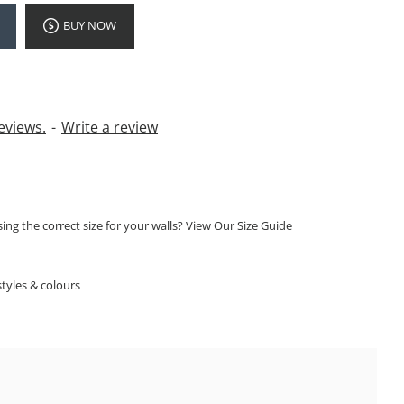
BUY NOW
eviews.
-
Write a review
ng the correct size for your walls? View Our Size Guide
S
tyles & colours