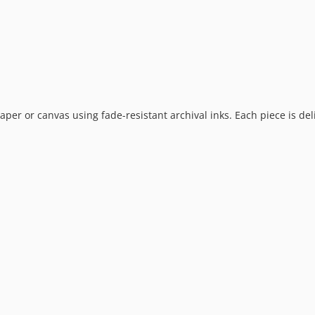
 paper or canvas using fade-resistant archival inks. Each piece is de