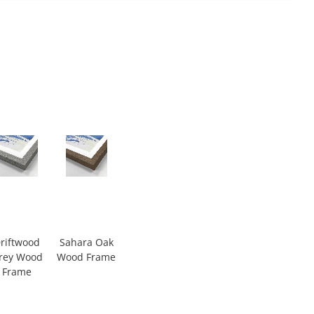
riftwood
Sahara Oak
rey Wood
Wood Frame
Frame