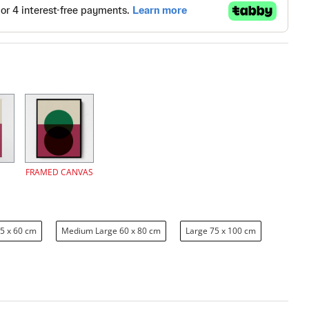
FRAMED CANVAS
5 x 60 cm
Medium Large 60 x 80 cm
Large 75 x 100 cm