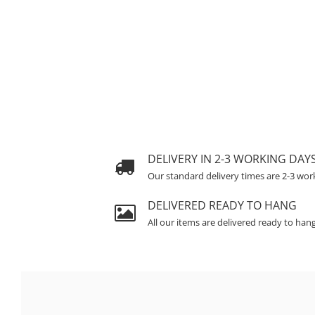
DELIVERY IN 2-3 WORKING DAY
Our standard delivery times are 2-3 wor
DELIVERED READY TO HANG
All our items are delivered ready to han