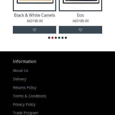
s
Black & White Camels
Eos
G
AED185.00
AED185.00
Information
About Us
Delivery
Returns Policy
Terms & Conditions
Privacy Policy
Trade Program