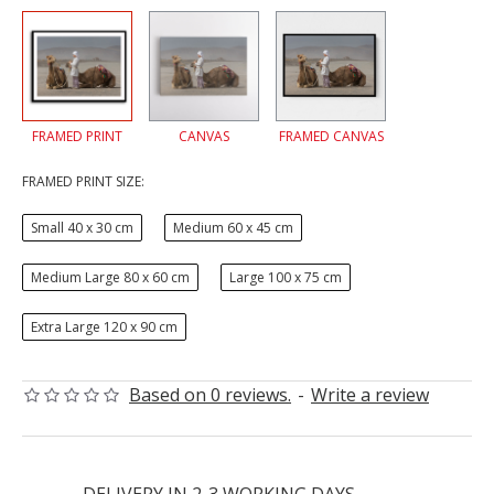
FRAMED PRINT
CANVAS
FRAMED CANVAS
FRAMED PRINT SIZE:
Small 40 x 30 cm
Medium 60 x 45 cm
Medium Large 80 x 60 cm
Large 100 x 75 cm
Extra Large 120 x 90 cm
Based on 0 reviews.
-
Write a review