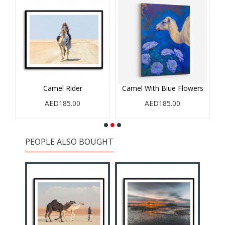
Camel Rider
Camel With Blue Flowers
AED185.00
AED185.00
PEOPLE ALSO BOUGHT