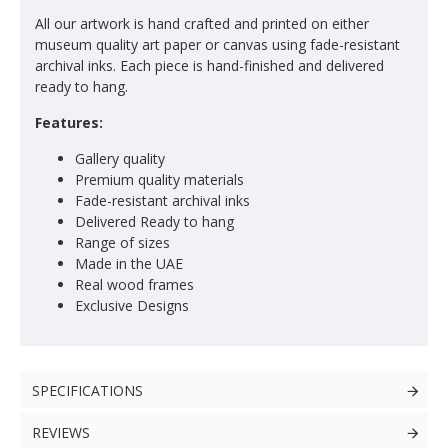
All our artwork is hand crafted and printed on either
museum quality art paper or canvas using fade-resistant
archival inks. Each piece is hand-finished and delivered
ready to hang.
Features:
Gallery quality
Premium quality materials
Fade-resistant archival inks
Delivered Ready to hang
Range of sizes
Made in the UAE
Real wood frames
Exclusive Designs
SPECIFICATIONS
REVIEWS