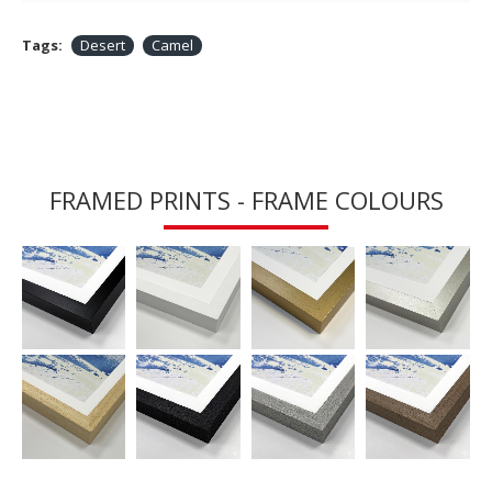
Tags:
Desert
Camel
FRAMED PRINTS - FRAME COLOURS