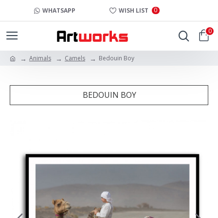
0
WHATSAPP
WISH LIST
0
Animals
Camels
Bedouin Boy
BEDOUIN BOY