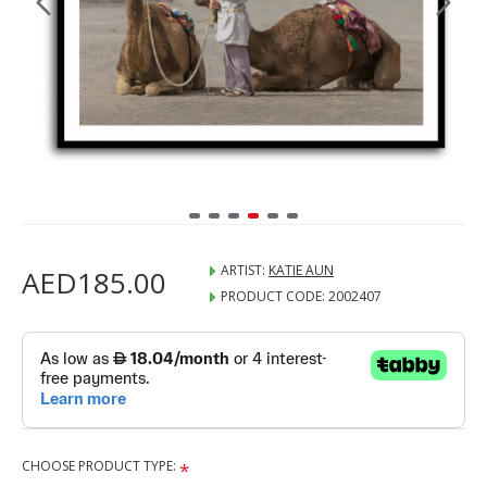
ARTIST:
KATIE AUN
AED185.00
PRODUCT CODE:
2002407
CHOOSE PRODUCT TYPE: