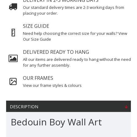
DELIVERY IN 2-3 WORKING DAYS
Our standard delivery times are 2-3 working days from
placing your order.
SIZE GUIDE
Need help choosing the correct size for your walls? View
Our Size Guide
DELIVERED READY TO HANG
All our items are delivered ready to hang without the need
for any further assembly.
OUR FRAMES
View our frame styles & colours
DESCRIPTION
Bedouin Boy Wall Art