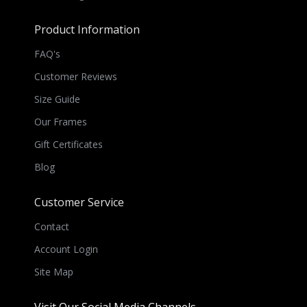
Product Information
FAQ's
Customer Reviews
Size Guide
Our Frames
Gift Certificates
Blog
Customer Service
Contact
Account Login
Site Map