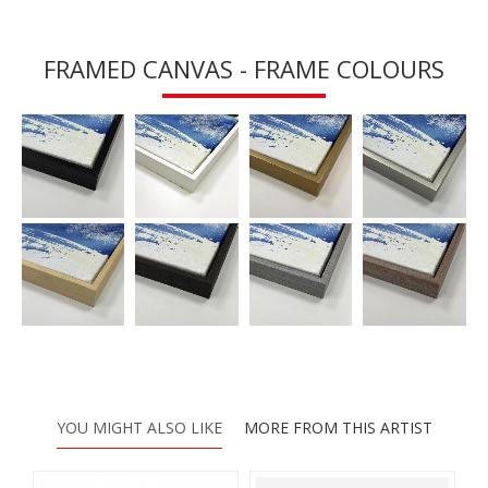
FRAMED CANVAS - FRAME COLOURS
YOU MIGHT ALSO LIKE
MORE FROM THIS ARTIST