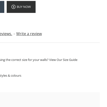
BUY NOW
eviews.
-
Write a review
ng the correct size for your walls? View Our Size Guide
S
tyles & colours