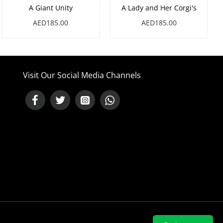
A Giant Unity
A Lady and Her Corgi's
AED185.00
AED185.00
Visit Our Social Media Channels
NEED HELP ?