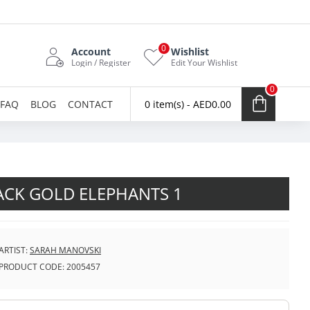
0
Account
Wishlist
Login / Register
Edit Your Wishlist
0
FAQ
BLOG
CONTACT
0 item(s) - AED0.00
ACK GOLD ELEPHANTS 1
ARTIST:
SARAH MANOVSKI
PRODUCT CODE:
2005457