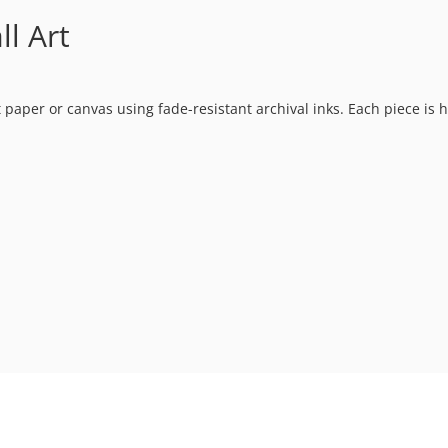
l Art
t paper or canvas using fade-resistant archival inks. Each piece is