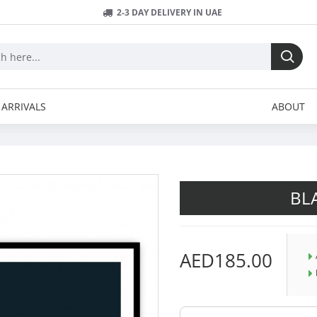
2-3 DAY DELIVERY IN UAE
ARRIVALS
ABOUT
BL
AED185.00