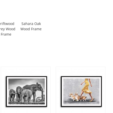
riftwood
Sahara Oak
rey Wood
Wood Frame
Frame