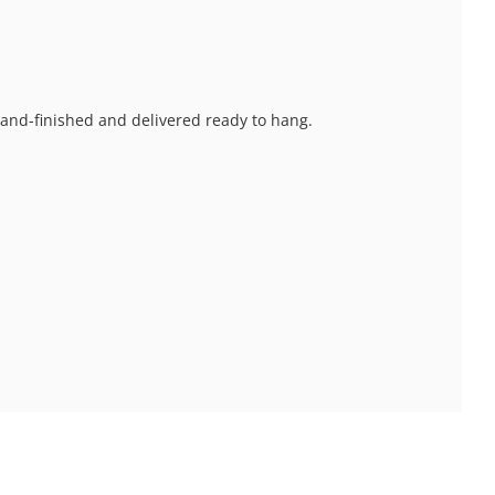
 hand-finished and delivered ready to hang.