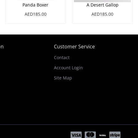
Panda Boxer
A Desert Gallop
AED185.00
AED185.00
on
Customer Service
Contact
Account Login
Site Map