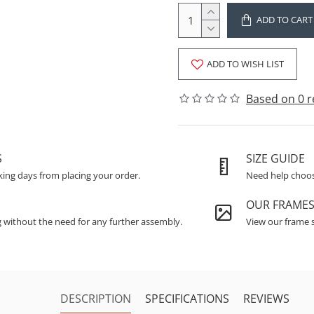
ADD TO CART
ADD TO WISH LIST
Based on 0 r
S
SIZE GUIDE
king days from placing your order.
Need help choosi
OUR FRAME
g without the need for any further assembly.
View our frame s
DESCRIPTION
SPECIFICATIONS
REVIEWS