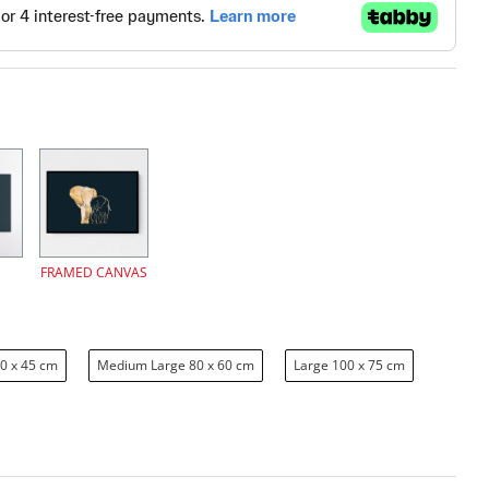
FRAMED CANVAS
0 x 45 cm
Medium Large 80 x 60 cm
Large 100 x 75 cm