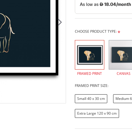
CHOOSE PRODUCT TYPE:
FRAMED PRINT
CANVAS
FRAMED PRINT SIZE:
Small 40 x 30 cm
Medium 6
Extra Large 120 x 90 cm