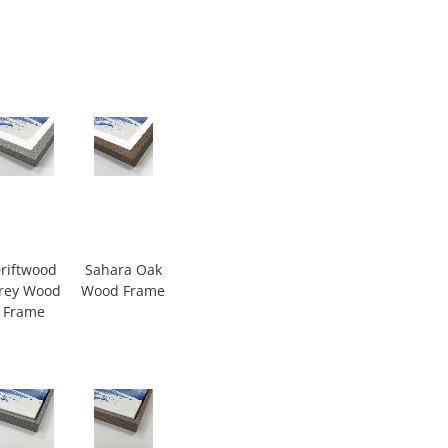
riftwood
Sahara Oak
rey Wood
Wood Frame
Frame