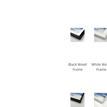
Black Wood
White W
Frame
Frame