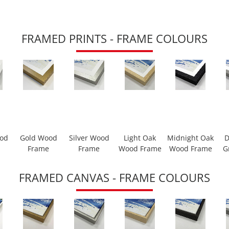
FRAMED PRINTS - FRAME COLOURS
ood
Gold Wood
Silver Wood
Light Oak
Midnight Oak
D
Frame
Frame
Wood Frame
Wood Frame
G
FRAMED CANVAS - FRAME COLOURS