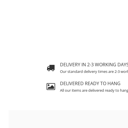
DELIVERY IN 2-3 WORKING DAY
Our standard delivery times are 2-3 wor
DELIVERED READY TO HANG
All our items are delivered ready to han