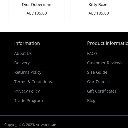
Dior Doberman
Kitty Boxer
AED185.00
AED185.00
Information
Product Informati
About Us
FAQ's
Delivery
Customer Reviews
Returns Policy
Size Guide
Terms & Conditions
Our Frames
Privacy Policy
Gift Certificates
Trade Program
Blog
Copyright © 2023, Artworks.ae