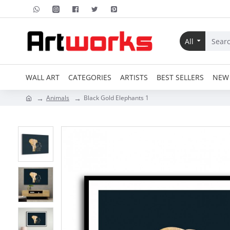
All
WALL ART
CATEGORIES
ARTISTS
BEST SELLERS
NEW 
Animals
Black Gold Elephants 1