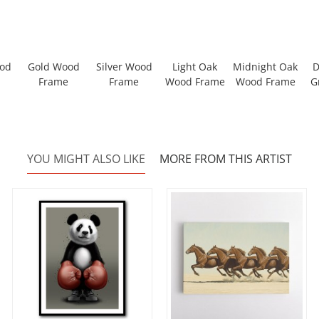
ood
Gold Wood
Silver Wood
Light Oak
Midnight Oak
D
Frame
Frame
Wood Frame
Wood Frame
G
YOU MIGHT ALSO LIKE
MORE FROM THIS ARTIST