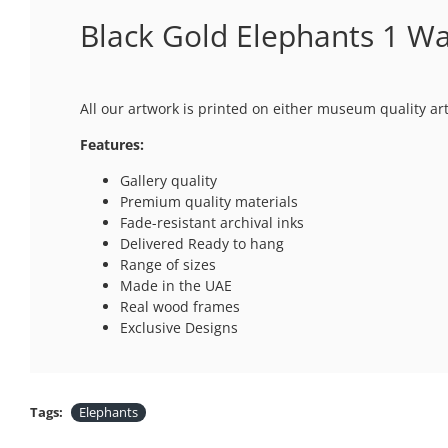
Black Gold Elephants 1 Wal
All our artwork is printed on either museum quality ar
Features:
Gallery quality
Premium quality materials
Fade-resistant archival inks
Delivered Ready to hang
Range of sizes
Made in the UAE
Real wood frames
Exclusive Designs
Tags:
Elephants