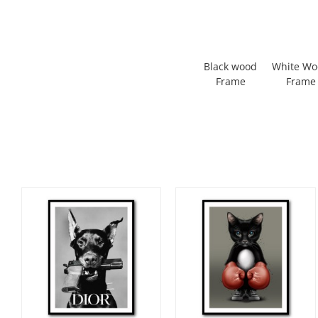
Black wood
White W
Frame
Frame