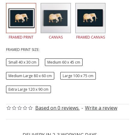
FRAMED PRINT
CANVAS
FRAMED CANVAS
FRAMED PRINT SIZE:
Small 40 x 30 cm
Medium 60 x 45 cm
Medium Large 80 x 60 cm
Large 100 x 75 cm
Extra Large 120 x 90 cm
Based on 0 reviews.
-
Write a review