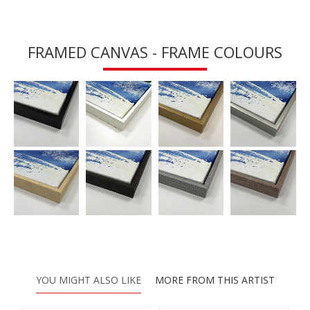
FRAMED CANVAS - FRAME COLOURS
YOU MIGHT ALSO LIKE
MORE FROM THIS ARTIST