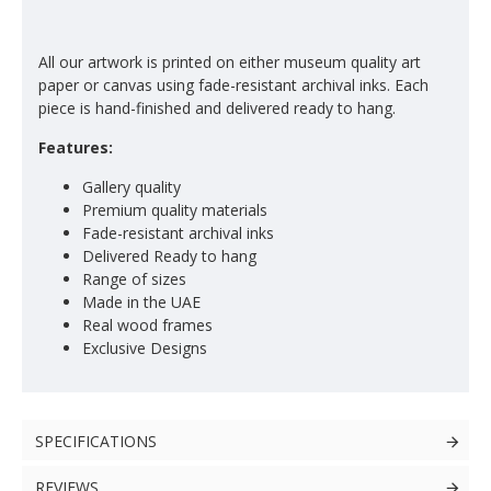
All our artwork is printed on either museum quality art
paper or canvas using fade-resistant archival inks. Each
piece is hand-finished and delivered ready to hang.
Features:
Gallery quality
Premium quality materials
Fade-resistant archival inks
Delivered Ready to hang
Range of sizes
Made in the UAE
Real wood frames
Exclusive Designs
SPECIFICATIONS
REVIEWS