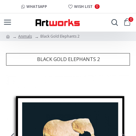
0
WHATSAPP
WISH LIST
0
Animals
Black Gold Elephants 2
BLACK GOLD ELEPHANTS 2