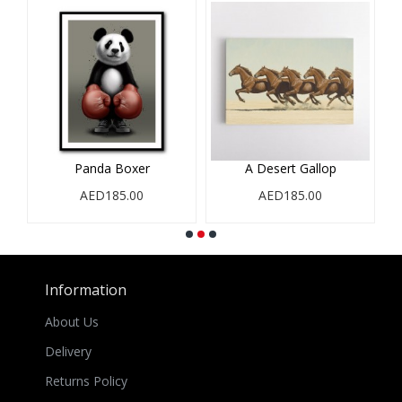
Panda Boxer
A Desert Gallop
AED185.00
AED185.00
Information
About Us
Delivery
Returns Policy