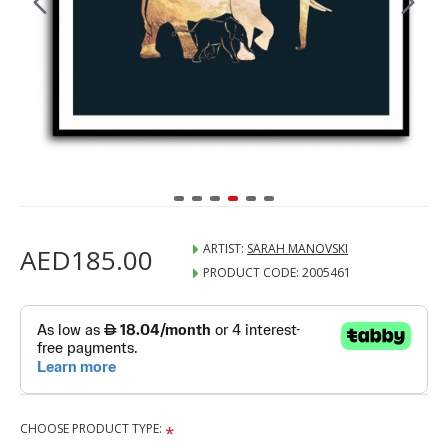
ARTIST:
SARAH MANOVSKI
AED185.00
PRODUCT CODE:
2005461
CHOOSE PRODUCT TYPE: