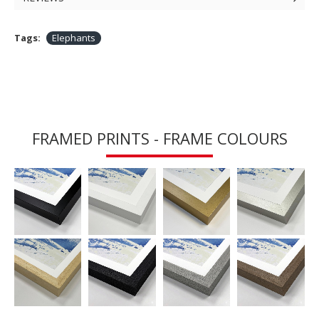
Tags:
Elephants
FRAMED PRINTS - FRAME COLOURS