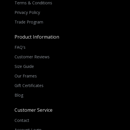
Terms & Conditions
Privacy Policy
Trade Program
Product Information
FAQ's
Customer Reviews
Size Guide
Our Frames
Gift Certificates
Blog
Customer Service
Contact
Account Login