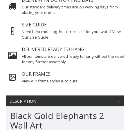
DELIVERY IN 2-3 WORKING DAYS
Our standard delivery times are 2-3 working days from
placing your order.
SIZE GUIDE
Need help choosing the correct size for your walls? View
Our Size Guide
DELIVERED READY TO HANG
All our items are delivered ready to hang without the need
for any further assembly.
OUR FRAMES
View our frame styles & colours
DESCRIPTION
Black Gold Elephants 2
Wall Art