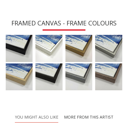
FRAMED CANVAS - FRAME COLOURS
YOU MIGHT ALSO LIKE
MORE FROM THIS ARTIST