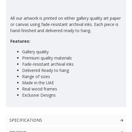
All our artwork is printed on either gallery quality art paper
or canvas using fade-resistant archival inks. Each piece is
hand-finished and delivered ready to hang.
Features:
Gallery quality
Premium quality materials
Fade-resistant archival inks
Delivered Ready to hang
Range of sizes
Made in the UAE
Real wood frames
Exclusive Designs
SPECIFICATIONS