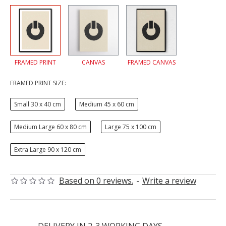
FRAMED PRINT
CANVAS
FRAMED CANVAS
FRAMED PRINT SIZE:
Small 30 x 40 cm
Medium 45 x 60 cm
Medium Large 60 x 80 cm
Large 75 x 100 cm
Extra Large 90 x 120 cm
Based on 0 reviews.
-
Write a review