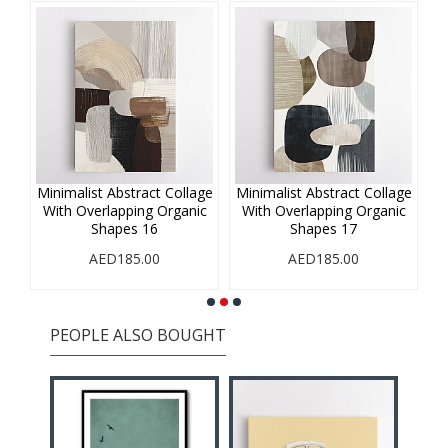
age
Minimalist Abstract Collage
Minimalist Abstract Collage
Mi
ic
With Overlapping Organic
With Overlapping Organic
W
Shapes 16
Shapes 17
AED185.00
AED185.00
PEOPLE ALSO BOUGHT