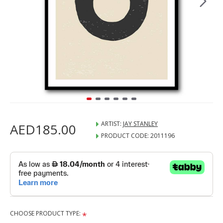
ARTIST:
JAY STANLEY
AED185.00
PRODUCT CODE:
2011196
CHOOSE PRODUCT TYPE: