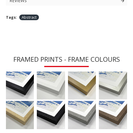
REVIEWS
Tags:
Abstract
FRAMED PRINTS - FRAME COLOURS