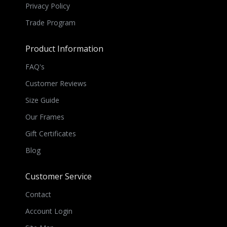
Privacy Policy
Trade Program
Product Information
FAQ's
Customer Reviews
Size Guide
Our Frames
Gift Certificates
Blog
Customer Service
Contact
Account Login