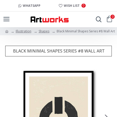
0
WHATSAPP
WISH LIST
0
Illustration
Shapes
Black Minimal Shapes Series #8 Wall Art
BLACK MINIMAL SHAPES SERIES #8 WALL ART