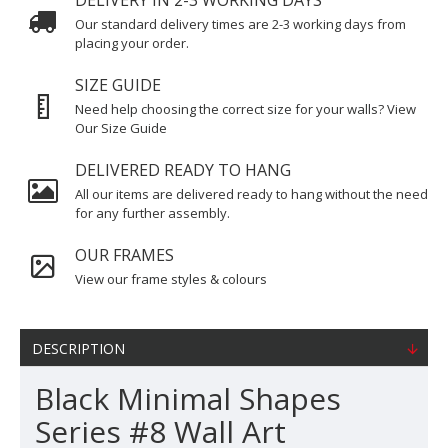
DELIVERY IN 2-3 WORKING DAYS
Our standard delivery times are 2-3 working days from
placing your order.
SIZE GUIDE
Need help choosing the correct size for your walls? View
Our Size Guide
DELIVERED READY TO HANG
All our items are delivered ready to hang without the need
for any further assembly.
OUR FRAMES
View our frame styles & colours
DESCRIPTION
Black Minimal Shapes
Series #8 Wall Art