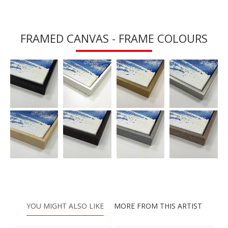
FRAMED CANVAS - FRAME COLOURS
YOU MIGHT ALSO LIKE
MORE FROM THIS ARTIST