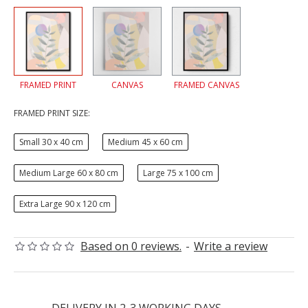
FRAMED PRINT
CANVAS
FRAMED CANVAS
FRAMED PRINT SIZE:
Small 30 x 40 cm
Medium 45 x 60 cm
Medium Large 60 x 80 cm
Large 75 x 100 cm
Extra Large 90 x 120 cm
Based on 0 reviews.
-
Write a review