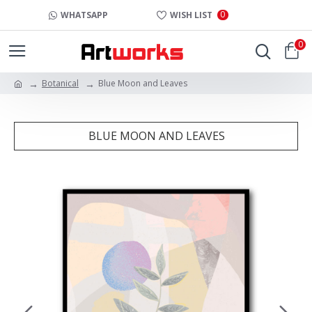
0
WHATSAPP
WISH LIST
0
Botanical
Blue Moon and Leaves
BLUE MOON AND LEAVES