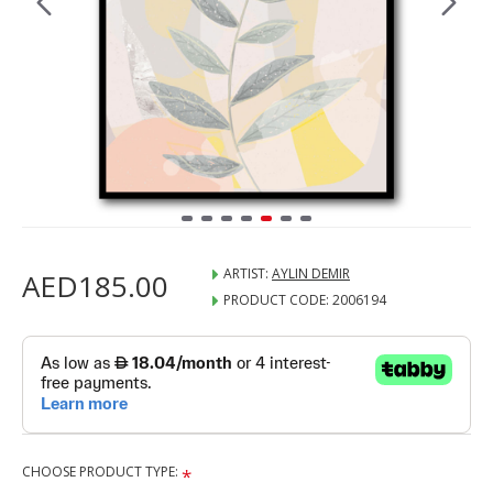
ARTIST:
AYLIN DEMIR
AED185.00
PRODUCT CODE:
2006194
CHOOSE PRODUCT TYPE: