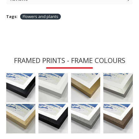
Tags:
Flowers and plants
FRAMED PRINTS - FRAME COLOURS