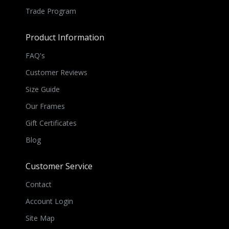
Trade Program
Product Information
FAQ's
Customer Reviews
Size Guide
Our Frames
Gift Certificates
Blog
Customer Service
Contact
Account Login
Site Map