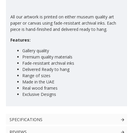
All our artwork is printed on either museum quality art
paper or canvas using fade-resistant archival inks. Each
piece is hand-finished and delivered ready to hang.
Features:
Gallery quality
Premium quality materials
Fade-resistant archival inks
Delivered Ready to hang
Range of sizes
Made in the UAE
Real wood frames
Exclusive Designs
SPECIFICATIONS
REVIEWS