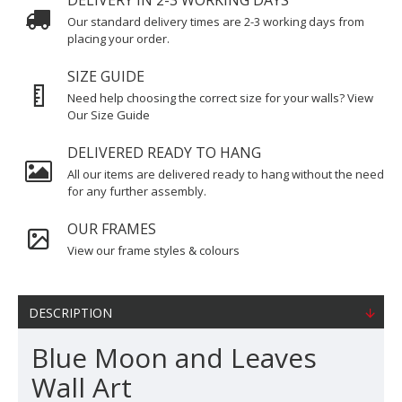
DELIVERY IN 2-3 WORKING DAYS
Our standard delivery times are 2-3 working days from
placing your order.
SIZE GUIDE
Need help choosing the correct size for your walls? View
Our Size Guide
DELIVERED READY TO HANG
All our items are delivered ready to hang without the need
for any further assembly.
OUR FRAMES
View our frame styles & colours
DESCRIPTION
Blue Moon and Leaves
Wall Art