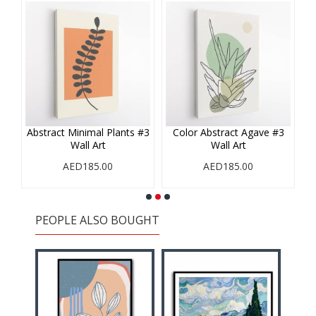
#1
Abstract Minimal Plants #3
Color Abstract Agave #3
Wall Art
Wall Art
AED185.00
AED185.00
PEOPLE ALSO BOUGHT