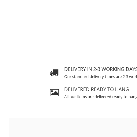
DELIVERY IN 2-3 WORKING DAY
Our standard delivery times are 2-3 wor
DELIVERED READY TO HANG
All our items are delivered ready to han