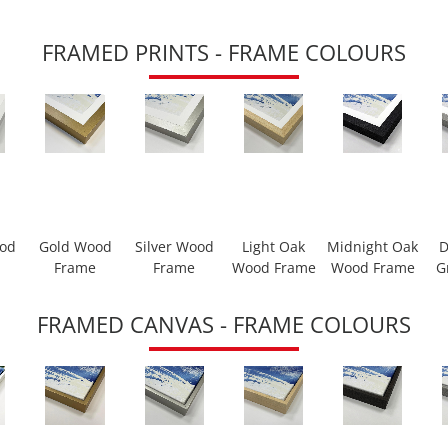
FRAMED PRINTS - FRAME COLOURS
ood
Gold Wood
Silver Wood
Light Oak
Midnight Oak
D
Frame
Frame
Wood Frame
Wood Frame
G
FRAMED CANVAS - FRAME COLOURS