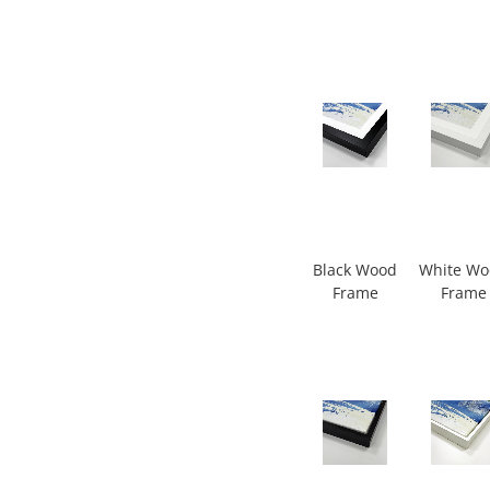
Black Wood
White W
Frame
Frame