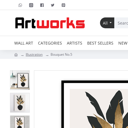
All
WALL ART
CATEGORIES
ARTISTS
BEST SELLERS
NEW 
Illustration
Bouquet No.5