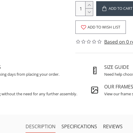
ADD TO CART
ADD TO WISH LIST
Based on 0 r
S
SIZE GUIDE
king days from placing your order.
Need help choosi
OUR FRAME
g without the need for any further assembly.
View our frame s
DESCRIPTION
SPECIFICATIONS
REVIEWS