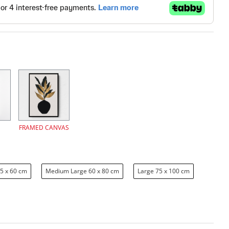
FRAMED CANVAS
5 x 60 cm
Medium Large 60 x 80 cm
Large 75 x 100 cm