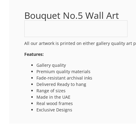
Bouquet No.5 Wall Art
All our artwork is printed on either gallery quality ar
Features:
Gallery quality
Premium quality materials
Fade-resistant archival inks
Delivered Ready to hang
Range of sizes
Made in the UAE
Real wood frames
Exclusive Designs