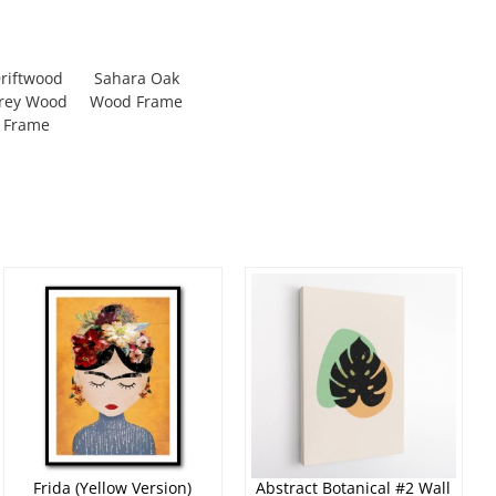
riftwood
Sahara Oak
rey Wood
Wood Frame
Frame
Frida (Yellow Version)
Abstract Botanical #2 Wall