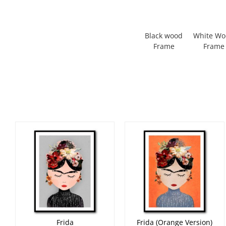
Black wood
White W
Frame
Frame
Frida
Frida (Orange Version)