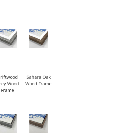
riftwood
Sahara Oak
rey Wood
Wood Frame
Frame