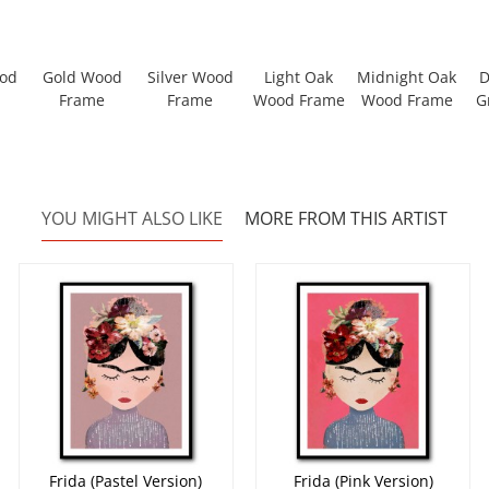
ood
Gold Wood
Silver Wood
Light Oak
Midnight Oak
D
Frame
Frame
Wood Frame
Wood Frame
G
YOU MIGHT ALSO LIKE
MORE FROM THIS ARTIST
Frida (Pastel Version)
Frida (Pink Version)