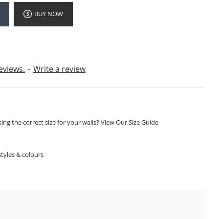
BUY NOW
eviews.
-
Write a review
ng the correct size for your walls? View Our Size Guide
S
tyles & colours