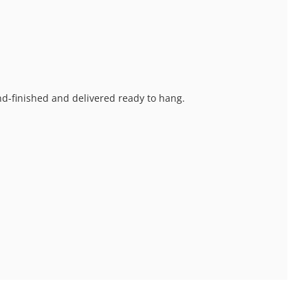
and-finished and delivered ready to hang.