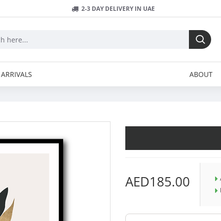
2-3 DAY DELIVERY IN UAE
ARRIVALS
ABOUT
AED185.00