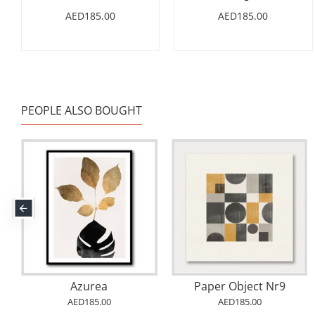
AED185.00
AED185.00
PEOPLE ALSO BOUGHT
Azurea
Paper Object Nr9
AED185.00
AED185.00