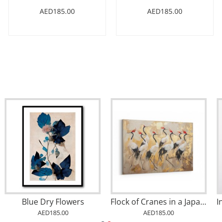
AED185.00
AED185.00
Blue Dry Flowers
Flock of Cranes in a Japandi Style 1 Wall Art
AED185.00
AED185.00