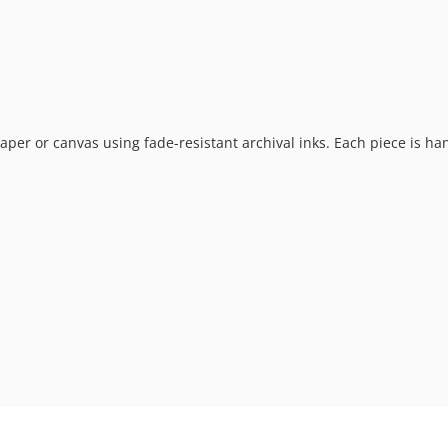
t paper or canvas using fade-resistant archival inks. Each piece is h