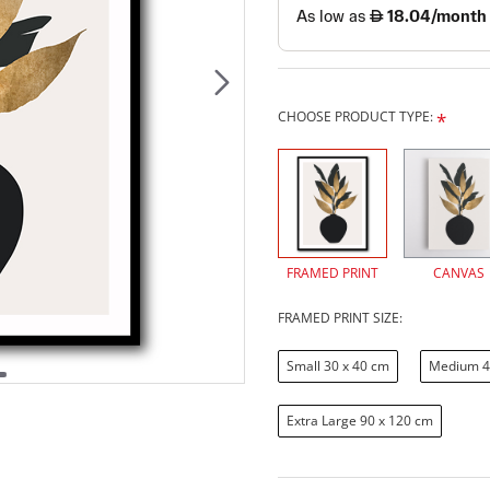
CHOOSE PRODUCT TYPE:
FRAMED PRINT
CANVAS
FRAMED PRINT SIZE:
Small 30 x 40 cm
Medium 4
Extra Large 90 x 120 cm