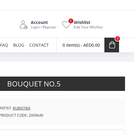
0
Account
Wishlist
Login / Register
Edit Your Wishlist
0
FAQ
BLOG
CONTACT
0 item(s) - AED0.00
BOUQUET NO.5
ARTIST:
KUBISTIKA
PRODUCT CODE:
2009640