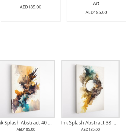
Art
AED185.00
AED185.00
Ink Splash Abstract 40 Wall Art
Ink Splash Abstract 38 Wall Art
AED185.00
AED185.00