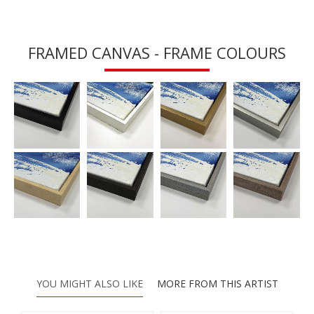
FRAMED CANVAS - FRAME COLOURS
YOU MIGHT ALSO LIKE
MORE FROM THIS ARTIST