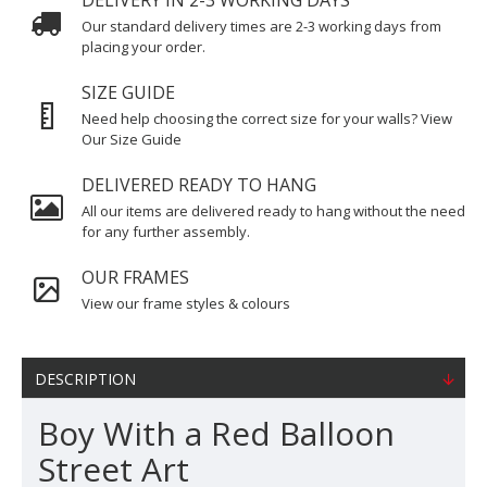
DELIVERY IN 2-3 WORKING DAYS
Our standard delivery times are 2-3 working days from
placing your order.
SIZE GUIDE
Need help choosing the correct size for your walls? View
Our Size Guide
DELIVERED READY TO HANG
All our items are delivered ready to hang without the need
for any further assembly.
OUR FRAMES
View our frame styles & colours
DESCRIPTION
Boy With a Red Balloon
Street Art