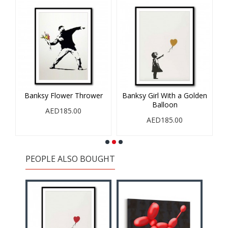
Banksy Flower Thrower
Banksy Girl With a Golden
Balloon
AED185.00
AED185.00
PEOPLE ALSO BOUGHT