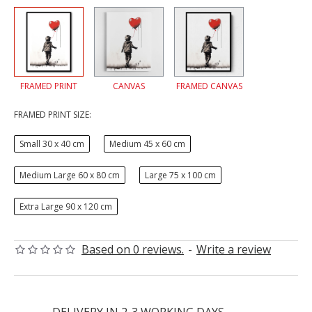
FRAMED PRINT
CANVAS
FRAMED CANVAS
FRAMED PRINT SIZE:
Small 30 x 40 cm
Medium 45 x 60 cm
Medium Large 60 x 80 cm
Large 75 x 100 cm
Extra Large 90 x 120 cm
Based on 0 reviews.
-
Write a review