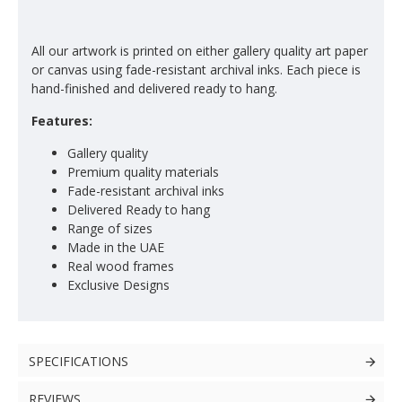
All our artwork is printed on either gallery quality art paper
or canvas using fade-resistant archival inks. Each piece is
hand-finished and delivered ready to hang.
Features:
Gallery quality
Premium quality materials
Fade-resistant archival inks
Delivered Ready to hang
Range of sizes
Made in the UAE
Real wood frames
Exclusive Designs
SPECIFICATIONS
REVIEWS