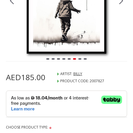
ARTIST:
BILLY
AED185.00
PRODUCT CODE:
2007827
CHOOSE PRODUCT TYPE: