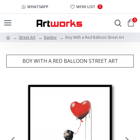
0
WHATSAPP
WISH LIST
0
Street Art
Banksy
Boy With a Red Balloon Street Art
BOY WITH A RED BALLOON STREET ART