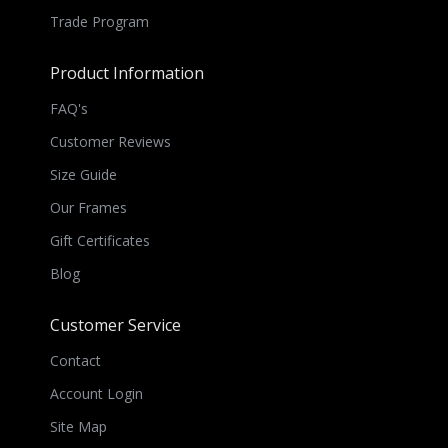
Trade Program
Product Information
FAQ's
Customer Reviews
Size Guide
Our Frames
Gift Certificates
Blog
Customer Service
Contact
Account Login
Site Map