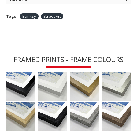
Tags:
Banksy
Street Art
FRAMED PRINTS - FRAME COLOURS