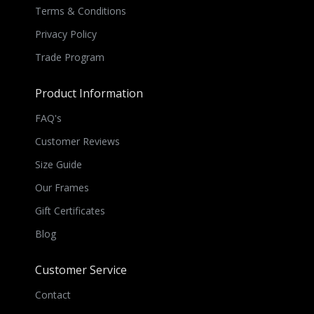
Terms & Conditions
Privacy Policy
Trade Program
Product Information
FAQ's
Customer Reviews
Size Guide
Our Frames
Gift Certificates
Blog
Customer Service
Contact