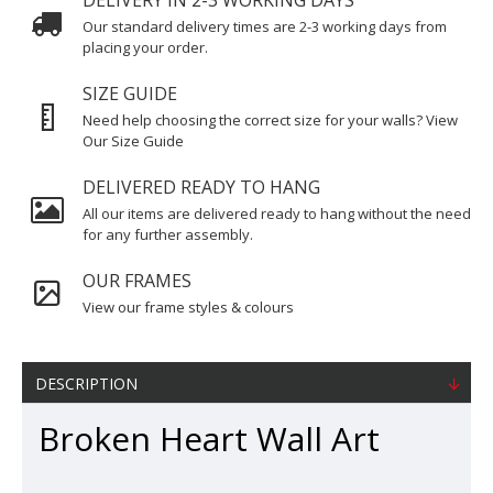
DELIVERY IN 2-3 WORKING DAYS
Our standard delivery times are 2-3 working days from
placing your order.
SIZE GUIDE
Need help choosing the correct size for your walls? View
Our Size Guide
DELIVERED READY TO HANG
All our items are delivered ready to hang without the need
for any further assembly.
OUR FRAMES
View our frame styles & colours
DESCRIPTION
Broken Heart Wall Art