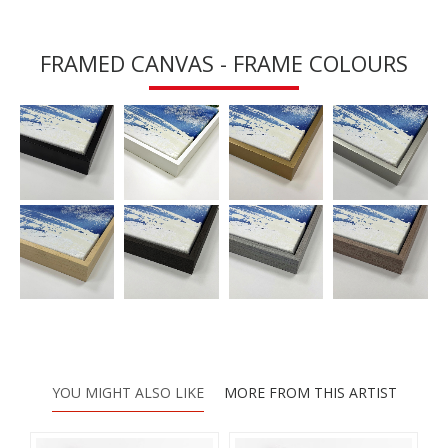
FRAMED CANVAS - FRAME COLOURS
YOU MIGHT ALSO LIKE
MORE FROM THIS ARTIST