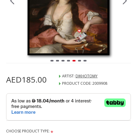
ARTIST:
DIKHOTOMY
AED185.00
PRODUCT CODE:
2009908
CHOOSE PRODUCT TYPE: