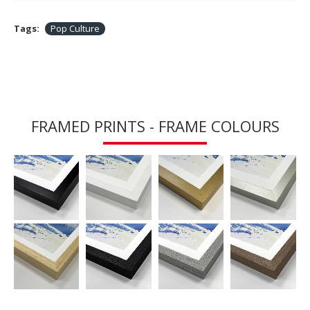
Tags:
Pop Culture
FRAMED PRINTS - FRAME COLOURS