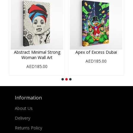
Abstract Minimal Strong
Apex of Excess Dubai
Woman Wall Art
AED185.00
AED185.00
Information
About Us
Delivery
Returns Policy