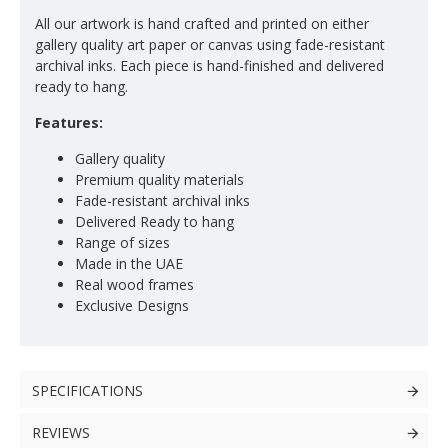
All our artwork is hand crafted and printed on either
gallery quality art paper or canvas using fade-resistant
archival inks. Each piece is hand-finished and delivered
ready to hang.
Features:
Gallery quality
Premium quality materials
Fade-resistant archival inks
Delivered Ready to hang
Range of sizes
Made in the UAE
Real wood frames
Exclusive Designs
SPECIFICATIONS
REVIEWS