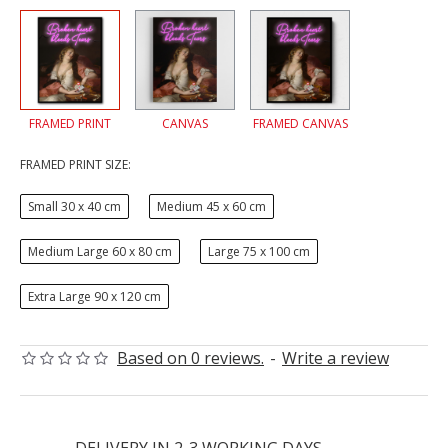
FRAMED PRINT
CANVAS
FRAMED CANVAS
FRAMED PRINT SIZE:
Small 30 x 40 cm
Medium 45 x 60 cm
Medium Large 60 x 80 cm
Large 75 x 100 cm
Extra Large 90 x 120 cm
Based on 0 reviews.
-
Write a review