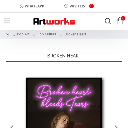
0
WHATSAPP
WISH LIST
0
Pop Art
Pop Culture
Broken Heart
BROKEN HEART