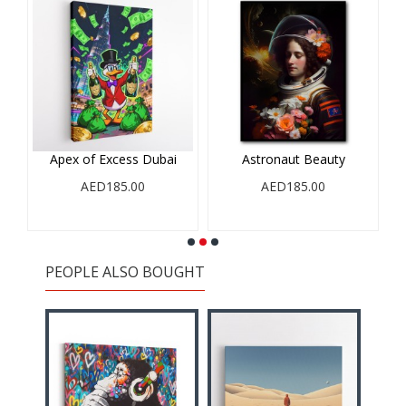
Apex of Excess Dubai
Astronaut Beauty
AED185.00
AED185.00
PEOPLE ALSO BOUGHT