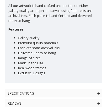
All our artwork is hand crafted and printed on either
gallery quality art paper or canvas using fade-resistant
archival inks. Each piece is hand-finished and delivered
ready to hang.
Features:
Gallery quality
Premium quality materials
Fade-resistant archival inks
Delivered Ready to hang
Range of sizes
Made in the UAE
Real wood frames
Exclusive Designs
SPECIFICATIONS
REVIEWS