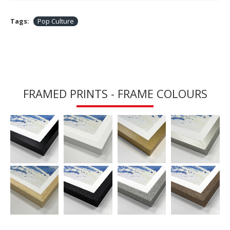
Tags:
Pop Culture
FRAMED PRINTS - FRAME COLOURS