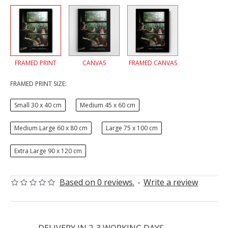
FRAMED PRINT
CANVAS
FRAMED CANVAS
FRAMED PRINT SIZE:
Small 30 x 40 cm
Medium 45 x 60 cm
Medium Large 60 x 80 cm
Large 75 x 100 cm
Extra Large 90 x 120 cm
Based on 0 reviews.
-
Write a review