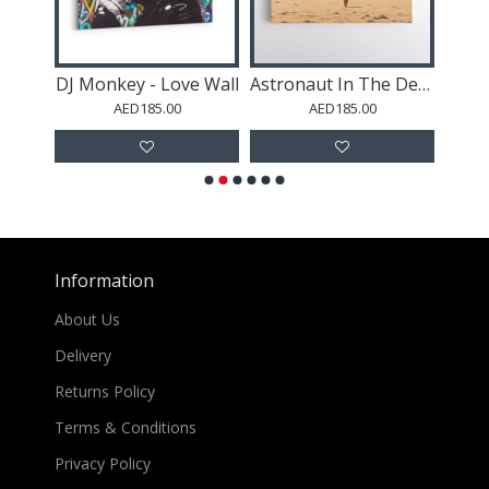
 #2
DJ Monkey - Love Wall
Astronaut In The Desert
Dio
AED185.00
AED185.00
Information
About Us
Delivery
Returns Policy
Terms & Conditions
Privacy Policy