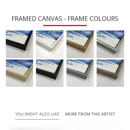
FRAMED CANVAS - FRAME COLOURS
YOU MIGHT ALSO LIKE
MORE FROM THIS ARTIST