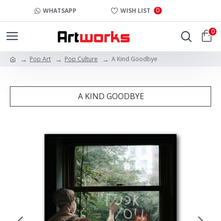
0
WHATSAPP
WISH LIST
0
Pop Art
Pop Culture
A Kind Goodbye
A KIND GOODBYE