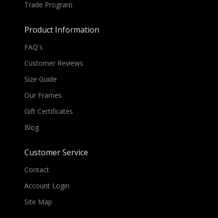
Trade Program
Product Information
FAQ's
Customer Reviews
Size Guide
Our Frames
Gift Certificates
Blog
Customer Service
Contact
Account Login
Site Map