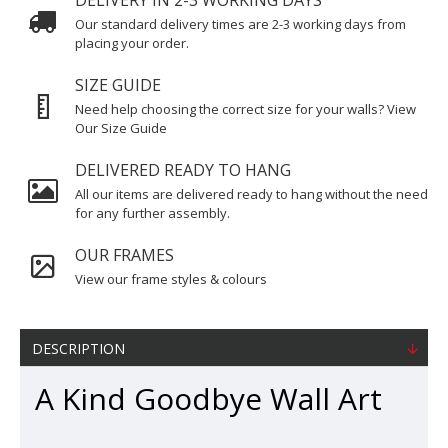
DELIVERY IN 2-3 WORKING DAYS
Our standard delivery times are 2-3 working days from
placing your order.
SIZE GUIDE
Need help choosing the correct size for your walls? View
Our Size Guide
DELIVERED READY TO HANG
All our items are delivered ready to hang without the need
for any further assembly.
OUR FRAMES
View our frame styles & colours
DESCRIPTION
A Kind Goodbye Wall Art