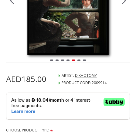
ARTIST:
DIKHOTOMY
AED185.00
PRODUCT CODE:
2009914
CHOOSE PRODUCT TYPE: