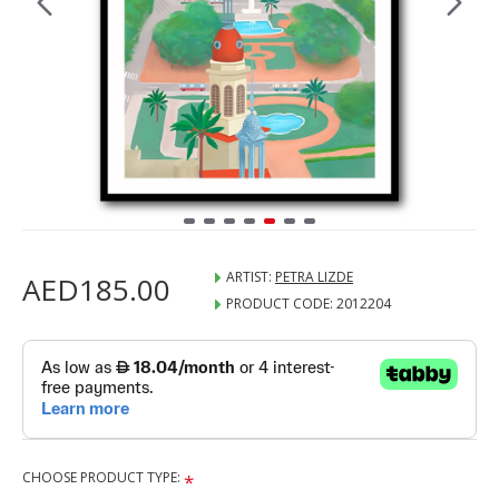
ARTIST:
PETRA LIZDE
AED185.00
PRODUCT CODE:
2012204
CHOOSE PRODUCT TYPE: