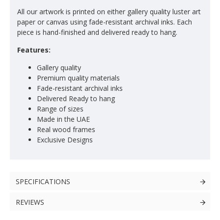
All our artwork is printed on either gallery quality luster art
paper or canvas using fade-resistant archival inks. Each
piece is hand-finished and delivered ready to hang.
Features:
Gallery quality
Premium quality materials
Fade-resistant archival inks
Delivered Ready to hang
Range of sizes
Made in the UAE
Real wood frames
Exclusive Designs
SPECIFICATIONS
REVIEWS