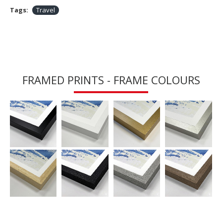
Tags:
Travel
FRAMED PRINTS - FRAME COLOURS