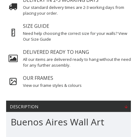
DELIVERY IN 2-3 WORKING DAYS
Our standard delivery times are 2-3 working days from
placing your order.
SIZE GUIDE
Need help choosing the correct size for your walls? View
Our Size Guide
DELIVERED READY TO HANG
All our items are delivered ready to hang without the need
for any further assembly.
OUR FRAMES
View our frame styles & colours
DESCRIPTION
Buenos Aires Wall Art