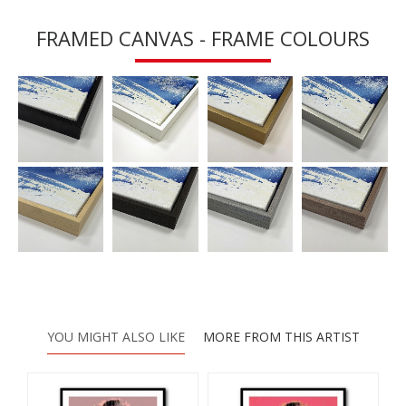
FRAMED CANVAS - FRAME COLOURS
YOU MIGHT ALSO LIKE
MORE FROM THIS ARTIST