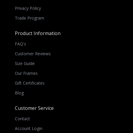
Privacy Policy
Trade Program
Product Information
FAQ's
Customer Reviews
Size Guide
Our Frames
Gift Certificates
Blog
Customer Service
Contact
Account Login