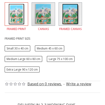
FRAMED PRINT
CANVAS
FRAMED CANVAS
FRAMED PRINT SIZE:
Small 30 x 40 cm
Medium 45 x 60 cm
Medium Large 60 x 80 cm
Large 75 x 100 cm
Extra Large 90 x 120 cm
Based on 0 reviews.
-
Write a review