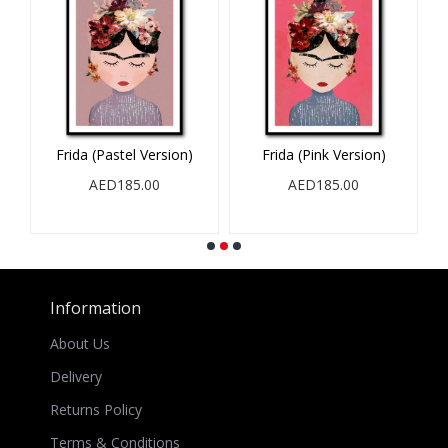
Frida (Pastel Version)
Frida (Pink Version)
AED185.00
AED185.00
Information
About Us
Delivery
Returns Policy
Terms & Conditions