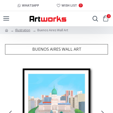
0
WHATSAPP
WISH LIST
0
Illustration
Buenos Aires Wall Art
BUENOS AIRES WALL ART